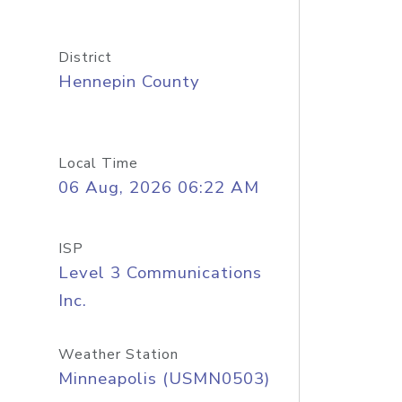
District
Hennepin County
Local Time
06 Aug, 2026 06:22 AM
ISP
Level 3 Communications
Inc.
Weather Station
Minneapolis (USMN0503)