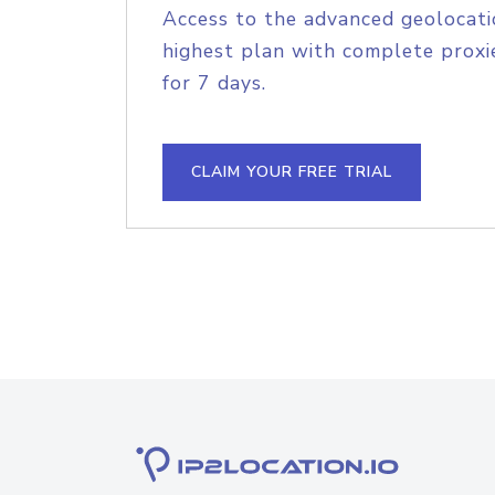
Access to the advanced geolocati
highest plan with complete proxie
for 7 days.
CLAIM YOUR FREE TRIAL