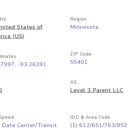
try
Region
nited States of
Minnesota
rica (US)
ZIP Code
dinates
55401
97997, -93.26391
AS
6
Level 3 Parent LLC
Speed
IDD & Area Code
 Data Center/Transit
(1) 612/651/763/952