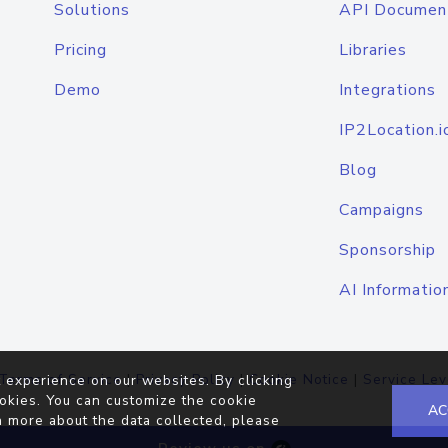
Solutions
API Documen
Pricing
Libraries
Demo
Integrations
IP2Location.i
Blog
Campaigns
Sponsorship
AI Informatio
Terms of Service
|
Privacy Policy
|
Cookie Notice
|
Service Lev
 experience on our websites. By clicking
okies. You can customize the cookie
AC
n more about the data collected, please