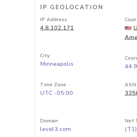
IP GEOLOCATION
IP Address
Coun
4.8.102.171
U
Ame
City
Coor
Minneapolis
44.
Time Zone
ASN
UTC -05:00
335
Domain
Net 
level3.com
(T1)