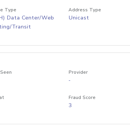
e Type
Address Type
H) Data Center/Web
Unicast
ing/Transit
 Seen
Provider
-
at
Fraud Score
3