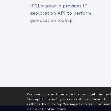
IP2Location.io provides IP
geolocation API to perform
geolocation lookup.
© 2026
IP2Location.io
. All Rights Reserved.
We use cookies to ensure that you get the best
Agreement
"Accept Cookies", you consent to our use of co
settings by clicking "Manage Cookies". To lear
visit our
Cookie Policy
.