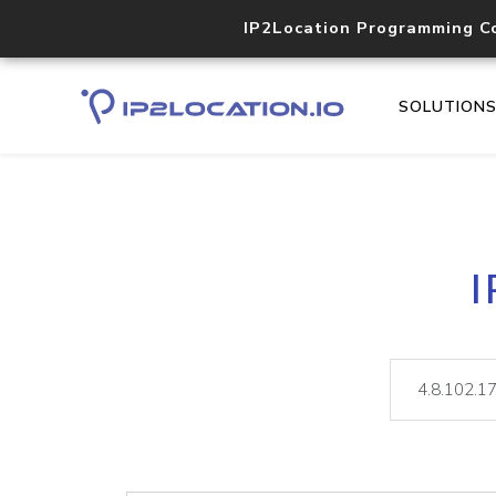
IP2Location Programming C
SOLUTION
I