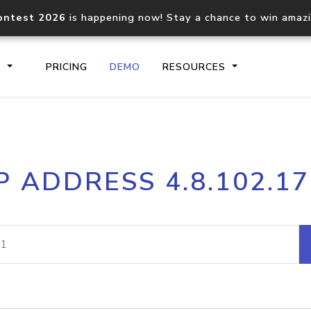
ontest 2026
is happening now! Stay a chance to win amaz
S
PRICING
DEMO
RESOURCES
IP2Location.io API
IP2Locati
P ADDRESS 4.8.102.1
Core IP geolocation API
Process mu
documentation
request
Domain WHOIS API
Hosted D
Comprehensive WHOIS data
Retrieve 
lookup