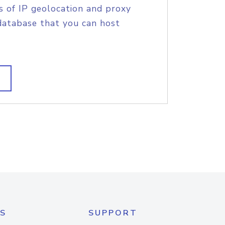
s of IP geolocation and proxy
database that you can host
S
SUPPORT