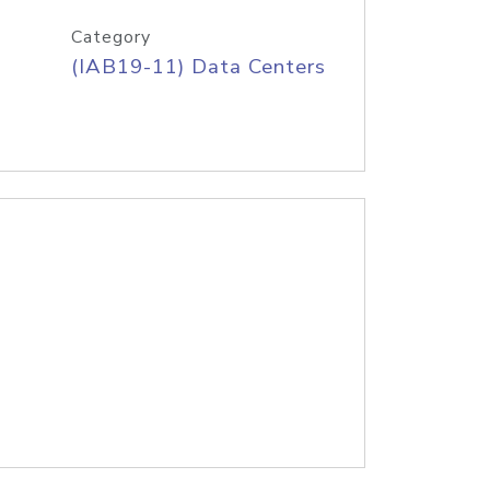
Category
(IAB19-11) Data Centers