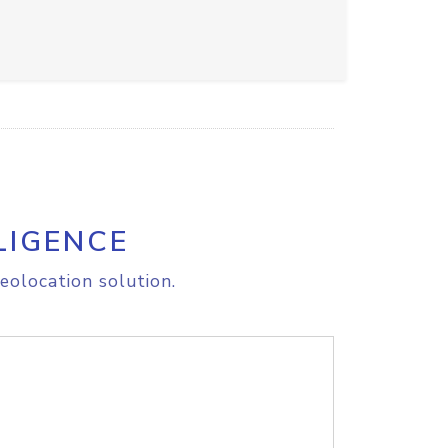
LIGENCE
eolocation solution.