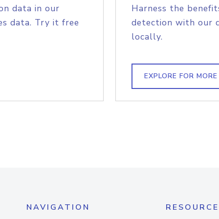
on data in our
Harness the benefit
s data. Try it free
detection with our 
locally.
EXPLORE FOR MORE
NAVIGATION
RESOURCE