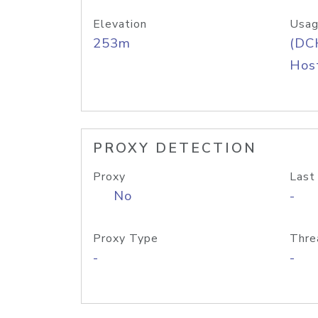
Elevation
Usag
253m
(DC
Host
PROXY DETECTION
Proxy
Last
No
-
Proxy Type
Thre
-
-