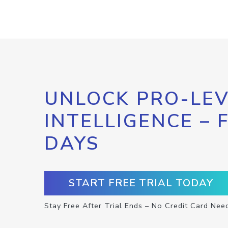
UNLOCK PRO-LEV
INTELLIGENCE – 
DAYS
START FREE TRIAL TODAY
Stay Free After Trial Ends – No Credit Card Nee