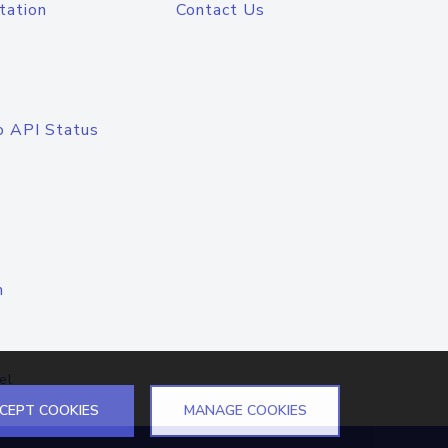
tation
Contact Us
o API Status
n
el
CEPT COOKIES
MANAGE COOKIES