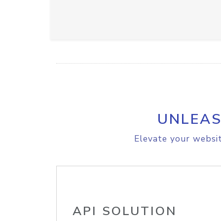
UNLEAS
Elevate your websit
API SOLUTION