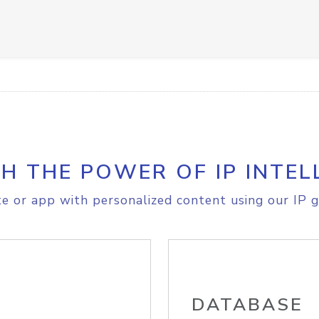
H THE POWER OF IP INTEL
e or app with personalized content using our IP g
DATABASE