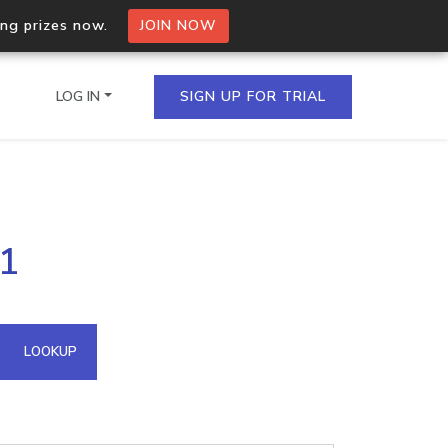
ing prizes now.
JOIN NOW
LOG IN
SIGN UP FOR TRIAL
on.io Bulk API
71
ltiple IPs in a single
omain API
LOOKUP
domains hosted on an IP