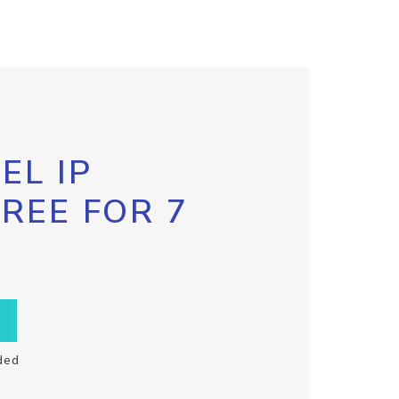
EL IP
FREE FOR 7
ded