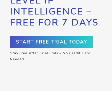
LEVEL IP
INTELLIGENCE –
FREE FOR 7 DAYS
START FREE TRIAL TODAY
Stay Free After Trial Ends – No Credit Card
Needed