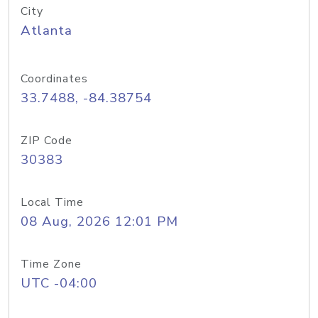
City
Atlanta
Coordinates
33.7488, -84.38754
ZIP Code
30383
Local Time
08 Aug, 2026 12:01 PM
Time Zone
UTC -04:00