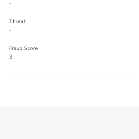
-
Threat
-
Fraud Score
3