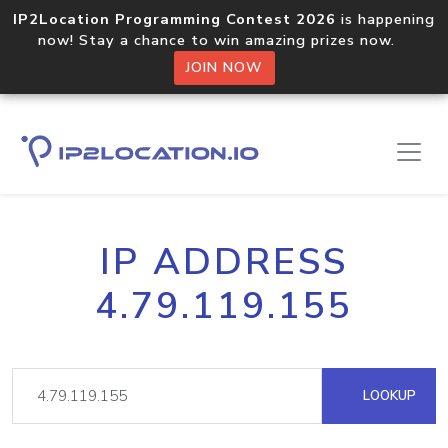
IP2Location Programming Contest 2026
is happening
now! Stay a chance to win amazing prizes now.
JOIN NOW
IP ADDRESS
4.79.119.155
LOOKUP