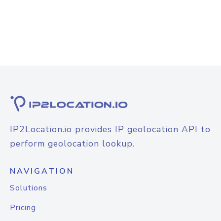
IP2Location.io provides IP geolocation API to
perform geolocation lookup.
NAVIGATION
Solutions
Pricing