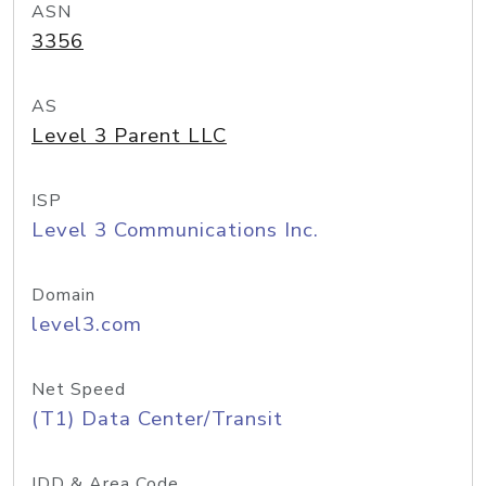
ASN
3356
AS
Level 3 Parent LLC
ISP
Level 3 Communications Inc.
Domain
level3.com
Net Speed
(T1) Data Center/Transit
IDD & Area Code