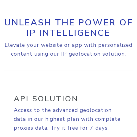
UNLEASH THE POWER OF
IP INTELLIGENCE
Elevate your website or app with personalized
content using our IP geolocation solution.
API SOLUTION
Access to the advanced geolocation
data in our highest plan with complete
proxies data. Try it free for 7 days.