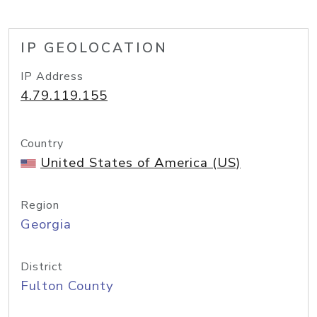
IP GEOLOCATION
IP Address
4.79.119.155
Country
United States of America (US)
Region
Georgia
District
Fulton County