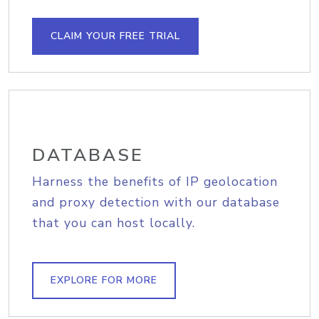
CLAIM YOUR FREE TRIAL
DATABASE
Harness the benefits of IP geolocation
and proxy detection with our database
that you can host locally.
EXPLORE FOR MORE