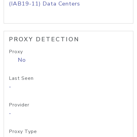
(IAB19-11) Data Centers
PROXY DETECTION
Proxy
No
Last Seen
-
Provider
-
Proxy Type