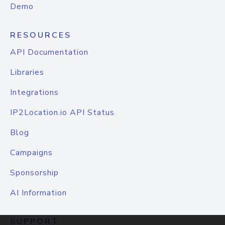
Demo
RESOURCES
API Documentation
Libraries
Integrations
IP2Location.io API Status
Blog
Campaigns
Sponsorship
AI Information
SUPPORT