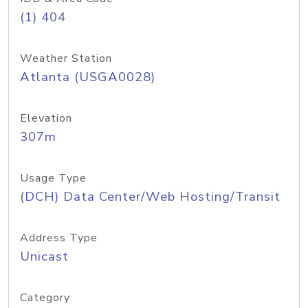
(1) 404
Weather Station
Atlanta (USGA0028)
Elevation
307m
Usage Type
(DCH) Data Center/Web Hosting/Transit
Address Type
Unicast
Category