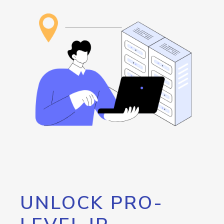
UNLOCK PRO-