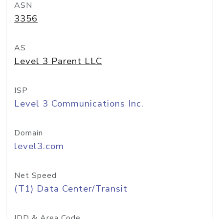
ASN
3356
AS
Level 3 Parent LLC
ISP
Level 3 Communications Inc.
Domain
level3.com
Net Speed
(T1) Data Center/Transit
IDD & Area Code