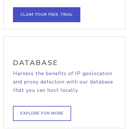
CLAIM YOUR FREE TRIAL
DATABASE
Harness the benefits of IP geolocation
and proxy detection with our database
that you can host locally.
EXPLORE FOR MORE