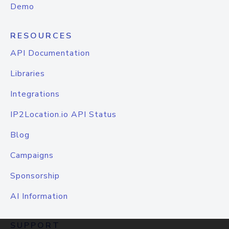
Demo
RESOURCES
API Documentation
Libraries
Integrations
IP2Location.io API Status
Blog
Campaigns
Sponsorship
AI Information
SUPPORT