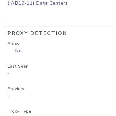
(IAB19-11) Data Centers
PROXY DETECTION
Proxy
No
Last Seen
-
Provider
-
Proxy Type