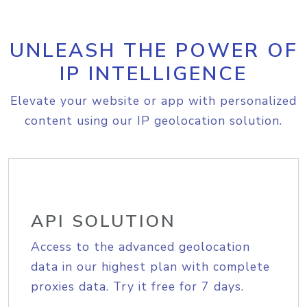
UNLEASH THE POWER OF
IP INTELLIGENCE
Elevate your website or app with personalized
content using our IP geolocation solution.
API SOLUTION
Access to the advanced geolocation
data in our highest plan with complete
proxies data. Try it free for 7 days.