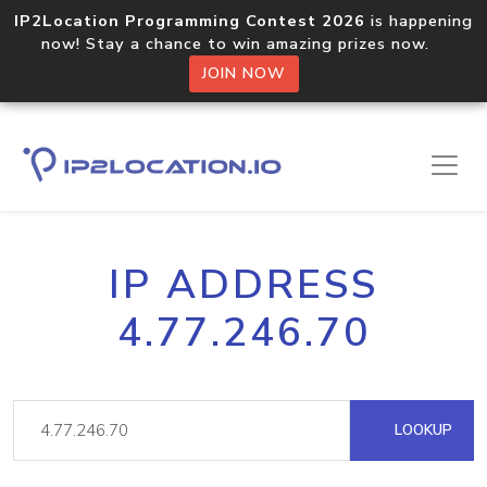
IP2Location Programming Contest 2026
is happening
now! Stay a chance to win amazing prizes now.
JOIN NOW
IP ADDRESS
4.77.246.70
LOOKUP