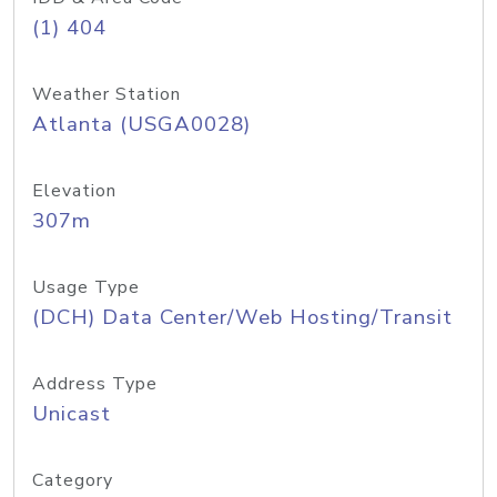
(1) 404
Weather Station
Atlanta (USGA0028)
Elevation
307m
Usage Type
(DCH) Data Center/Web Hosting/Transit
Address Type
Unicast
Category