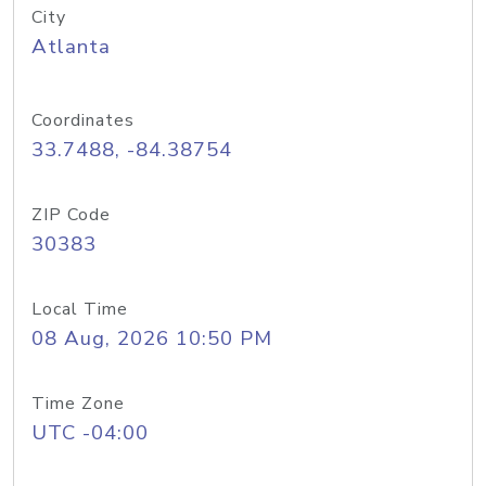
City
Atlanta
Coordinates
33.7488, -84.38754
ZIP Code
30383
Local Time
08 Aug, 2026 10:50 PM
Time Zone
UTC -04:00