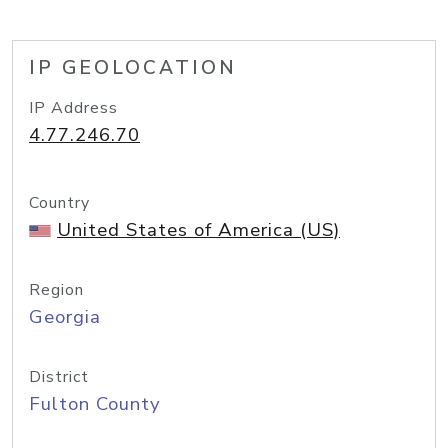
IP GEOLOCATION
IP Address
4.77.246.70
Country
United States of America (US)
Region
Georgia
District
Fulton County