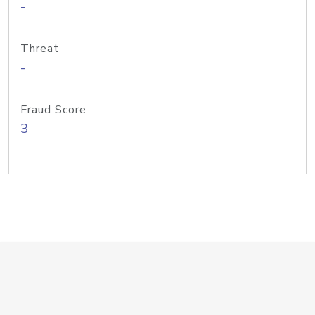
-
Threat
-
Fraud Score
3