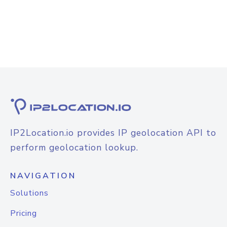
IP2Location.io provides IP geolocation API to
perform geolocation lookup.
NAVIGATION
Solutions
Pricing