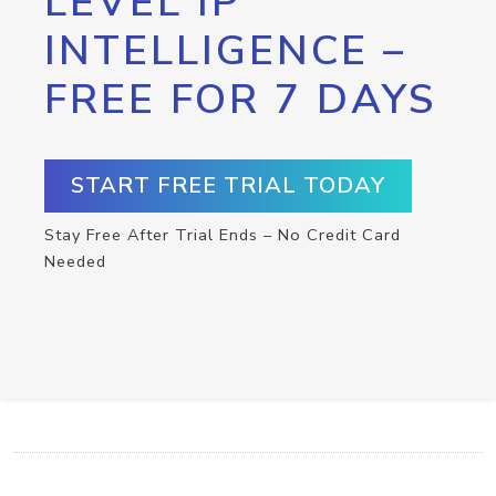
LEVEL IP
INTELLIGENCE –
FREE FOR 7 DAYS
START FREE TRIAL TODAY
Stay Free After Trial Ends – No Credit Card
Needed