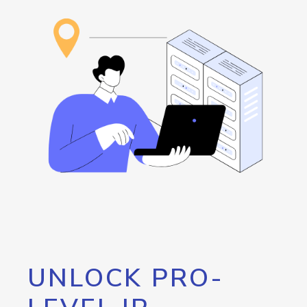
UNLOCK PRO-