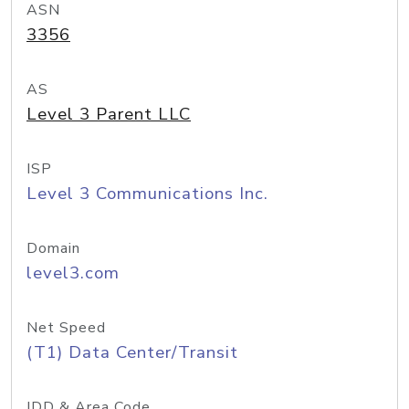
ASN
3356
AS
Level 3 Parent LLC
ISP
Level 3 Communications Inc.
Domain
level3.com
Net Speed
(T1) Data Center/Transit
IDD & Area Code