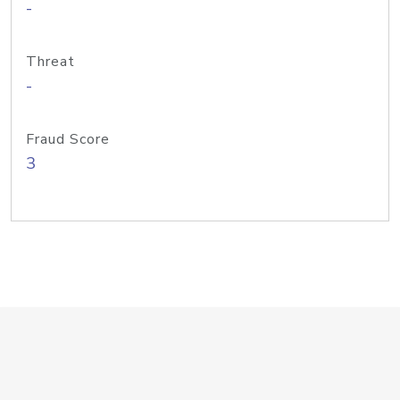
-
Threat
-
Fraud Score
3