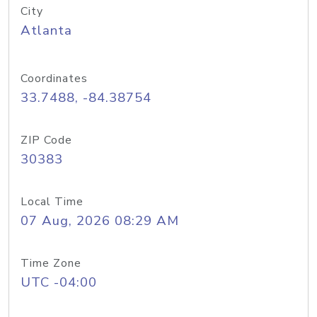
City
Atlanta
Coordinates
33.7488, -84.38754
ZIP Code
30383
Local Time
07 Aug, 2026 08:29 AM
Time Zone
UTC -04:00