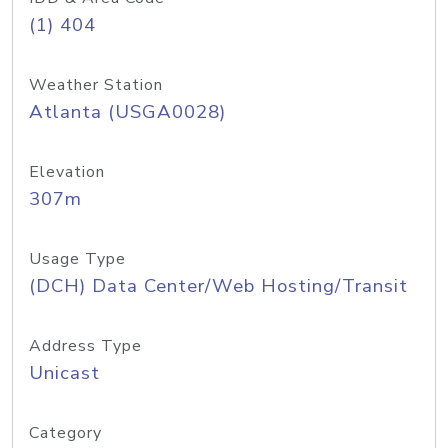
(1) 404
Weather Station
Atlanta (USGA0028)
Elevation
307m
Usage Type
(DCH) Data Center/Web Hosting/Transit
Address Type
Unicast
Category