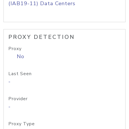
(IAB19-11) Data Centers
PROXY DETECTION
Proxy
No
Last Seen
-
Provider
-
Proxy Type