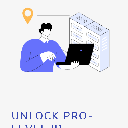
UNLOCK PRO-