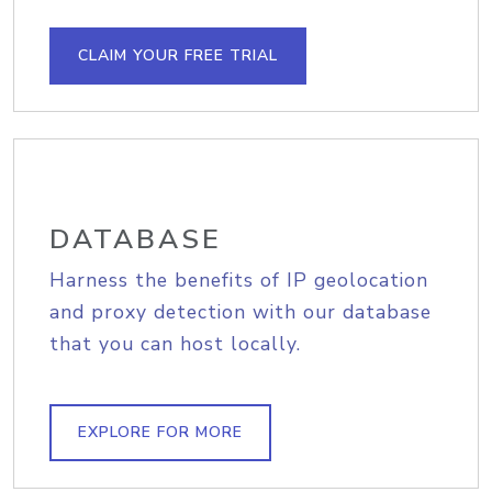
CLAIM YOUR FREE TRIAL
DATABASE
Harness the benefits of IP geolocation
and proxy detection with our database
that you can host locally.
EXPLORE FOR MORE