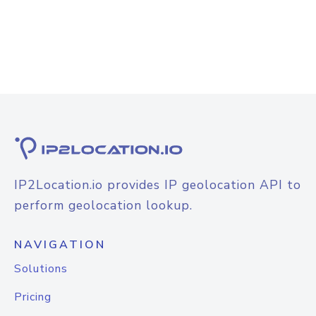
IP2Location.io provides IP geolocation API to
perform geolocation lookup.
NAVIGATION
Solutions
Pricing