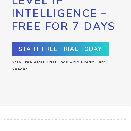
LEVEL IP
INTELLIGENCE –
FREE FOR 7 DAYS
START FREE TRIAL TODAY
Stay Free After Trial Ends – No Credit Card
Needed