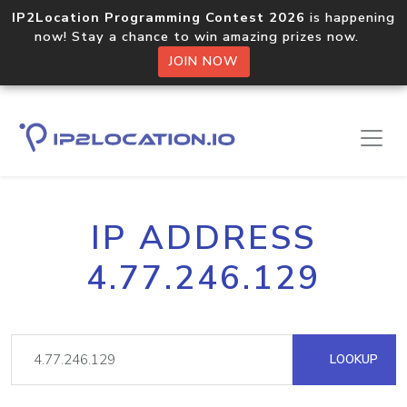
IP2Location Programming Contest 2026
is happening
now! Stay a chance to win amazing prizes now.
JOIN NOW
IP ADDRESS
4.77.246.129
LOOKUP