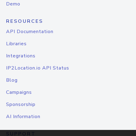
Demo
RESOURCES
API Documentation
Libraries
Integrations
IP2Location.io API Status
Blog
Campaigns
Sponsorship
AI Information
SUPPORT