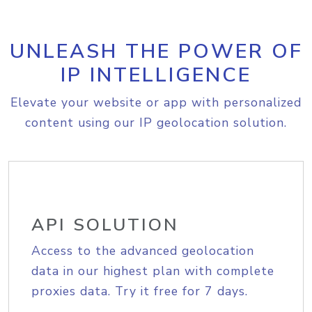
UNLEASH THE POWER OF
IP INTELLIGENCE
Elevate your website or app with personalized
content using our IP geolocation solution.
API SOLUTION
Access to the advanced geolocation
data in our highest plan with complete
proxies data. Try it free for 7 days.