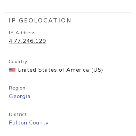
IP GEOLOCATION
IP Address
4.77.246.129
Country
United States of America (US)
Region
Georgia
District
Fulton County