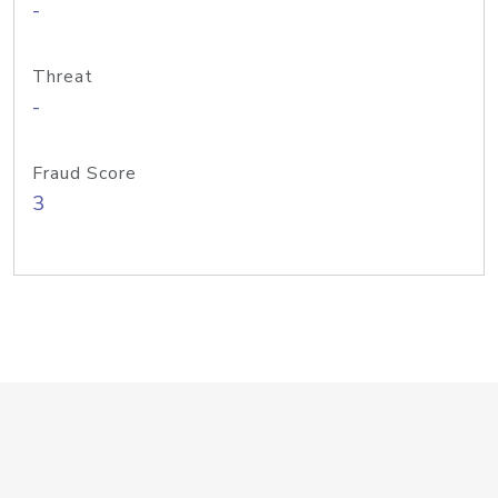
-
Threat
-
Fraud Score
3