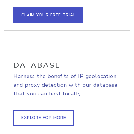
CLAIM YOUR FREE TRIAL
DATABASE
Harness the benefits of IP geolocation
and proxy detection with our database
that you can host locally.
EXPLORE FOR MORE