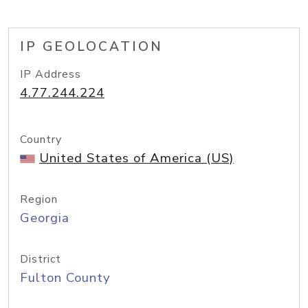
IP GEOLOCATION
IP Address
4.77.244.224
Country
United States of America (US)
Region
Georgia
District
Fulton County