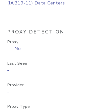
(IAB19-11) Data Centers
PROXY DETECTION
Proxy
No
Last Seen
-
Provider
-
Proxy Type