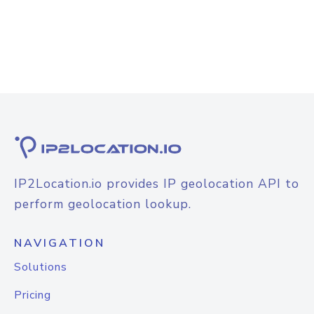
IP2Location.io provides IP geolocation API to
perform geolocation lookup.
NAVIGATION
Solutions
Pricing