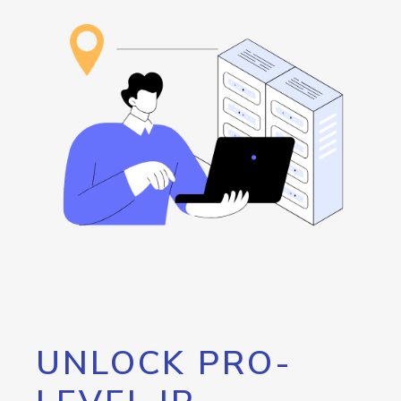
UNLOCK PRO-