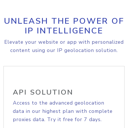
UNLEASH THE POWER OF
IP INTELLIGENCE
Elevate your website or app with personalized
content using our IP geolocation solution.
API SOLUTION
Access to the advanced geolocation
data in our highest plan with complete
proxies data. Try it free for 7 days.