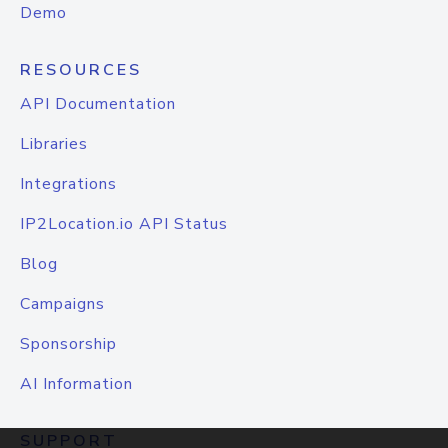
Demo
RESOURCES
API Documentation
Libraries
Integrations
IP2Location.io API Status
Blog
Campaigns
Sponsorship
AI Information
SUPPORT