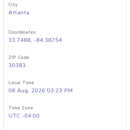
City
Atlanta
Coordinates
33.7488, -84.38754
ZIP Code
30383
Local Time
08 Aug, 2026 03:23 PM
Time Zone
UTC -04:00