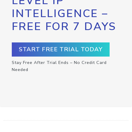
LEVEL IP
INTELLIGENCE –
FREE FOR 7 DAYS
START FREE TRIAL TODAY
Stay Free After Trial Ends – No Credit Card
Needed