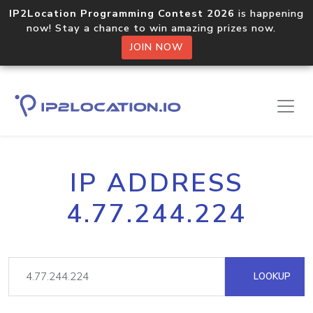
IP2Location Programming Contest 2026
is happening
now! Stay a chance to win amazing prizes now.
JOIN NOW
IP ADDRESS
4.77.244.224
LOOKUP