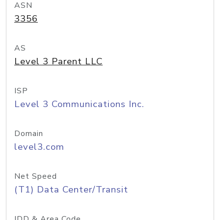
ASN
3356
AS
Level 3 Parent LLC
ISP
Level 3 Communications Inc.
Domain
level3.com
Net Speed
(T1) Data Center/Transit
IDD & Area Code