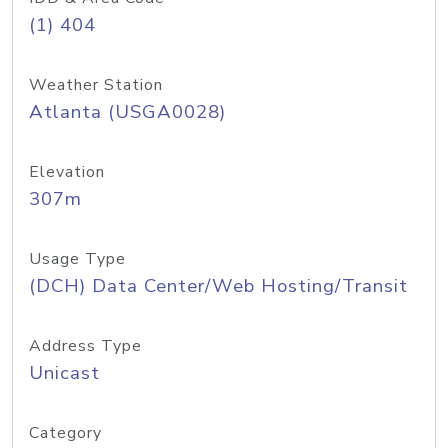
(1) 404
Weather Station
Atlanta (USGA0028)
Elevation
307m
Usage Type
(DCH) Data Center/Web Hosting/Transit
Address Type
Unicast
Category