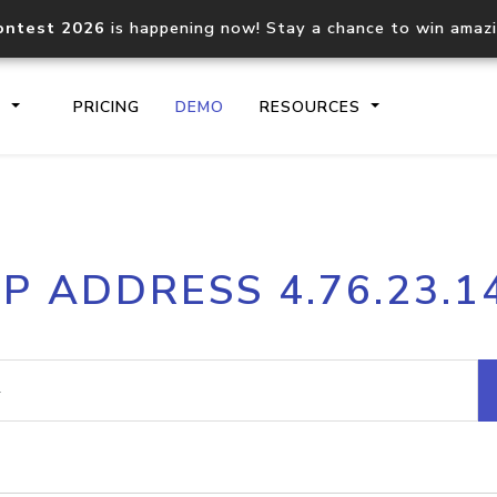
ontest 2026
is happening now! Stay a chance to win amaz
S
PRICING
DEMO
RESOURCES
IP2Location.io API
IP2Locati
IP ADDRESS 4.76.23.1
Core IP geolocation API
Process mu
documentation
request
Domain WHOIS API
Hosted D
Comprehensive WHOIS data
Retrieve 
lookup