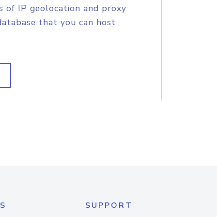
s of IP geolocation and proxy
database that you can host
S
SUPPORT