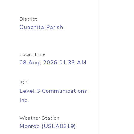
District
Ouachita Parish
Local Time
08 Aug, 2026 01:33 AM
ISP
Level 3 Communications
Inc.
Weather Station
Monroe (USLA0319)