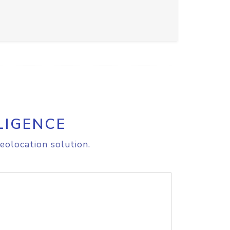
LIGENCE
eolocation solution.