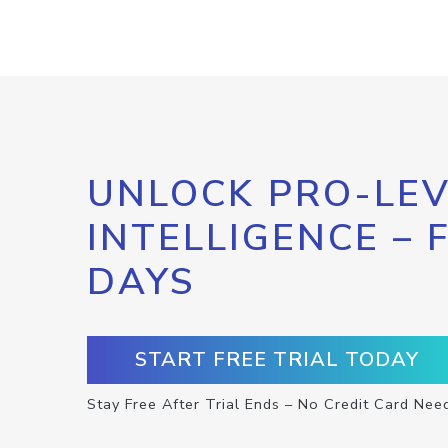
UNLOCK PRO-LEV
INTELLIGENCE – 
DAYS
START FREE TRIAL TODAY
Stay Free After Trial Ends – No Credit Card Nee