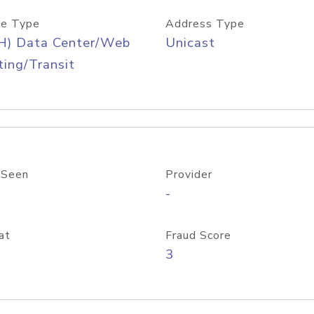
e Type
Address Type
H) Data Center/Web
Unicast
ing/Transit
 Seen
Provider
-
at
Fraud Score
3