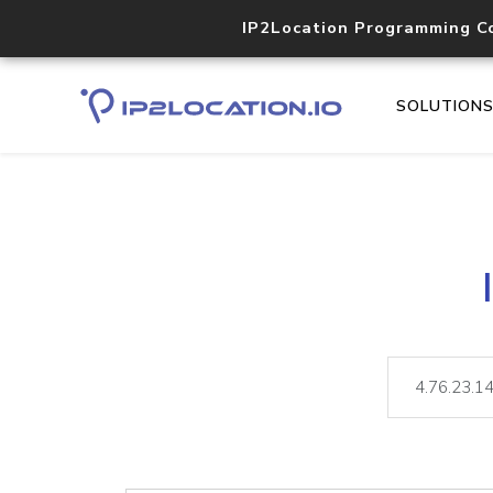
IP2Location Programming C
SOLUTION