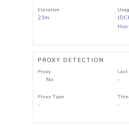
Elevation
Usag
23m
(DC
Host
PROXY DETECTION
Proxy
Last
No
-
Proxy Type
Thre
-
-