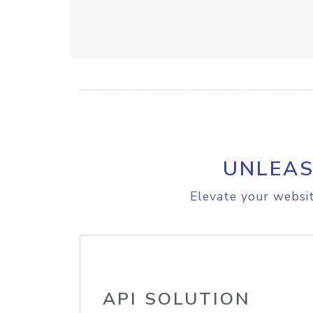
UNLEAS
Elevate your websit
API SOLUTION