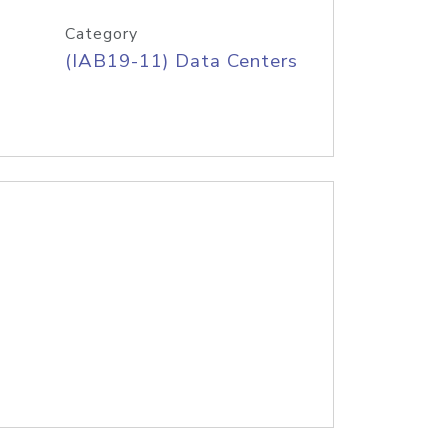
Category
(IAB19-11) Data Centers