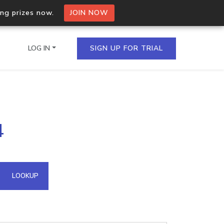
ing prizes now.
JOIN NOW
LOG IN
SIGN UP FOR TRIAL
on.io Bulk API
4
ltiple IPs in a single
omain API
LOOKUP
domains hosted on an IP