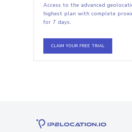
Access to the advanced geolocati
highest plan with complete proxie
for 7 days.
CLAIM YOUR FREE TRIAL