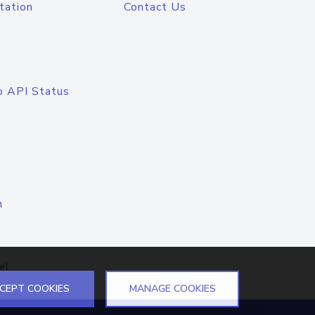
tation
Contact Us
o API Status
n
el
CEPT COOKIES
MANAGE COOKIES