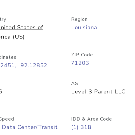
try
Region
nited States of
Louisiana
rica (US)
ZIP Code
dinates
71203
52451, -92.12852
AS
6
Level 3 Parent LLC
Speed
IDD & Area Code
 Data Center/Transit
(1) 318