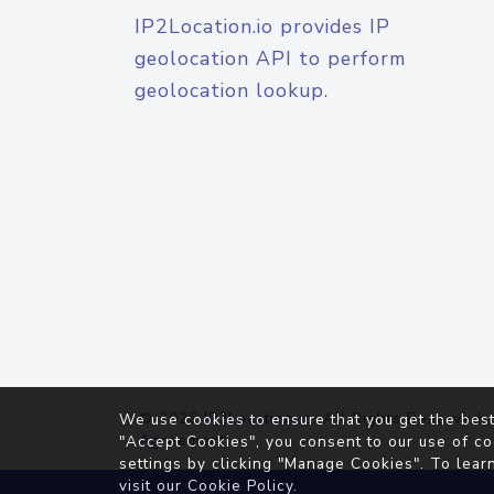
IP2Location.io provides IP
geolocation API to perform
geolocation lookup.
© 2026
IP2Location.io
. All Rights Reserved.
We use cookies to ensure that you get the best
Agreement
"Accept Cookies", you consent to our use of co
settings by clicking "Manage Cookies". To lear
visit our
Cookie Policy
.