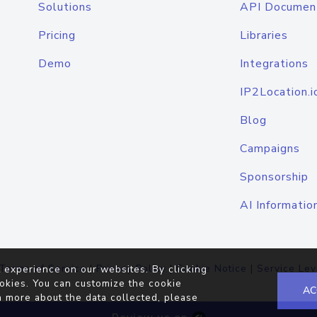
Solutions
API Documen
Pricing
Libraries
Demo
Integrations
IP2Location.i
Blog
Campaigns
Sponsorship
AI Informatio
Terms of Service
|
Privacy Policy
|
Cookie Notice
|
Service Lev
 experience on our websites. By clicking
okies. You can customize the cookie
AC
n more about the data collected, please