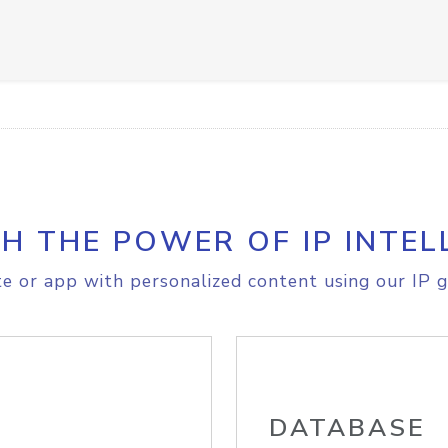
H THE POWER OF IP INTEL
e or app with personalized content using our IP g
DATABASE