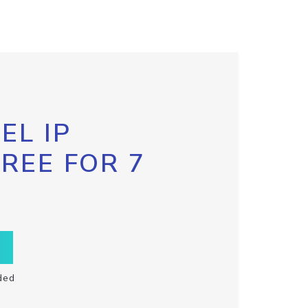
EL IP
FREE FOR 7
ded