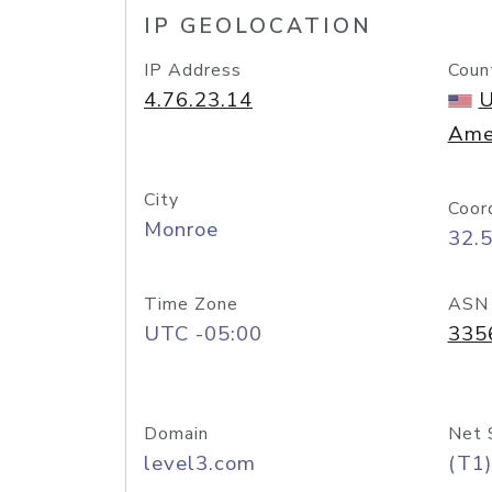
IP GEOLOCATION
IP Address
Coun
4.76.23.14
U
Ame
City
Coor
Monroe
32.
Time Zone
ASN
UTC -05:00
335
Domain
Net 
level3.com
(T1)