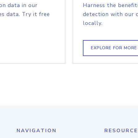
on data in our
Harness the benefit
s data. Try it free
detection with our 
locally.
EXPLORE FOR MORE
NAVIGATION
RESOURCE