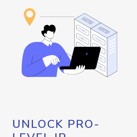
UNLOCK PRO-