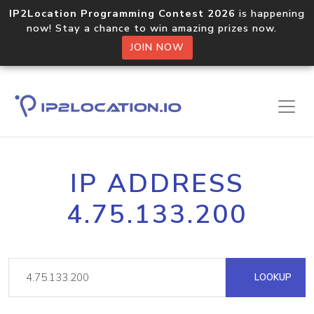
IP2Location Programming Contest 2026
is happening
now! Stay a chance to win amazing prizes now.
JOIN NOW
IP ADDRESS
4.75.133.200
LOOKUP