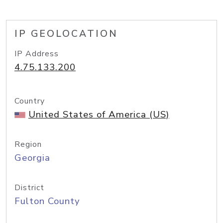
IP GEOLOCATION
IP Address
4.75.133.200
Country
United States of America (US)
Region
Georgia
District
Fulton County