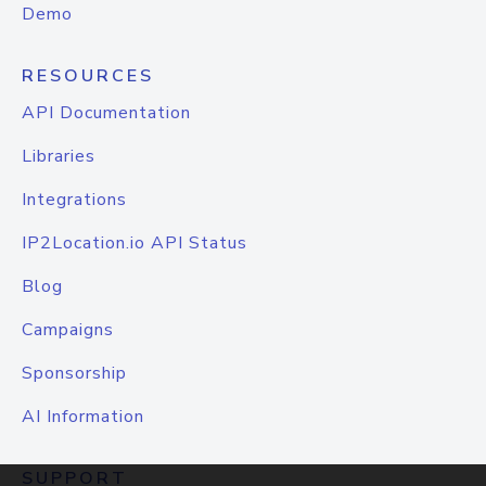
Demo
RESOURCES
API Documentation
Libraries
Integrations
IP2Location.io API Status
Blog
Campaigns
Sponsorship
AI Information
SUPPORT