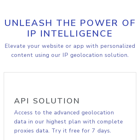
UNLEASH THE POWER OF
IP INTELLIGENCE
Elevate your website or app with personalized
content using our IP geolocation solution.
API SOLUTION
Access to the advanced geolocation
data in our highest plan with complete
proxies data. Try it free for 7 days.