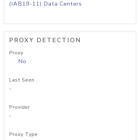
(IAB19-11) Data Centers
PROXY DETECTION
Proxy
No
Last Seen
-
Provider
-
Proxy Type