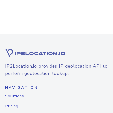
IP2Location.io provides IP geolocation API to
perform geolocation lookup.
NAVIGATION
Solutions
Pricing