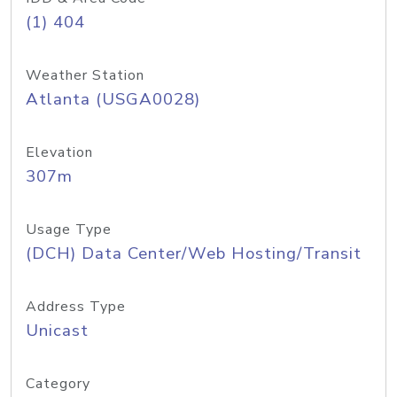
(1) 404
Weather Station
Atlanta (USGA0028)
Elevation
307m
Usage Type
(DCH) Data Center/Web Hosting/Transit
Address Type
Unicast
Category