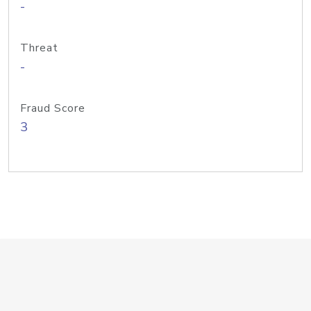
-
Threat
-
Fraud Score
3