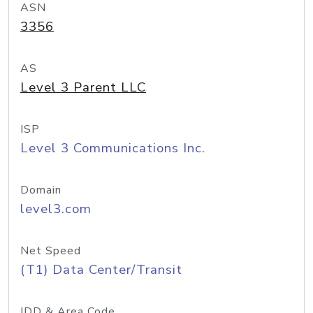
ASN
3356
AS
Level 3 Parent LLC
ISP
Level 3 Communications Inc.
Domain
level3.com
Net Speed
(T1) Data Center/Transit
IDD & Area Code