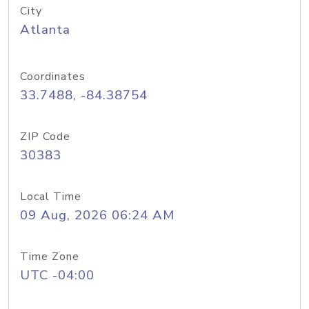
City
Atlanta
Coordinates
33.7488, -84.38754
ZIP Code
30383
Local Time
09 Aug, 2026 06:24 AM
Time Zone
UTC -04:00