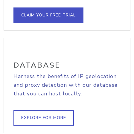
CLAIM YOUR FREE TRIAL
DATABASE
Harness the benefits of IP geolocation
and proxy detection with our database
that you can host locally.
EXPLORE FOR MORE