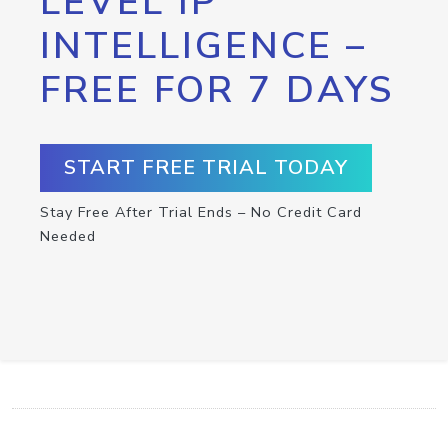
LEVEL IP
INTELLIGENCE –
FREE FOR 7 DAYS
START FREE TRIAL TODAY
Stay Free After Trial Ends – No Credit Card
Needed