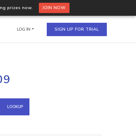
ing prizes now.
JOIN NOW
LOG IN
SIGN UP FOR TRIAL
on.io Bulk API
09
ltiple IPs in a single
omain API
LOOKUP
domains hosted on an IP