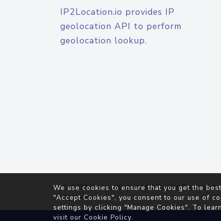
IP2Location.io provides IP
geolocation API to perform
geolocation lookup.
© 2026
IP2Location.io
. All Rights Reserved.
We use cookies to ensure that you get the best
Agreement
"Accept Cookies", you consent to our use of co
settings by clicking "Manage Cookies". To lear
visit our
Cookie Policy
.