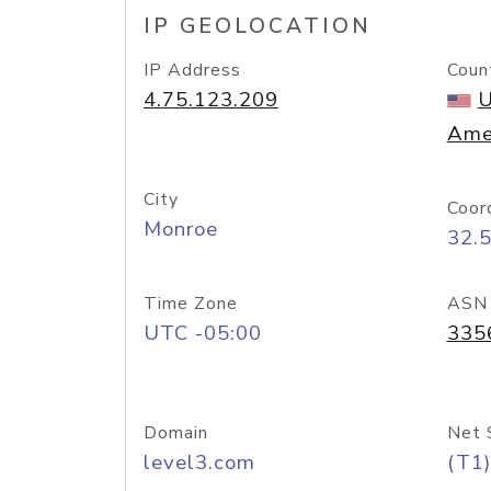
IP GEOLOCATION
IP Address
Coun
4.75.123.209
U
Ame
City
Coor
Monroe
32.
Time Zone
ASN
UTC -05:00
335
Domain
Net 
level3.com
(T1)