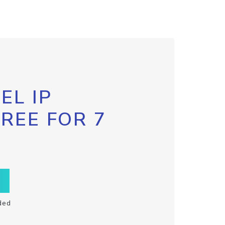
EL IP
FREE FOR 7
ded