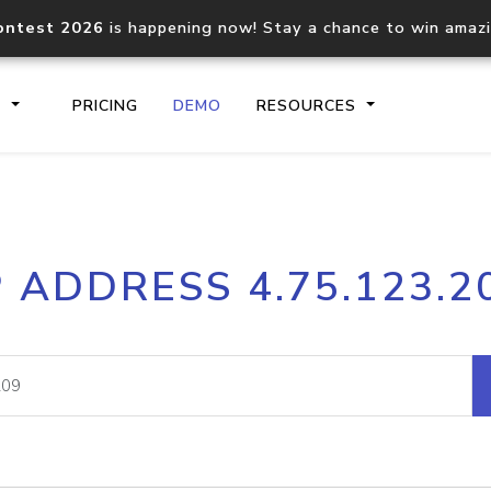
ontest 2026
is happening now! Stay a chance to win amaz
S
PRICING
DEMO
RESOURCES
IP2Location.io API
IP2Locati
P ADDRESS 4.75.123.2
Core IP geolocation API
Process mu
documentation
request
Domain WHOIS API
Hosted D
Comprehensive WHOIS data
Retrieve 
lookup