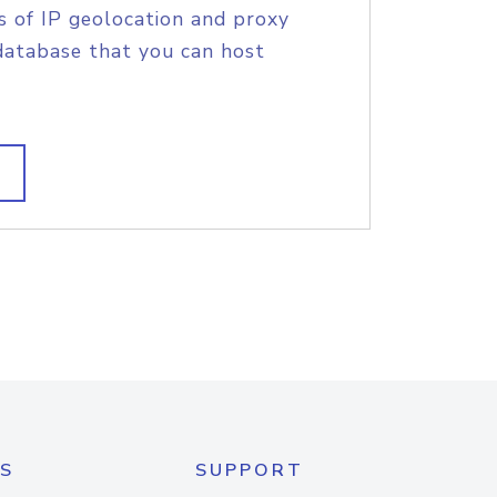
s of IP geolocation and proxy
database that you can host
S
SUPPORT