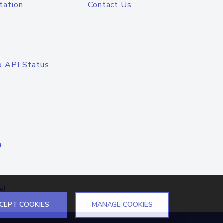
tation
Contact Us
o API Status
n
el
CEPT COOKIES
MANAGE COOKIES