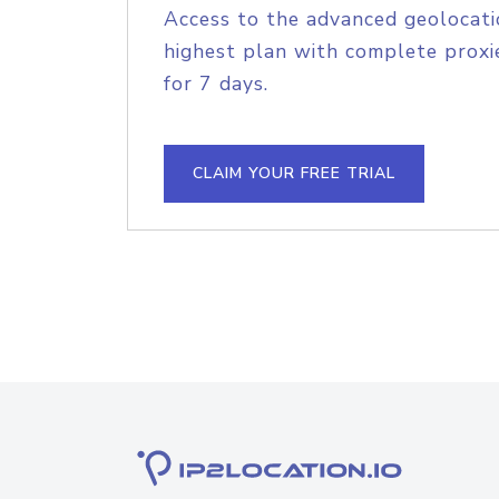
Access to the advanced geolocati
highest plan with complete proxie
for 7 days.
CLAIM YOUR FREE TRIAL