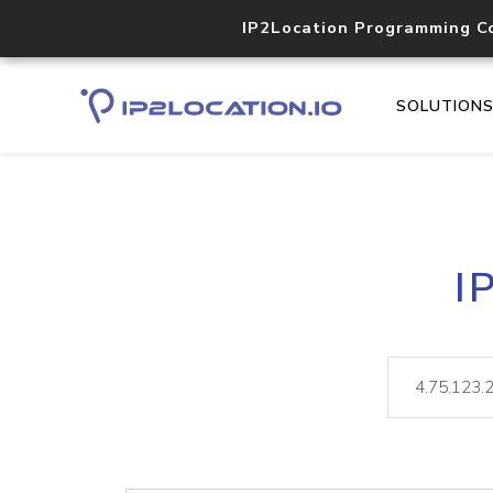
IP2Location Programming C
SOLUTION
I