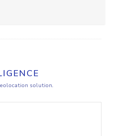
LIGENCE
eolocation solution.