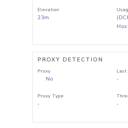
Elevation
Usag
23m
(DC
Host
PROXY DETECTION
Proxy
Last
No
-
Proxy Type
Thre
-
-