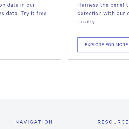
on data in our
Harness the benefit
s data. Try it free
detection with our 
locally.
EXPLORE FOR MORE
NAVIGATION
RESOURCE