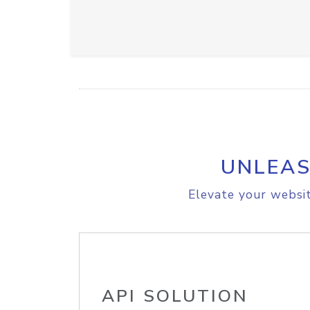
UNLEAS
Elevate your websit
API SOLUTION