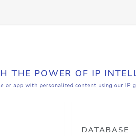
H THE POWER OF IP INTEL
e or app with personalized content using our IP g
DATABASE