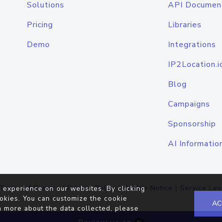
Solutions
API Documen
Pricing
Libraries
Demo
Integrations
IP2Location.i
Blog
Campaigns
Sponsorship
AI Informatio
Terms of Service
|
Privacy Policy
|
Cookie Notice
|
Service Lev
 experience on our websites. By clicking
okies. You can customize the cookie
AC
n more about the data collected, please