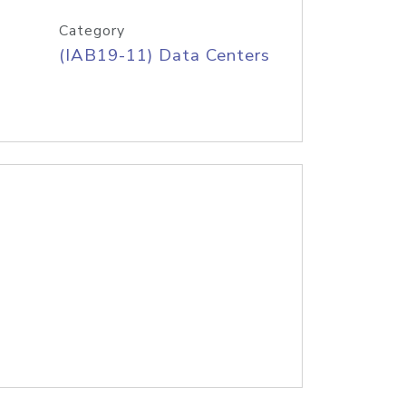
Category
(IAB19-11) Data Centers