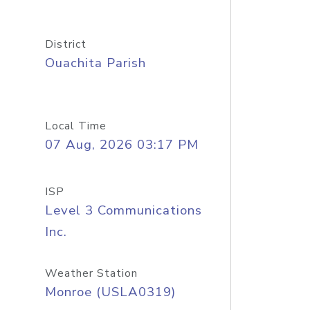
District
Ouachita Parish
Local Time
07 Aug, 2026 03:17 PM
ISP
Level 3 Communications
Inc.
Weather Station
Monroe (USLA0319)