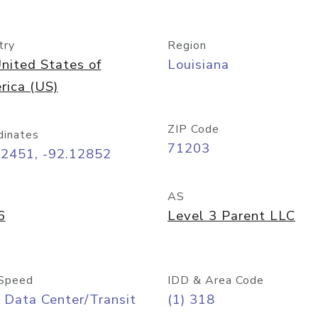
try
Region
nited States of
Louisiana
rica (US)
ZIP Code
dinates
71203
52451, -92.12852
AS
6
Level 3 Parent LLC
Speed
IDD & Area Code
 Data Center/Transit
(1) 318