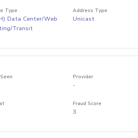
e Type
Address Type
H) Data Center/Web
Unicast
ing/Transit
 Seen
Provider
-
at
Fraud Score
3