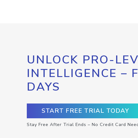
UNLOCK PRO-LEV
INTELLIGENCE – 
DAYS
START FREE TRIAL TODAY
Stay Free After Trial Ends – No Credit Card Nee