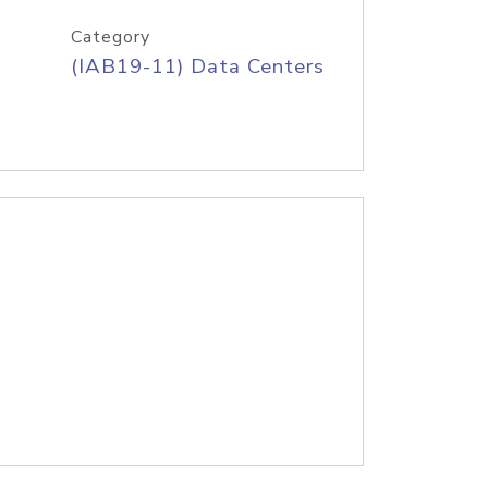
Category
(IAB19-11) Data Centers