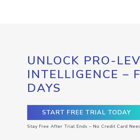
UNLOCK PRO-LEV
INTELLIGENCE – 
DAYS
START FREE TRIAL TODAY
Stay Free After Trial Ends – No Credit Card Nee