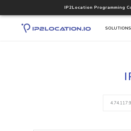
IP2Location Programming C
SOLUTION
I