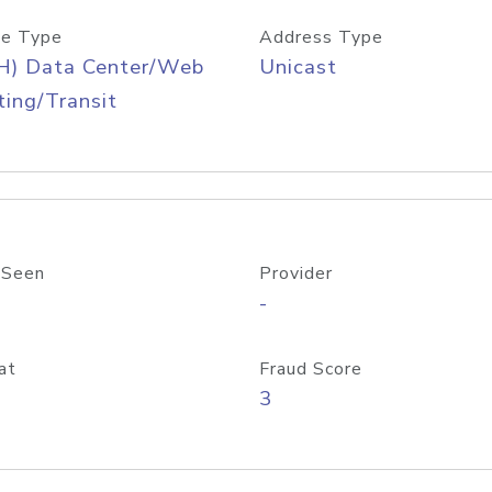
e Type
Address Type
H) Data Center/Web
Unicast
ing/Transit
 Seen
Provider
-
at
Fraud Score
3