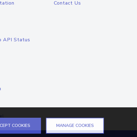
tation
Contact Us
o API Status
n
el
CEPT COOKIES
MANAGE COOKIES