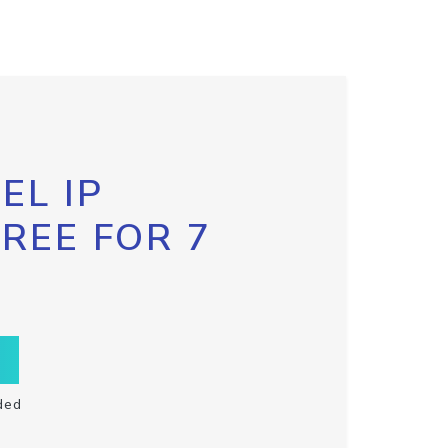
EL IP
FREE FOR 7
ded