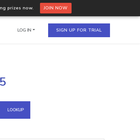
ing prizes now.
JOIN NOW
LOG IN
SIGN UP FOR TRIAL
on.io Bulk API
95
ltiple IPs in a single
omain API
LOOKUP
domains hosted on an IP