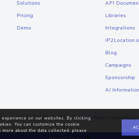
Solutions
API Documen
Pricing
Libraries
Demo
Integrations
IP2Location.i
Blog
Campaigns
Sponsorship
AI Informatio
Terms of Service
|
Privacy Policy
|
Cookie Notice
|
Service Lev
 experience on our websites. By clicking
okies. You can customize the cookie
AC
n more about the data collected, please