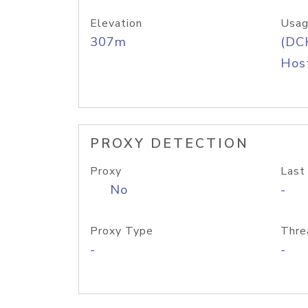
Elevation
Usag
307m
(DC
Host
PROXY DETECTION
Proxy
Last
No
-
Proxy Type
Thre
-
-