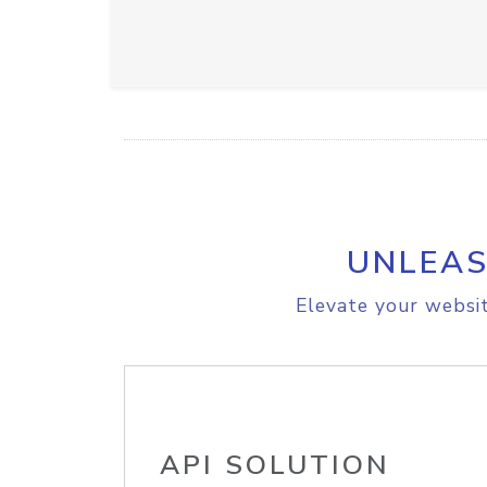
UNLEAS
Elevate your websit
API SOLUTION