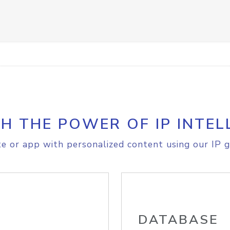
H THE POWER OF IP INTEL
e or app with personalized content using our IP g
DATABASE