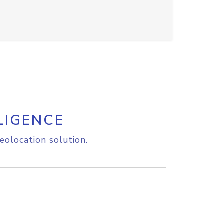
LIGENCE
eolocation solution.