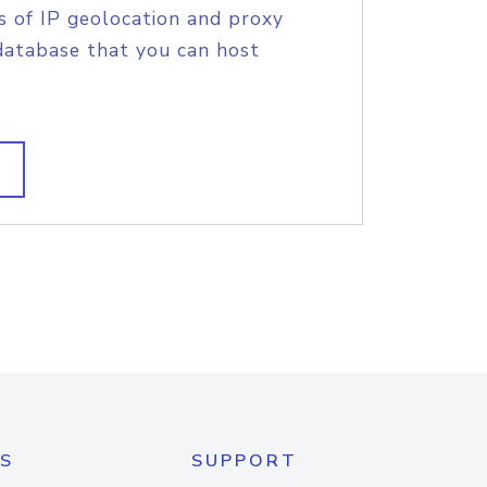
s of IP geolocation and proxy
database that you can host
S
SUPPORT