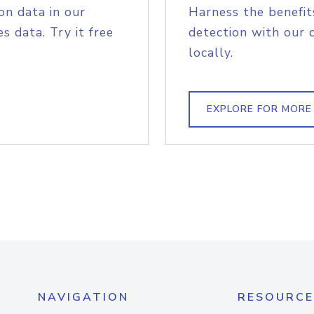
on data in our
Harness the benefit
s data. Try it free
detection with our 
locally.
EXPLORE FOR MORE
NAVIGATION
RESOURCE