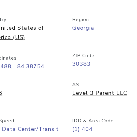
try
Region
nited States of
Georgia
rica (US)
ZIP Code
dinates
30383
7488, -84.38754
AS
6
Level 3 Parent LLC
Speed
IDD & Area Code
 Data Center/Transit
(1) 404