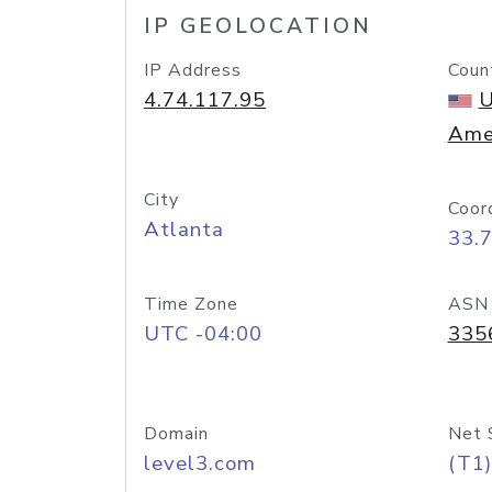
IP GEOLOCATION
IP Address
Coun
4.74.117.95
U
Ame
City
Coor
Atlanta
33.
Time Zone
ASN
UTC -04:00
335
Domain
Net 
level3.com
(T1)