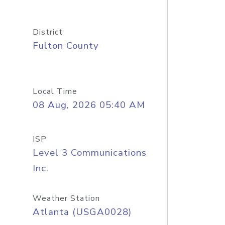
District
Fulton County
Local Time
08 Aug, 2026 05:40 AM
ISP
Level 3 Communications
Inc.
Weather Station
Atlanta (USGA0028)