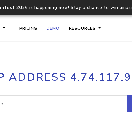
ontest 2026
is happening now! Stay a chance to win amaz
S
PRICING
DEMO
RESOURCES
IP2Location.io API
IP2Locati
P ADDRESS 4.74.117.
Core IP geolocation API
Process mu
documentation
request
Domain WHOIS API
Hosted D
Comprehensive WHOIS data
Retrieve 
lookup