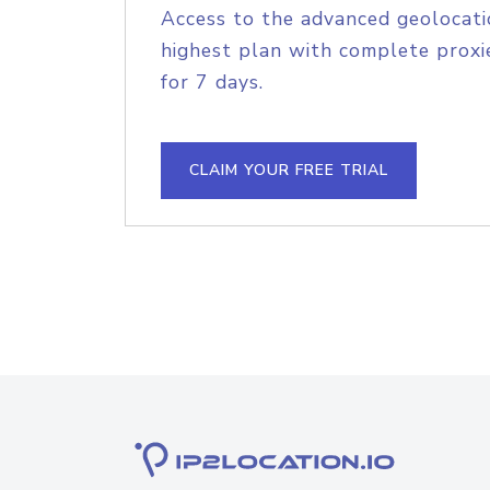
Access to the advanced geolocati
highest plan with complete proxie
for 7 days.
CLAIM YOUR FREE TRIAL