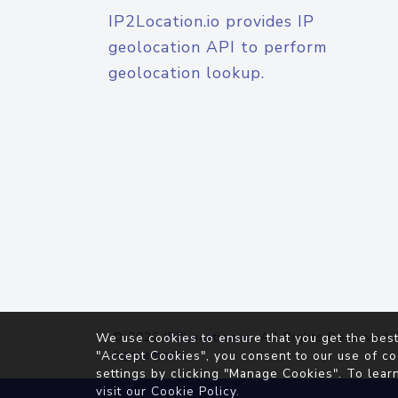
IP2Location.io provides IP
geolocation API to perform
geolocation lookup.
© 2026
IP2Location.io
. All Rights Reserved.
We use cookies to ensure that you get the best
Agreement
"Accept Cookies", you consent to our use of co
settings by clicking "Manage Cookies". To lear
visit our
Cookie Policy
.