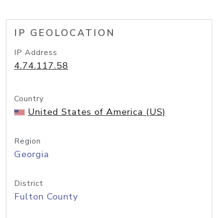
IP GEOLOCATION
IP Address
4.74.117.58
Country
United States of America (US)
Region
Georgia
District
Fulton County