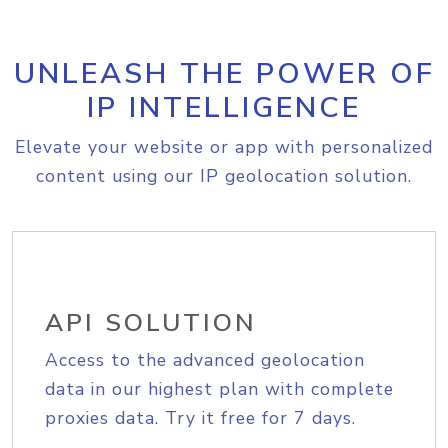
UNLEASH THE POWER OF
IP INTELLIGENCE
Elevate your website or app with personalized
content using our IP geolocation solution.
API SOLUTION
Access to the advanced geolocation
data in our highest plan with complete
proxies data. Try it free for 7 days.