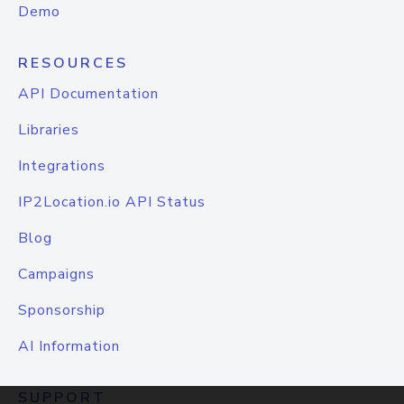
Demo
RESOURCES
API Documentation
Libraries
Integrations
IP2Location.io API Status
Blog
Campaigns
Sponsorship
AI Information
SUPPORT