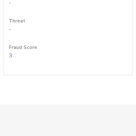
-
Threat
-
Fraud Score
3