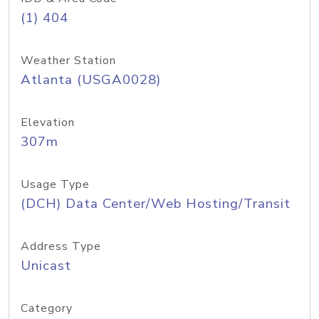
(1) 404
Weather Station
Atlanta (USGA0028)
Elevation
307m
Usage Type
(DCH) Data Center/Web Hosting/Transit
Address Type
Unicast
Category