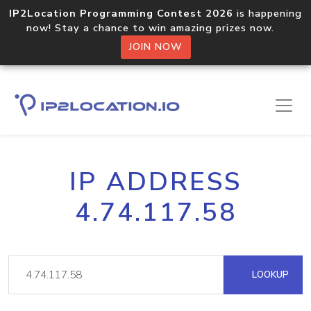
IP2Location Programming Contest 2026
is happening
now! Stay a chance to win amazing prizes now.
JOIN NOW
IP ADDRESS
4.74.117.58
LOOKUP