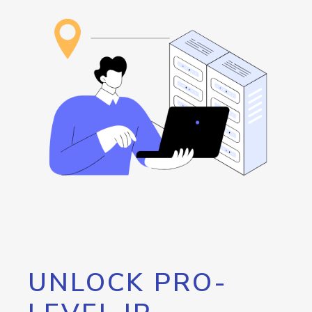
UNLOCK PRO-