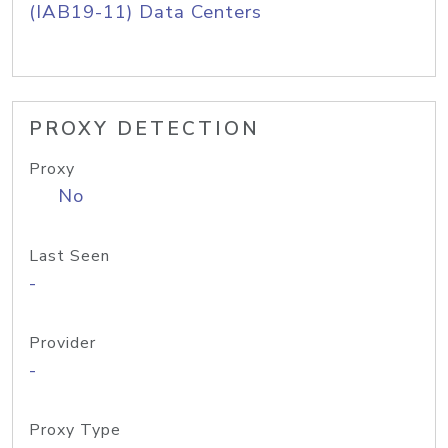
(IAB19-11) Data Centers
PROXY DETECTION
Proxy
No
Last Seen
-
Provider
-
Proxy Type