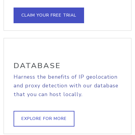
CLAIM YOUR FREE TRIAL
DATABASE
Harness the benefits of IP geolocation
and proxy detection with our database
that you can host locally.
EXPLORE FOR MORE