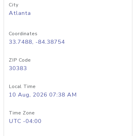
City
Atlanta
Coordinates
33.7488, -84.38754
ZIP Code
30383
Local Time
10 Aug, 2026 07:38 AM
Time Zone
UTC -04:00