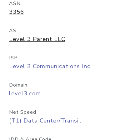
ASN
3356
AS
Level 3 Parent LLC
ISP
Level 3 Communications Inc.
Domain
level3.com
Net Speed
(T1) Data Center/Transit
IDD & Area Code