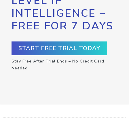
LEVEL IP
INTELLIGENCE –
FREE FOR 7 DAYS
START FREE TRIAL TODAY
Stay Free After Trial Ends – No Credit Card
Needed