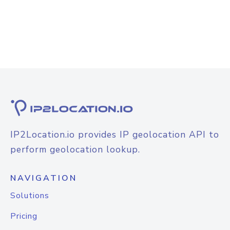
IP2Location.io provides IP geolocation API to
perform geolocation lookup.
NAVIGATION
Solutions
Pricing