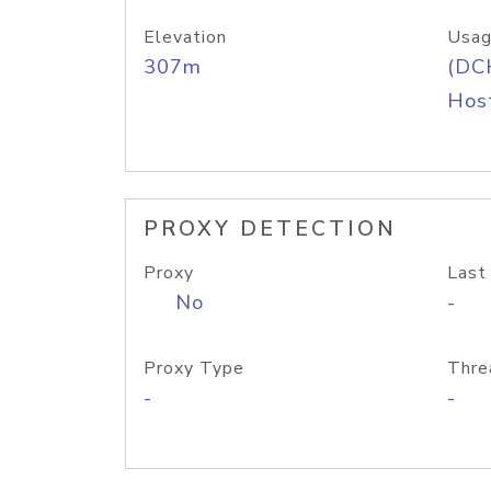
Elevation
Usag
307m
(DC
Host
PROXY DETECTION
Proxy
Last
No
-
Proxy Type
Thre
-
-