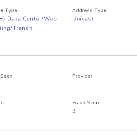
e Type
Address Type
H) Data Center/Web
Unicast
ing/Transit
 Seen
Provider
-
at
Fraud Score
3