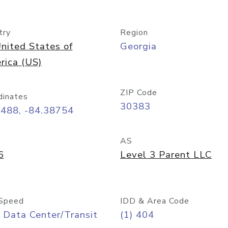
try
Region
nited States of
Georgia
rica (US)
ZIP Code
dinates
30383
7488, -84.38754
AS
6
Level 3 Parent LLC
Speed
IDD & Area Code
 Data Center/Transit
(1) 404