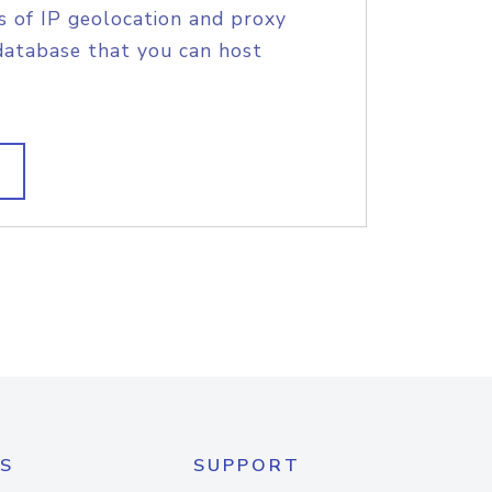
s of IP geolocation and proxy
database that you can host
S
SUPPORT