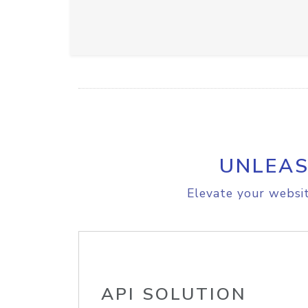
UNLEAS
Elevate your websit
API SOLUTION