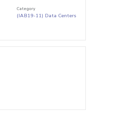
Category
(IAB19-11) Data Centers