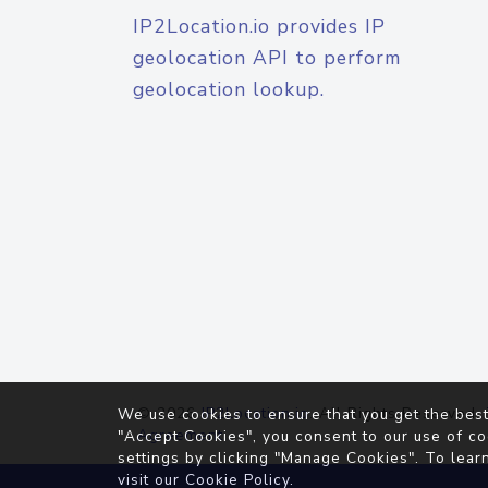
IP2Location.io provides IP
geolocation API to perform
geolocation lookup.
© 2026
IP2Location.io
. All Rights Reserved.
We use cookies to ensure that you get the best
Agreement
"Accept Cookies", you consent to our use of co
settings by clicking "Manage Cookies". To lear
visit our
Cookie Policy
.