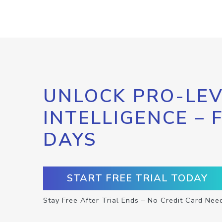
UNLOCK PRO-LEV
INTELLIGENCE – 
DAYS
START FREE TRIAL TODAY
Stay Free After Trial Ends – No Credit Card Nee