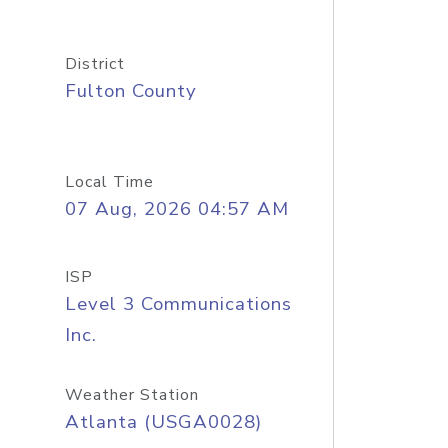
District
Fulton County
Local Time
07 Aug, 2026 04:57 AM
ISP
Level 3 Communications
Inc.
Weather Station
Atlanta (USGA0028)