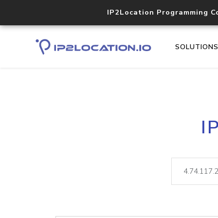
IP2Location Programming C
SOLUTION
I