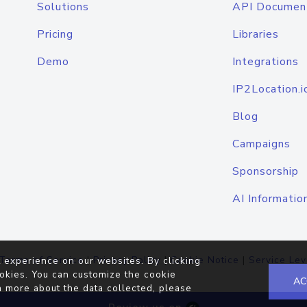
Solutions
API Documen
Pricing
Libraries
Demo
Integrations
IP2Location.i
Blog
Campaigns
Sponsorship
AI Informatio
Terms of Service
|
Privacy Policy
|
Cookie Notice
|
Service Lev
 experience on our websites. By clicking
okies. You can customize the cookie
AC
n more about the data collected, please