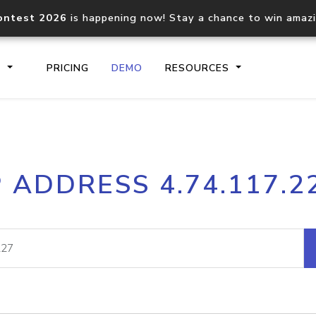
ontest 2026
is happening now! Stay a chance to win amaz
S
PRICING
DEMO
RESOURCES
IP2Location.io API
IP2Locati
P ADDRESS 4.74.117.2
Core IP geolocation API
Process mu
documentation
request
Domain WHOIS API
Hosted D
Comprehensive WHOIS data
Retrieve 
lookup