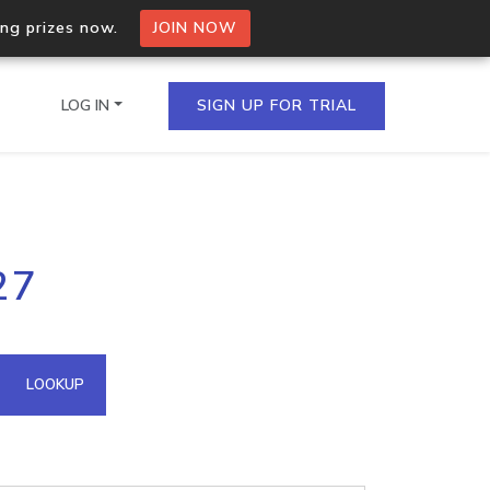
ing prizes now.
JOIN NOW
LOG IN
SIGN UP FOR TRIAL
on.io Bulk API
27
ltiple IPs in a single
omain API
LOOKUP
domains hosted on an IP