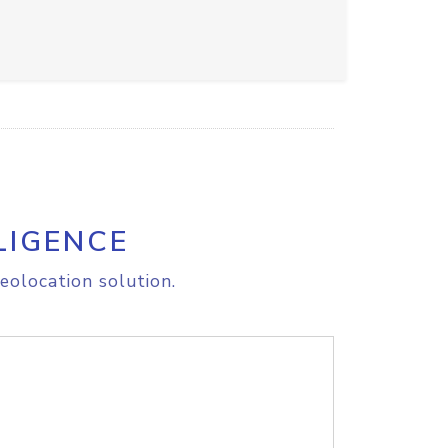
LIGENCE
eolocation solution.