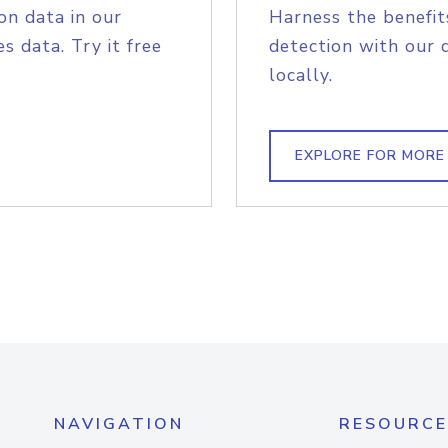
on data in our
Harness the benefit
s data. Try it free
detection with our 
locally.
EXPLORE FOR MORE
NAVIGATION
RESOURCE