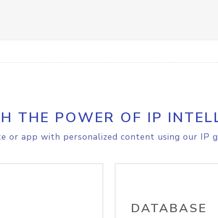
H THE POWER OF IP INTEL
e or app with personalized content using our IP g
DATABASE