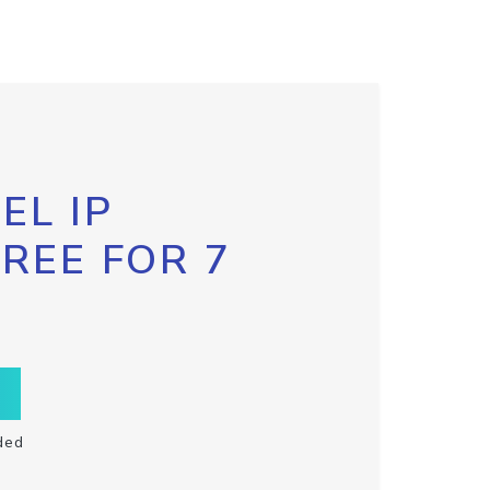
EL IP
FREE FOR 7
ded