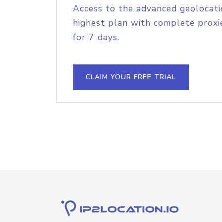
Access to the advanced geolocati
highest plan with complete proxie
for 7 days.
CLAIM YOUR FREE TRIAL