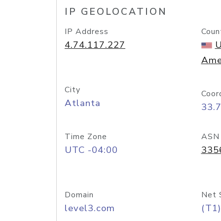
IP GEOLOCATION
IP Address
Coun
4.74.117.227
U
Ame
City
Coor
Atlanta
33.
Time Zone
ASN
UTC -04:00
335
Domain
Net 
level3.com
(T1)