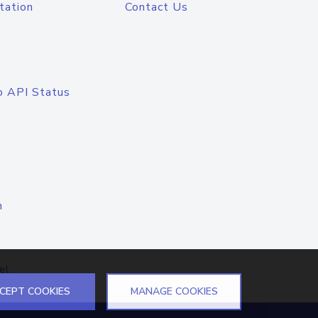
tation
Contact Us
o API Status
n
el
CEPT COOKIES
MANAGE COOKIES