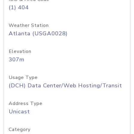
(1) 404
Weather Station
Atlanta (USGA0028)
Elevation
307m
Usage Type
(DCH) Data Center/Web Hosting/Transit
Address Type
Unicast
Category