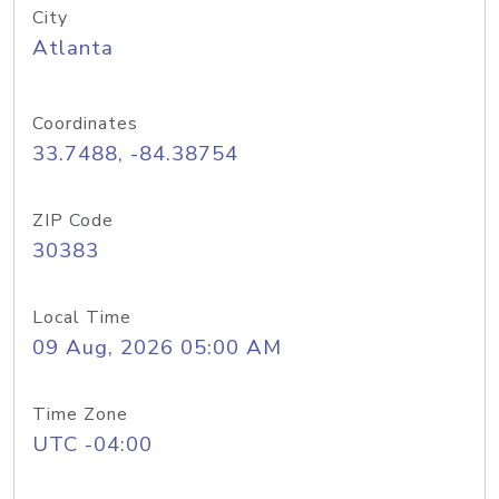
City
Atlanta
Coordinates
33.7488, -84.38754
ZIP Code
30383
Local Time
09 Aug, 2026 05:00 AM
Time Zone
UTC -04:00