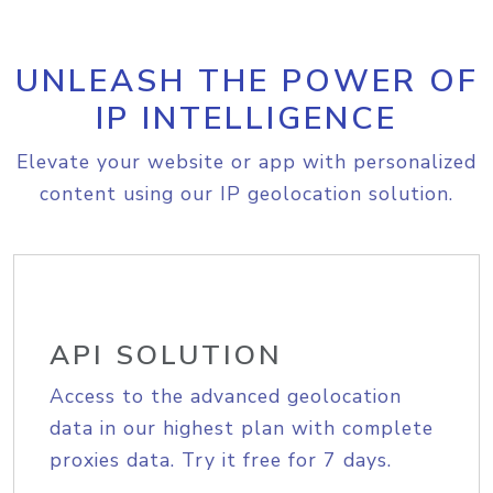
UNLEASH THE POWER OF
IP INTELLIGENCE
Elevate your website or app with personalized
content using our IP geolocation solution.
API SOLUTION
Access to the advanced geolocation
data in our highest plan with complete
proxies data. Try it free for 7 days.