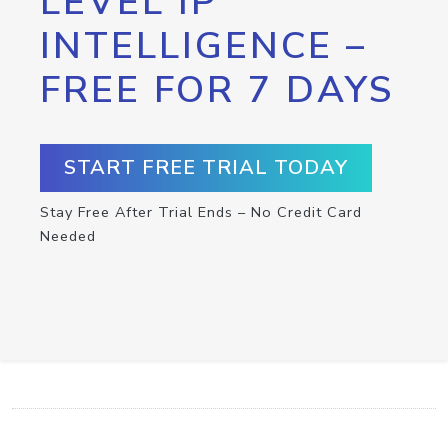
LEVEL IP
INTELLIGENCE –
FREE FOR 7 DAYS
START FREE TRIAL TODAY
Stay Free After Trial Ends – No Credit Card
Needed