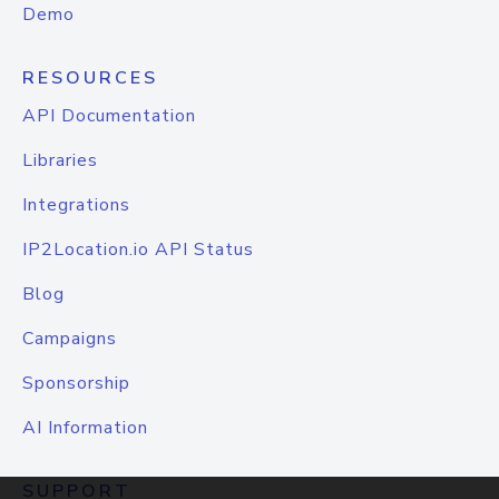
Demo
RESOURCES
API Documentation
Libraries
Integrations
IP2Location.io API Status
Blog
Campaigns
Sponsorship
AI Information
SUPPORT