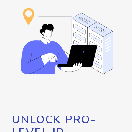
UNLOCK PRO-