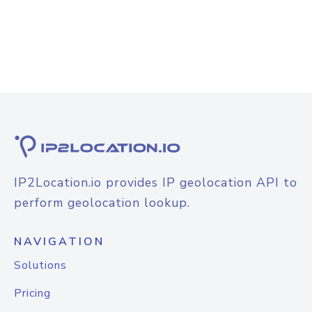
IP2Location.io provides IP geolocation API to
perform geolocation lookup.
NAVIGATION
Solutions
Pricing