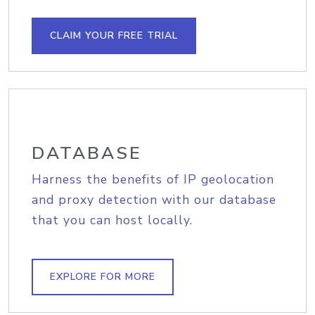
CLAIM YOUR FREE TRIAL
DATABASE
Harness the benefits of IP geolocation
and proxy detection with our database
that you can host locally.
EXPLORE FOR MORE