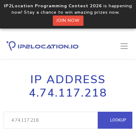
IP2Location Programming Contest 2026
is happening
now! Stay a chance to win amazing prizes now.
JOIN NOW
IP ADDRESS
4.74.117.218
LOOKUP