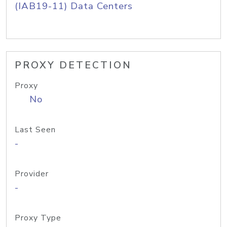
(IAB19-11) Data Centers
PROXY DETECTION
Proxy
No
Last Seen
-
Provider
-
Proxy Type