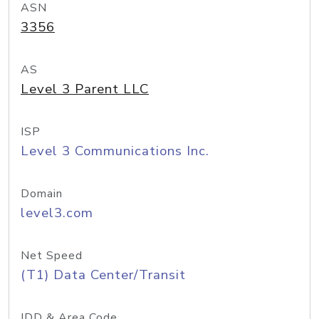
ASN
3356
AS
Level 3 Parent LLC
ISP
Level 3 Communications Inc.
Domain
level3.com
Net Speed
(T1) Data Center/Transit
IDD & Area Code