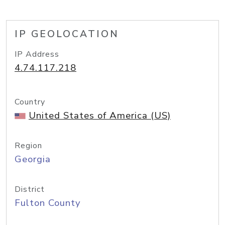
IP GEOLOCATION
IP Address
4.74.117.218
Country
United States of America (US)
Region
Georgia
District
Fulton County