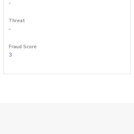
-
Threat
-
Fraud Score
3