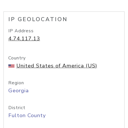
IP GEOLOCATION
IP Address
4.74.117.13
Country
United States of America (US)
Region
Georgia
District
Fulton County