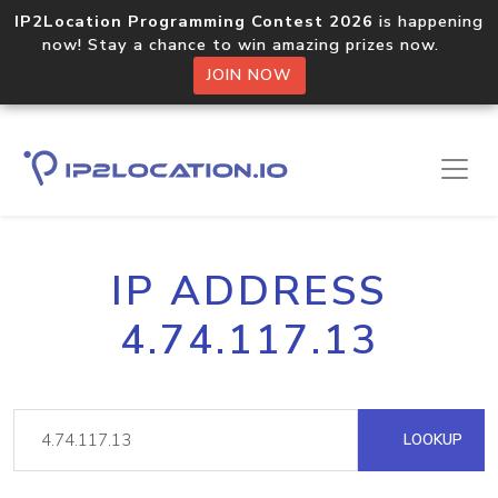
IP2Location Programming Contest 2026
is happening
now! Stay a chance to win amazing prizes now.
JOIN NOW
IP ADDRESS
4.74.117.13
LOOKUP