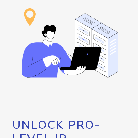
UNLOCK PRO-