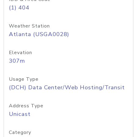
(1) 404
Weather Station
Atlanta (USGA0028)
Elevation
307m
Usage Type
(DCH) Data Center/Web Hosting/Transit
Address Type
Unicast
Category