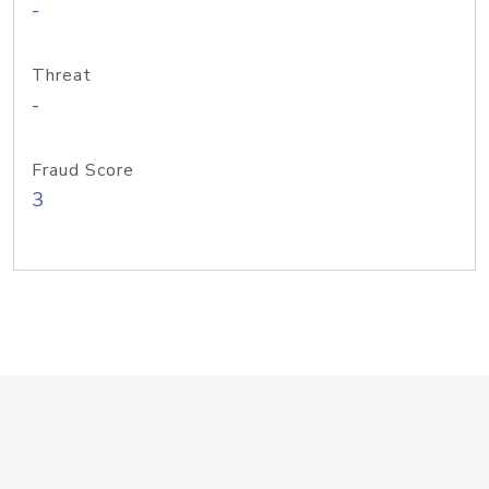
-
Threat
-
Fraud Score
3