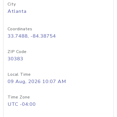
City
Atlanta
Coordinates
33.7488, -84.38754
ZIP Code
30383
Local Time
09 Aug, 2026 10:07 AM
Time Zone
UTC -04:00