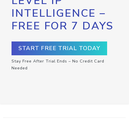
LEVEL IP
INTELLIGENCE –
FREE FOR 7 DAYS
START FREE TRIAL TODAY
Stay Free After Trial Ends – No Credit Card
Needed