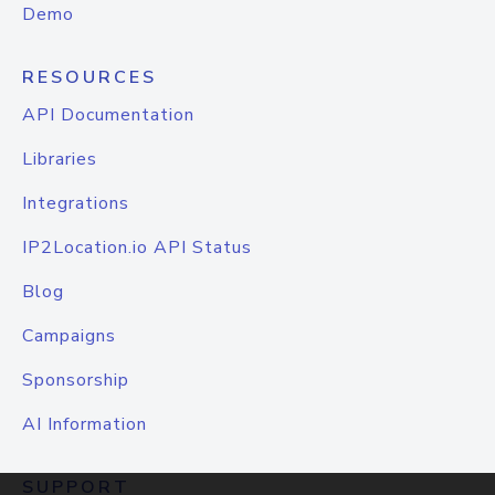
Demo
RESOURCES
API Documentation
Libraries
Integrations
IP2Location.io API Status
Blog
Campaigns
Sponsorship
AI Information
SUPPORT