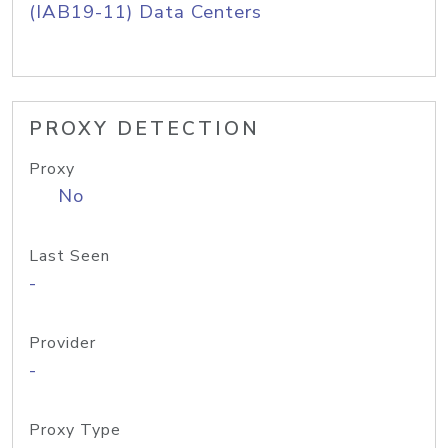
(IAB19-11) Data Centers
PROXY DETECTION
Proxy
No
Last Seen
-
Provider
-
Proxy Type