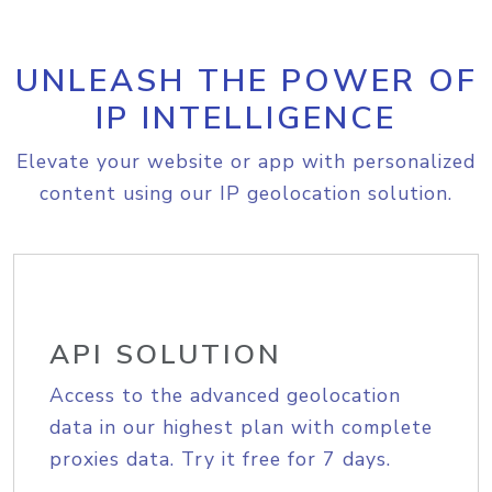
UNLEASH THE POWER OF
IP INTELLIGENCE
Elevate your website or app with personalized
content using our IP geolocation solution.
API SOLUTION
Access to the advanced geolocation
data in our highest plan with complete
proxies data. Try it free for 7 days.