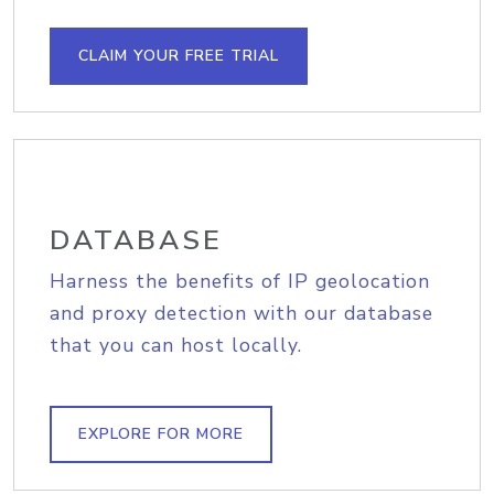
CLAIM YOUR FREE TRIAL
DATABASE
Harness the benefits of IP geolocation
and proxy detection with our database
that you can host locally.
EXPLORE FOR MORE