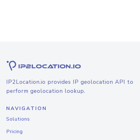
IP2Location.io provides IP geolocation API to
perform geolocation lookup.
NAVIGATION
Solutions
Pricing