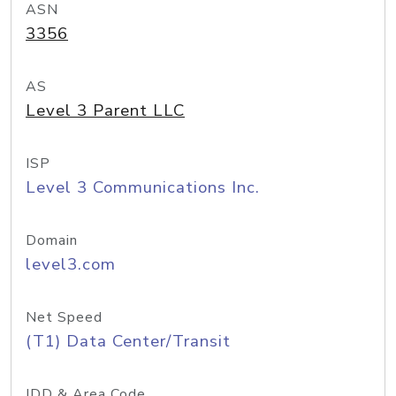
ASN
3356
AS
Level 3 Parent LLC
ISP
Level 3 Communications Inc.
Domain
level3.com
Net Speed
(T1) Data Center/Transit
IDD & Area Code