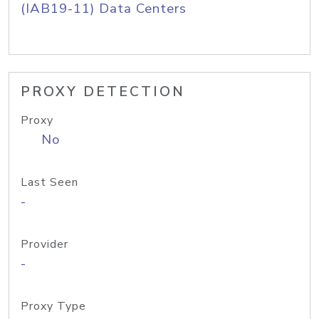
(IAB19-11) Data Centers
PROXY DETECTION
Proxy
No
Last Seen
-
Provider
-
Proxy Type