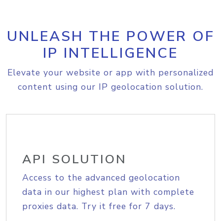
UNLEASH THE POWER OF
IP INTELLIGENCE
Elevate your website or app with personalized
content using our IP geolocation solution.
API SOLUTION
Access to the advanced geolocation
data in our highest plan with complete
proxies data. Try it free for 7 days.