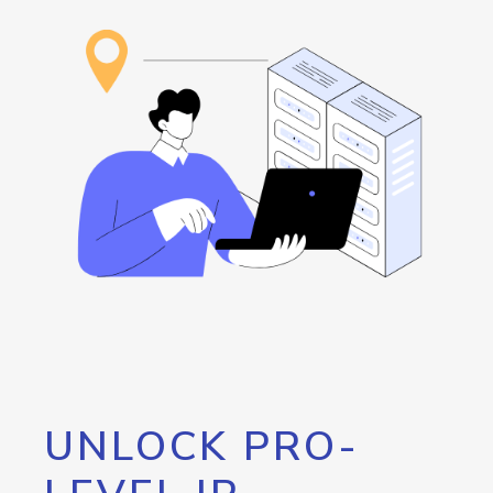
UNLOCK PRO-