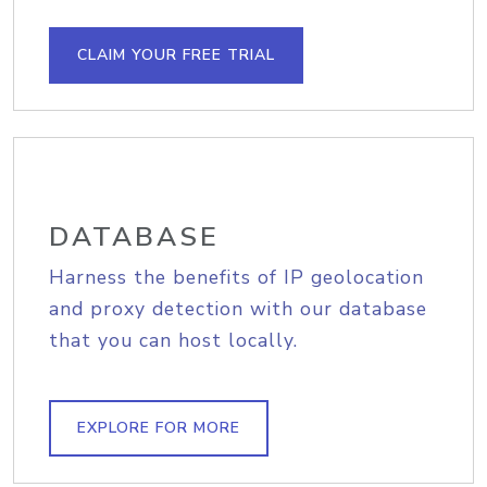
CLAIM YOUR FREE TRIAL
DATABASE
Harness the benefits of IP geolocation
and proxy detection with our database
that you can host locally.
EXPLORE FOR MORE