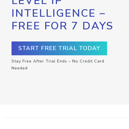
LEVEL IP
INTELLIGENCE –
FREE FOR 7 DAYS
START FREE TRIAL TODAY
Stay Free After Trial Ends – No Credit Card
Needed