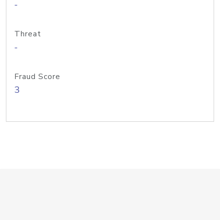
-
Threat
-
Fraud Score
3