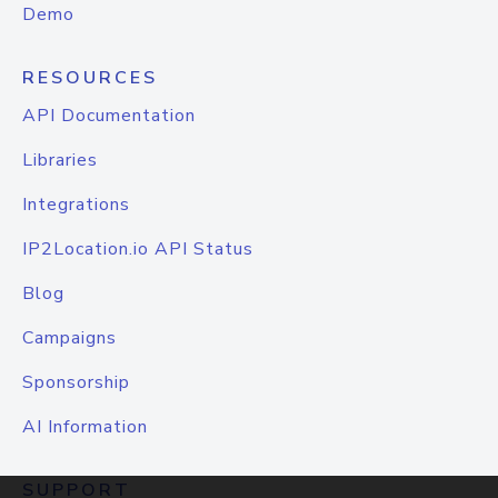
Demo
RESOURCES
API Documentation
Libraries
Integrations
IP2Location.io API Status
Blog
Campaigns
Sponsorship
AI Information
SUPPORT