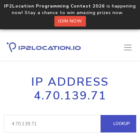
IP2Location Programming Contest 2026
is happening
now! Stay a chance to win amazing prizes now.
JOIN NOW
IP ADDRESS
4.70.139.71
LOOKUP