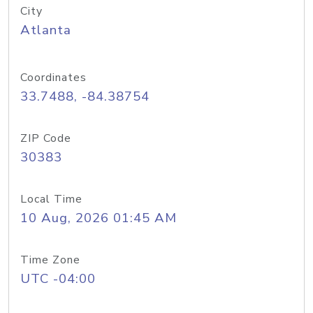
City
Atlanta
Coordinates
33.7488, -84.38754
ZIP Code
30383
Local Time
10 Aug, 2026 01:45 AM
Time Zone
UTC -04:00