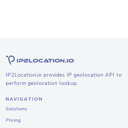
IP2Location.io provides IP geolocation API to
perform geolocation lookup.
NAVIGATION
Solutions
Pricing