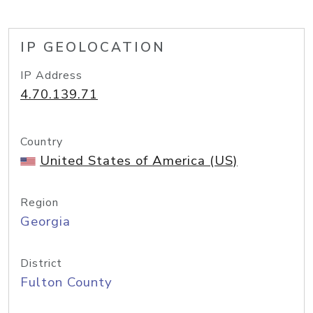
IP GEOLOCATION
IP Address
4.70.139.71
Country
United States of America (US)
Region
Georgia
District
Fulton County