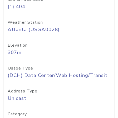
(1) 404
Weather Station
Atlanta (USGA0028)
Elevation
307m
Usage Type
(DCH) Data Center/Web Hosting/Transit
Address Type
Unicast
Category