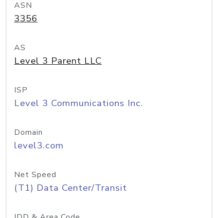
ASN
3356
AS
Level 3 Parent LLC
ISP
Level 3 Communications Inc.
Domain
level3.com
Net Speed
(T1) Data Center/Transit
IDD & Area Code