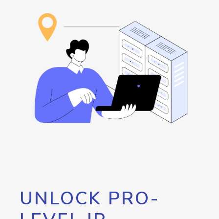
UNLOCK PRO-