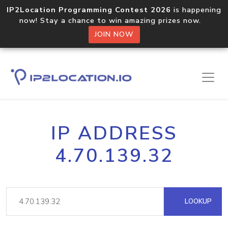
IP2Location Programming Contest 2026
is happening
now! Stay a chance to win amazing prizes now.
JOIN NOW
IP ADDRESS
4.70.139.32
LOOKUP