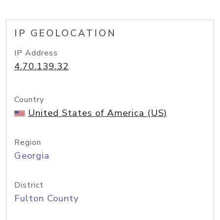
IP GEOLOCATION
IP Address
4.70.139.32
Country
United States of America (US)
Region
Georgia
District
Fulton County