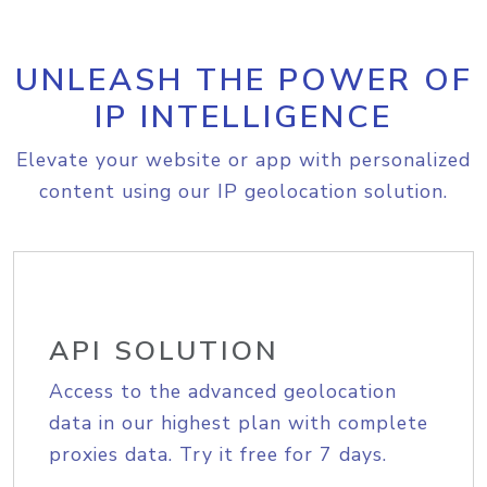
UNLEASH THE POWER OF
IP INTELLIGENCE
Elevate your website or app with personalized
content using our IP geolocation solution.
API SOLUTION
Access to the advanced geolocation
data in our highest plan with complete
proxies data. Try it free for 7 days.