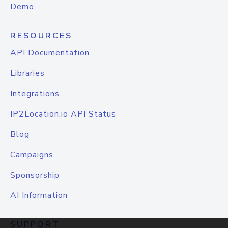
Demo
RESOURCES
API Documentation
Libraries
Integrations
IP2Location.io API Status
Blog
Campaigns
Sponsorship
AI Information
SUPPORT