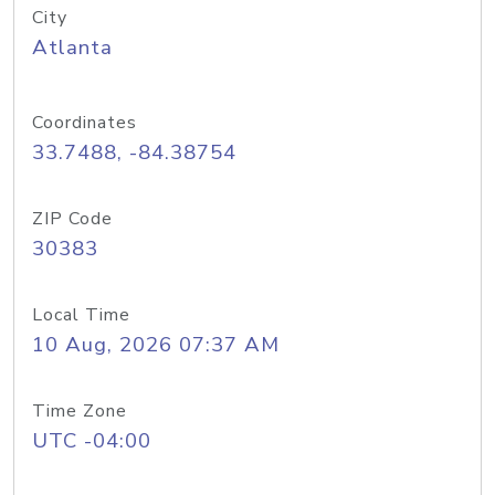
City
Atlanta
Coordinates
33.7488, -84.38754
ZIP Code
30383
Local Time
10 Aug, 2026 07:37 AM
Time Zone
UTC -04:00