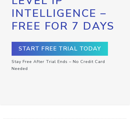
LEVEL IP
INTELLIGENCE –
FREE FOR 7 DAYS
START FREE TRIAL TODAY
Stay Free After Trial Ends – No Credit Card
Needed