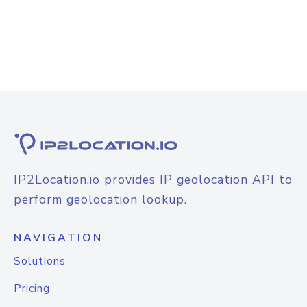
IP2Location.io provides IP geolocation API to
perform geolocation lookup.
NAVIGATION
Solutions
Pricing