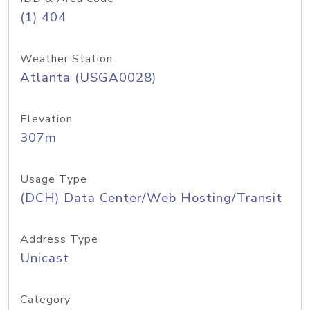
(1) 404
Weather Station
Atlanta (USGA0028)
Elevation
307m
Usage Type
(DCH) Data Center/Web Hosting/Transit
Address Type
Unicast
Category