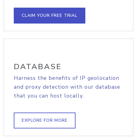
CLAIM YOUR FREE TRIAL
DATABASE
Harness the benefits of IP geolocation
and proxy detection with our database
that you can host locally.
EXPLORE FOR MORE