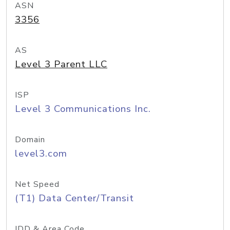
ASN
3356
AS
Level 3 Parent LLC
ISP
Level 3 Communications Inc.
Domain
level3.com
Net Speed
(T1) Data Center/Transit
IDD & Area Code