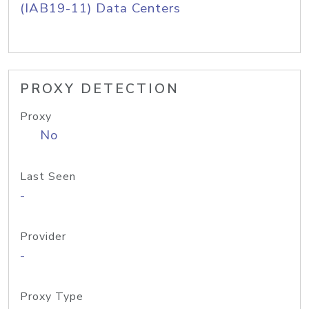
(IAB19-11) Data Centers
PROXY DETECTION
Proxy
No
Last Seen
-
Provider
-
Proxy Type