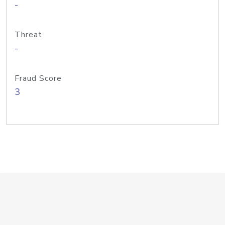
-
Threat
-
Fraud Score
3