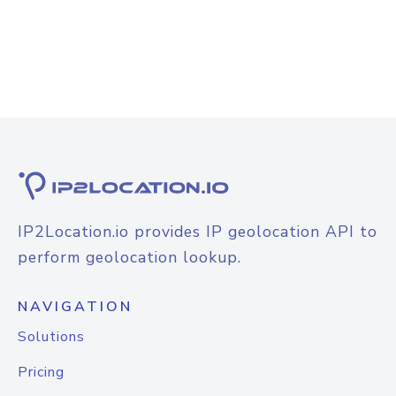
IP2Location.io provides IP geolocation API to
perform geolocation lookup.
NAVIGATION
Solutions
Pricing