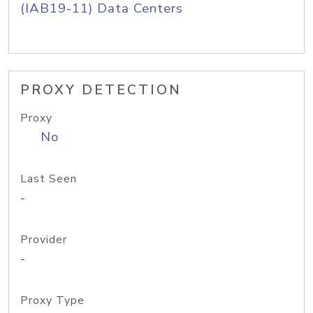
(IAB19-11) Data Centers
PROXY DETECTION
Proxy
No
Last Seen
-
Provider
-
Proxy Type