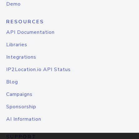
Demo
RESOURCES
API Documentation
Libraries
Integrations
IP2Location.io API Status
Blog
Campaigns
Sponsorship
AI Information
SUPPORT