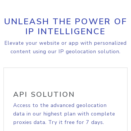
UNLEASH THE POWER OF
IP INTELLIGENCE
Elevate your website or app with personalized
content using our IP geolocation solution.
API SOLUTION
Access to the advanced geolocation
data in our highest plan with complete
proxies data. Try it free for 7 days.