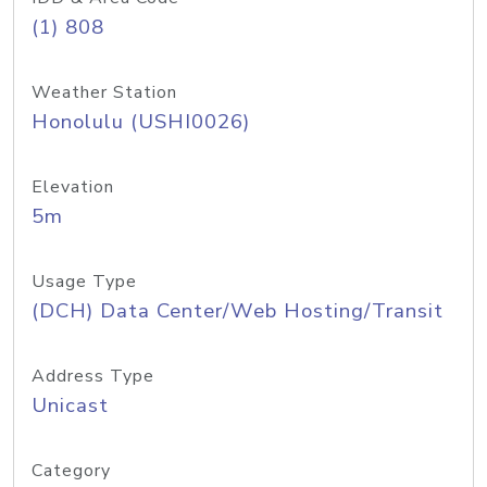
(1) 808
Weather Station
Honolulu (USHI0026)
Elevation
5m
Usage Type
(DCH) Data Center/Web Hosting/Transit
Address Type
Unicast
Category