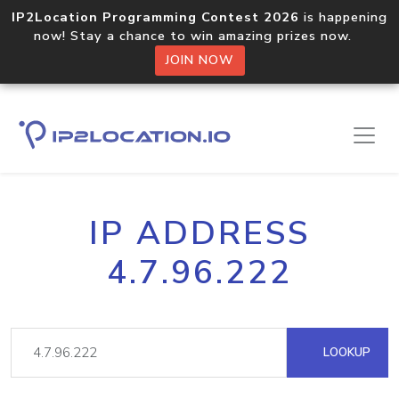
IP2Location Programming Contest 2026
is happening
now! Stay a chance to win amazing prizes now.
JOIN NOW
IP ADDRESS
4.7.96.222
LOOKUP