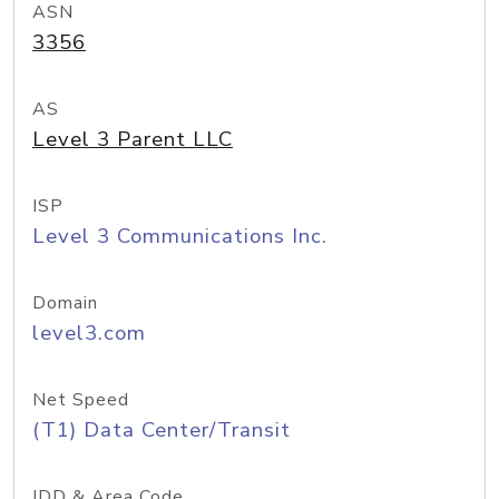
ASN
3356
AS
Level 3 Parent LLC
ISP
Level 3 Communications Inc.
Domain
level3.com
Net Speed
(T1) Data Center/Transit
IDD & Area Code