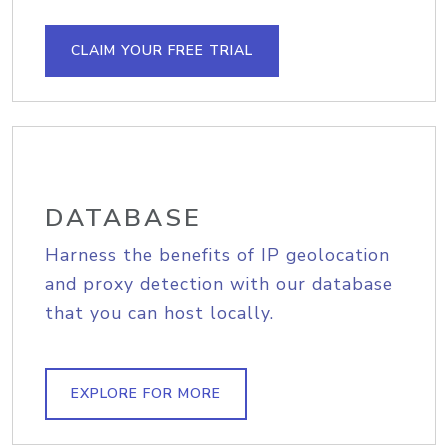
CLAIM YOUR FREE TRIAL
DATABASE
Harness the benefits of IP geolocation
and proxy detection with our database
that you can host locally.
EXPLORE FOR MORE