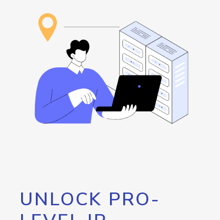
UNLOCK PRO-