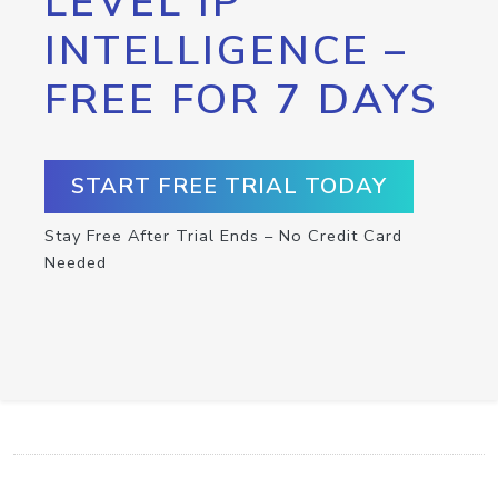
LEVEL IP
INTELLIGENCE –
FREE FOR 7 DAYS
START FREE TRIAL TODAY
Stay Free After Trial Ends – No Credit Card
Needed