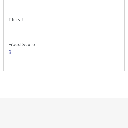
-
Threat
-
Fraud Score
3