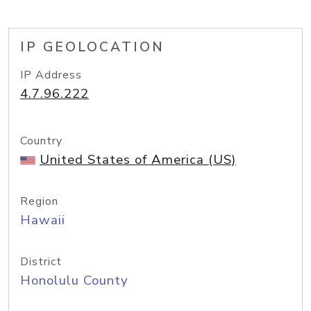
IP GEOLOCATION
IP Address
4.7.96.222
Country
United States of America (US)
Region
Hawaii
District
Honolulu County