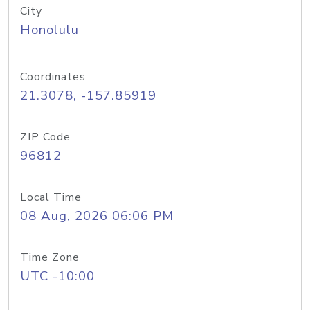
City
Honolulu
Coordinates
21.3078, -157.85919
ZIP Code
96812
Local Time
08 Aug, 2026 06:06 PM
Time Zone
UTC -10:00