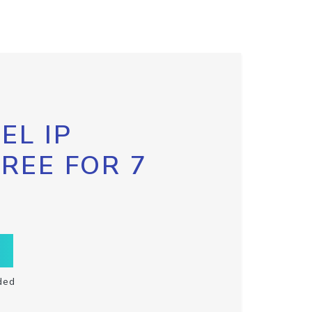
EL IP
FREE FOR 7
ded