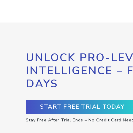
UNLOCK PRO-LEV
INTELLIGENCE – 
DAYS
START FREE TRIAL TODAY
Stay Free After Trial Ends – No Credit Card Nee