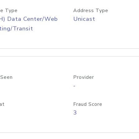
e Type
Address Type
H) Data Center/Web
Unicast
ing/Transit
 Seen
Provider
-
at
Fraud Score
3