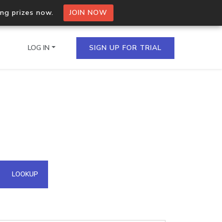
ing prizes now.
JOIN NOW
LOG IN
SIGN UP FOR TRIAL
on.io Bulk API
ltiple IPs in a single
omain API
LOOKUP
domains hosted on an IP