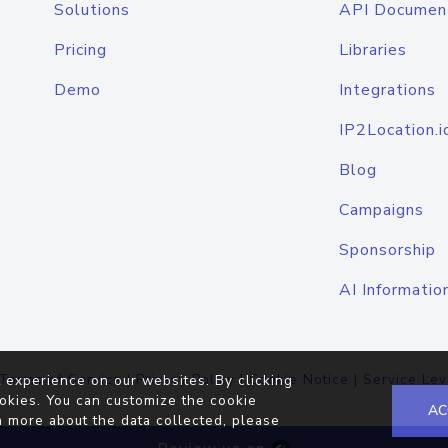
Solutions
API Documen
Pricing
Libraries
Demo
Integrations
IP2Location.i
Blog
Campaigns
Sponsorship
AI Informatio
Terms of Service
|
Privacy Policy
|
Cookie Notice
|
Service Lev
 experience on our websites. By clicking
okies. You can customize the cookie
AC
n more about the data collected, please