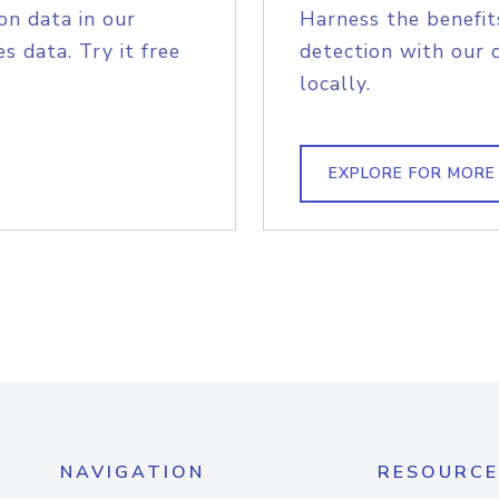
on data in our
Harness the benefit
s data. Try it free
detection with our 
locally.
EXPLORE FOR MORE
NAVIGATION
RESOURCE