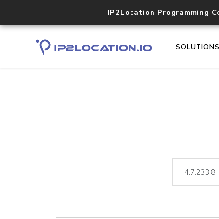
IP2Location Programming C
SOLUTION