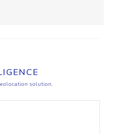
LIGENCE
eolocation solution.