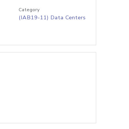
Category
(IAB19-11) Data Centers