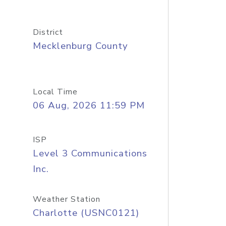
District
Mecklenburg County
Local Time
06 Aug, 2026 11:59 PM
ISP
Level 3 Communications
Inc.
Weather Station
Charlotte (USNC0121)