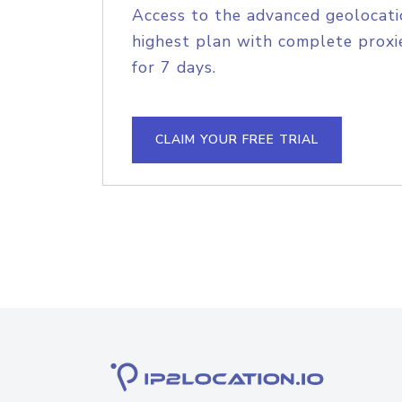
Access to the advanced geolocati
highest plan with complete proxie
for 7 days.
CLAIM YOUR FREE TRIAL