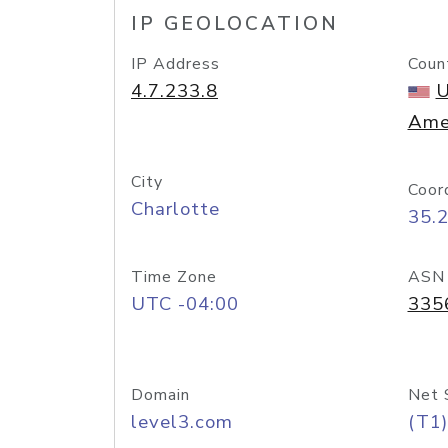
IP GEOLOCATION
IP Address
Coun
4.7.233.8
U
Ame
City
Coor
Charlotte
35.
Time Zone
ASN
UTC -04:00
335
Domain
Net 
level3.com
(T1)