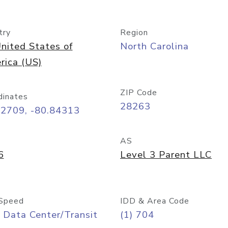
try
Region
nited States of
North Carolina
rica (US)
ZIP Code
dinates
28263
22709, -80.84313
AS
6
Level 3 Parent LLC
Speed
IDD & Area Code
 Data Center/Transit
(1) 704