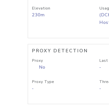
Elevation
Usag
230m
(DC
Host
PROXY DETECTION
Proxy
Last
No
-
Proxy Type
Thre
-
-