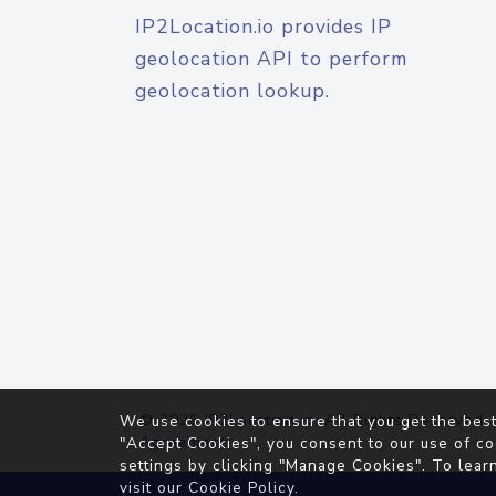
IP2Location.io provides IP
geolocation API to perform
geolocation lookup.
© 2026
IP2Location.io
. All Rights Reserved.
We use cookies to ensure that you get the best
Agreement
"Accept Cookies", you consent to our use of co
settings by clicking "Manage Cookies". To lear
visit our
Cookie Policy
.