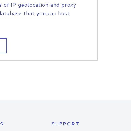
s of IP geolocation and proxy
database that you can host
S
SUPPORT