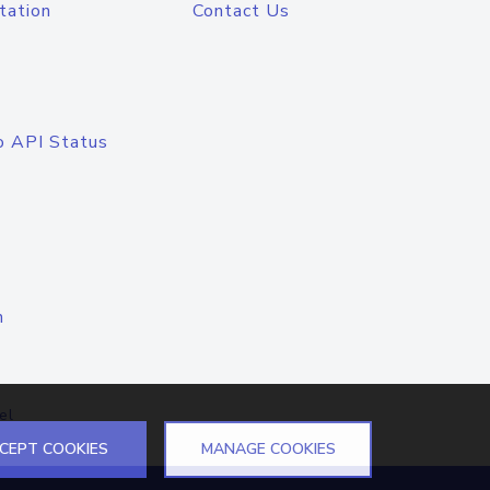
tation
Contact Us
o API Status
n
el
CEPT COOKIES
MANAGE COOKIES