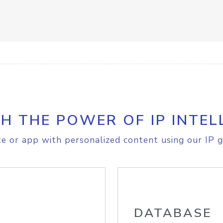
H THE POWER OF IP INTEL
e or app with personalized content using our IP g
DATABASE