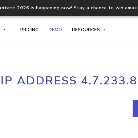
ontest 2026
is happening now! Stay a chance to win amaz
S
PRICING
DEMO
RESOURCES
IP2Location.io API
IP2Locati
IP ADDRESS 4.7.233.8
Core IP geolocation API
Process mu
documentation
request
Domain WHOIS API
Hosted D
Comprehensive WHOIS data
Retrieve 
lookup