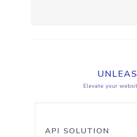
UNLEAS
Elevate your websit
API SOLUTION