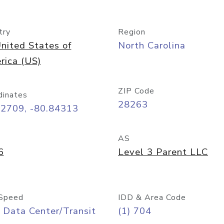
try
Region
nited States of
North Carolina
rica (US)
ZIP Code
dinates
28263
22709, -80.84313
AS
6
Level 3 Parent LLC
Speed
IDD & Area Code
 Data Center/Transit
(1) 704