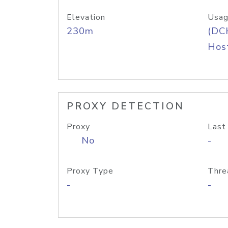
Elevation
Usag
230m
(DC
Host
PROXY DETECTION
Proxy
Last
No
-
Proxy Type
Thre
-
-