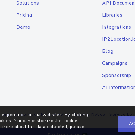
Solutions
API Documen
Pricing
Libraries
Demo
Integrations
IP2Location.i
Blog
Campaigns
Sponsorship
AI Informatio
Terms of Service
|
Privacy Policy
|
Cookie Notice
|
Service Lev
 experience on our websites. By clicking
okies. You can customize the cookie
AC
n more about the data collected, please