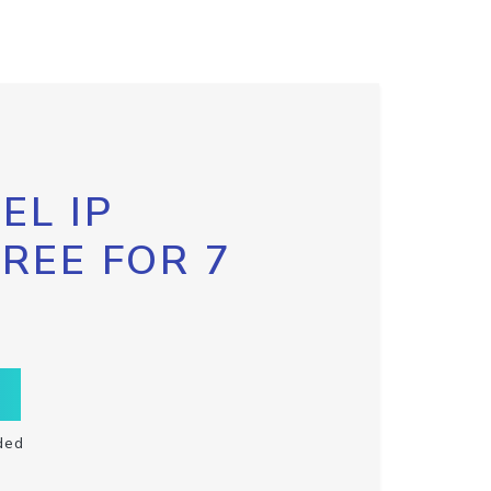
EL IP
FREE FOR 7
ded