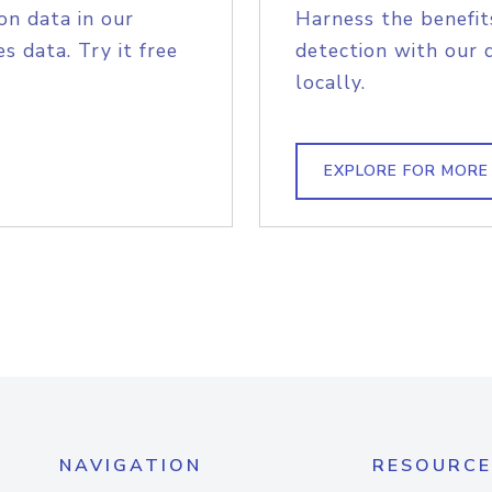
on data in our
Harness the benefit
s data. Try it free
detection with our 
locally.
EXPLORE FOR MORE
NAVIGATION
RESOURCE