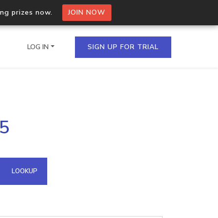
ing prizes now.
JOIN NOW
LOG IN
SIGN UP FOR TRIAL
on.io Bulk API
35
ltiple IPs in a single
omain API
LOOKUP
domains hosted on an IP