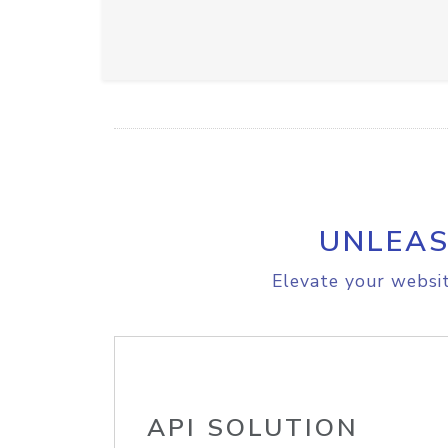
UNLEAS
Elevate your websit
API SOLUTION