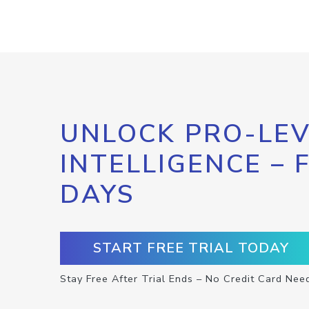
UNLOCK PRO-LEV
INTELLIGENCE – 
DAYS
START FREE TRIAL TODAY
Stay Free After Trial Ends – No Credit Card Nee