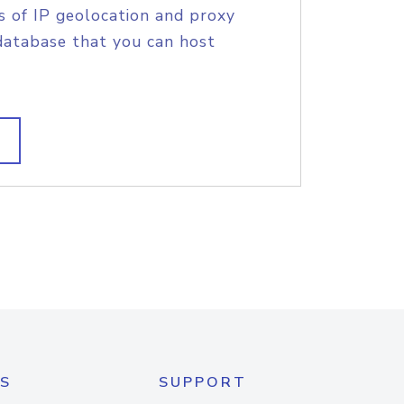
s of IP geolocation and proxy
database that you can host
S
SUPPORT