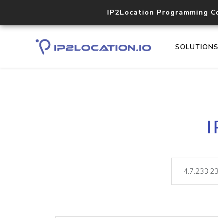
IP2Location Programming C
SOLUTION
I