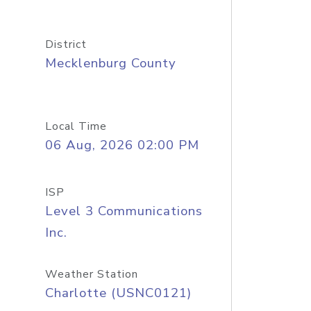
District
Mecklenburg County
Local Time
06 Aug, 2026 02:00 PM
ISP
Level 3 Communications
Inc.
Weather Station
Charlotte (USNC0121)