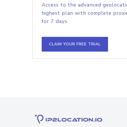
Access to the advanced geolocati
highest plan with complete proxie
for 7 days.
CLAIM YOUR FREE TRIAL