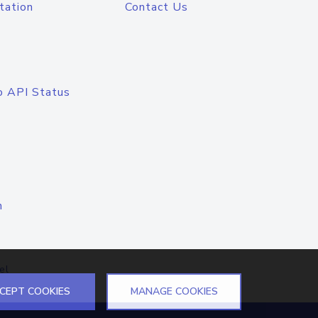
tation
Contact Us
o API Status
n
el
CEPT COOKIES
MANAGE COOKIES