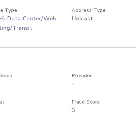
e Type
Address Type
H) Data Center/Web
Unicast
ing/Transit
 Seen
Provider
-
at
Fraud Score
3