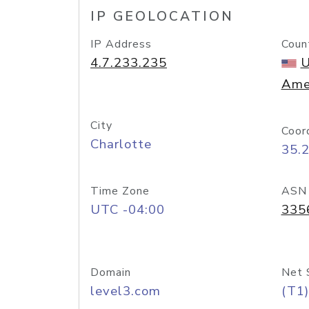
IP GEOLOCATION
IP Address
Coun
4.7.233.235
U
Ame
City
Coor
Charlotte
35.
Time Zone
ASN
UTC -04:00
335
Domain
Net 
level3.com
(T1)