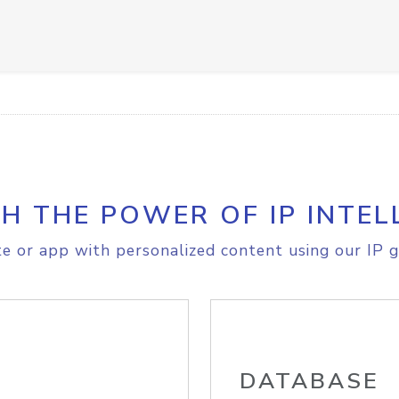
H THE POWER OF IP INTEL
e or app with personalized content using our IP g
DATABASE