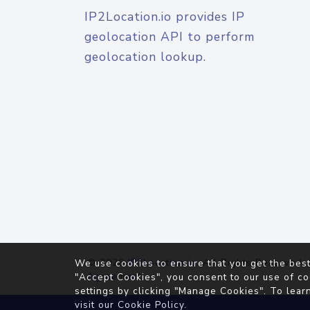
IP2Location.io provides IP
geolocation API to perform
geolocation lookup.
© 2026
IP2Location.io
. All Rights Reserved.
We use cookies to ensure that you get the best
Agreement
"Accept Cookies", you consent to our use of co
settings by clicking "Manage Cookies". To lear
visit our
Cookie Policy
.