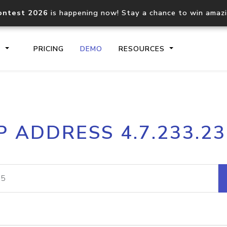
ontest 2026
is happening now! Stay a chance to win amaz
S
PRICING
DEMO
RESOURCES
IP2Location.io API
IP2Locati
P ADDRESS 4.7.233.2
Core IP geolocation API
Process mu
documentation
request
Domain WHOIS API
Hosted D
Comprehensive WHOIS data
Retrieve 
lookup