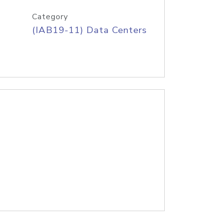
Category
(IAB19-11) Data Centers