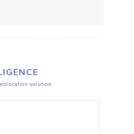
LIGENCE
eolocation solution.