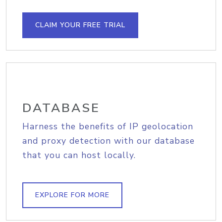
CLAIM YOUR FREE TRIAL
DATABASE
Harness the benefits of IP geolocation
and proxy detection with our database
that you can host locally.
EXPLORE FOR MORE