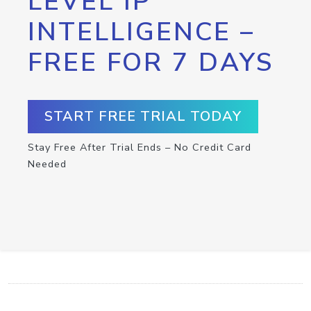
LEVEL IP
INTELLIGENCE –
FREE FOR 7 DAYS
START FREE TRIAL TODAY
Stay Free After Trial Ends – No Credit Card
Needed