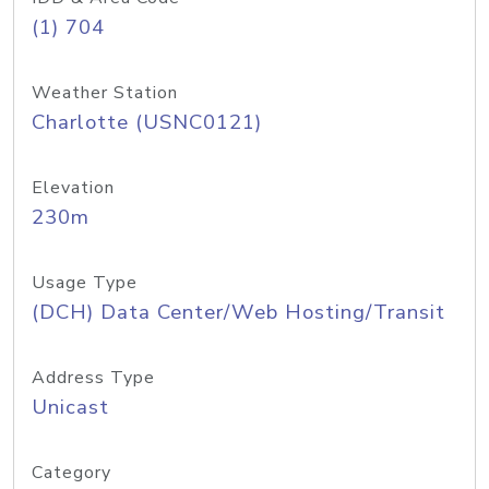
(1) 704
Weather Station
Charlotte (USNC0121)
Elevation
230m
Usage Type
(DCH) Data Center/Web Hosting/Transit
Address Type
Unicast
Category