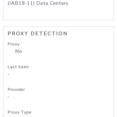
(IAB19-11) Data Centers
PROXY DETECTION
Proxy
No
Last Seen
-
Provider
-
Proxy Type