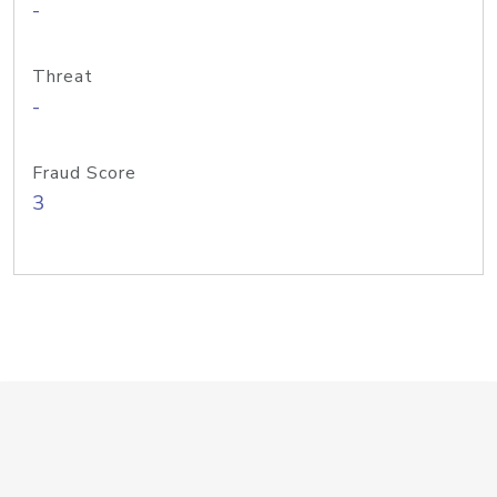
-
Threat
-
Fraud Score
3