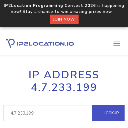
IP2Location Programming Contest 2026
is happening
now! Stay a chance to win amazing prizes now.
JOIN NOW
IP ADDRESS
4.7.233.199
LOOKUP