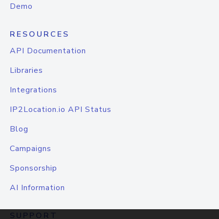
Demo
RESOURCES
API Documentation
Libraries
Integrations
IP2Location.io API Status
Blog
Campaigns
Sponsorship
AI Information
SUPPORT