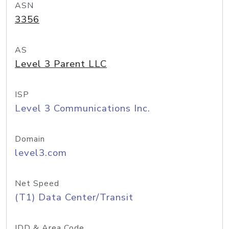
ASN
3356
AS
Level 3 Parent LLC
ISP
Level 3 Communications Inc.
Domain
level3.com
Net Speed
(T1) Data Center/Transit
IDD & Area Code