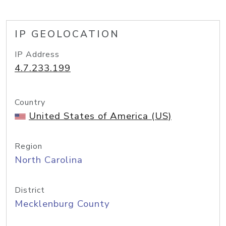
IP GEOLOCATION
IP Address
4.7.233.199
Country
United States of America (US)
Region
North Carolina
District
Mecklenburg County