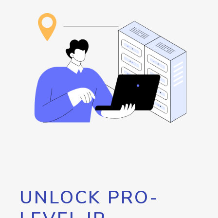
UNLOCK PRO-