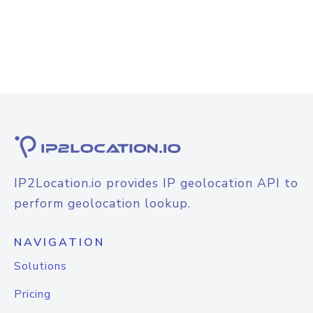
IP2Location.io provides IP geolocation API to
perform geolocation lookup.
NAVIGATION
Solutions
Pricing