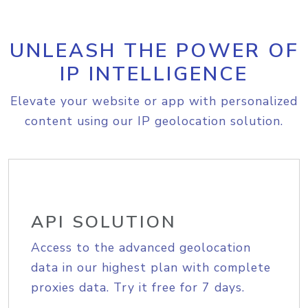
UNLEASH THE POWER OF
IP INTELLIGENCE
Elevate your website or app with personalized
content using our IP geolocation solution.
API SOLUTION
Access to the advanced geolocation
data in our highest plan with complete
proxies data. Try it free for 7 days.