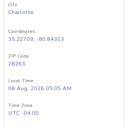
City
Charlotte
Coordinates
35.22709, -80.84313
ZIP Code
28263
Local Time
08 Aug, 2026 05:05 AM
Time Zone
UTC -04:00