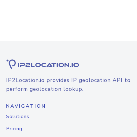
IP2Location.io provides IP geolocation API to
perform geolocation lookup.
NAVIGATION
Solutions
Pricing