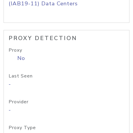
(IAB19-11) Data Centers
PROXY DETECTION
Proxy
No
Last Seen
-
Provider
-
Proxy Type