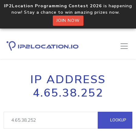
IP2Location Programming Contest 2026
is happening
now! Stay a chance to win amazing prizes now.
JOIN NOW
IP ADDRESS
4.65.38.252
LOOKUP