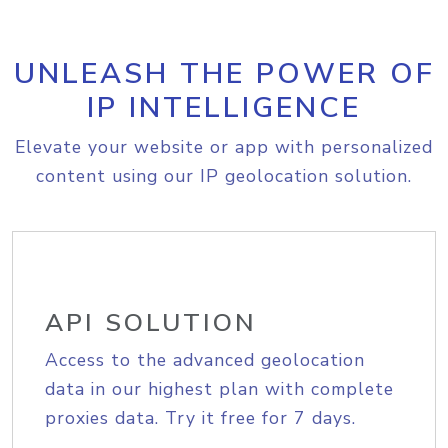
UNLEASH THE POWER OF
IP INTELLIGENCE
Elevate your website or app with personalized
content using our IP geolocation solution.
API SOLUTION
Access to the advanced geolocation
data in our highest plan with complete
proxies data. Try it free for 7 days.