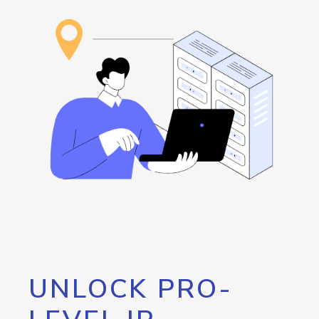
UNLOCK PRO-