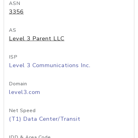
ASN
3356
AS
Level 3 Parent LLC
ISP
Level 3 Communications Inc.
Domain
level3.com
Net Speed
(T1) Data Center/Transit
IDD & Area Code