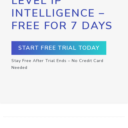
LEVEL IP
INTELLIGENCE –
FREE FOR 7 DAYS
START FREE TRIAL TODAY
Stay Free After Trial Ends – No Credit Card
Needed