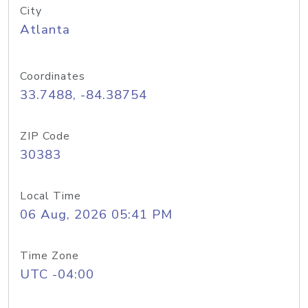
City
Atlanta
Coordinates
33.7488, -84.38754
ZIP Code
30383
Local Time
06 Aug, 2026 05:41 PM
Time Zone
UTC -04:00