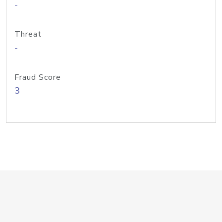
-
Threat
-
Fraud Score
3