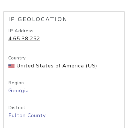
IP GEOLOCATION
IP Address
4.65.38.252
Country
United States of America (US)
Region
Georgia
District
Fulton County