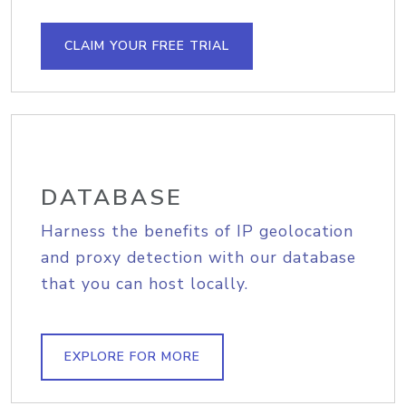
CLAIM YOUR FREE TRIAL
DATABASE
Harness the benefits of IP geolocation
and proxy detection with our database
that you can host locally.
EXPLORE FOR MORE