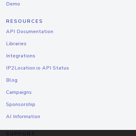
Demo
RESOURCES
API Documentation
Libraries
Integrations
IP2Location.io API Status
Blog
Campaigns
Sponsorship
AI Information
SUPPORT