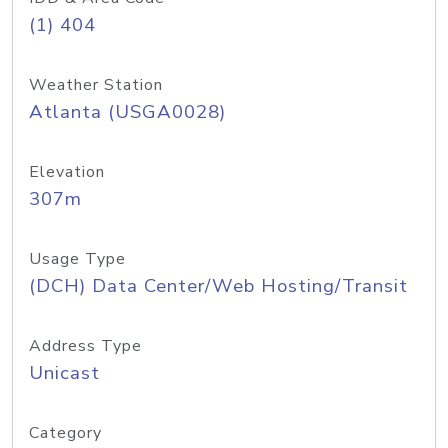
(1) 404
Weather Station
Atlanta (USGA0028)
Elevation
307m
Usage Type
(DCH) Data Center/Web Hosting/Transit
Address Type
Unicast
Category