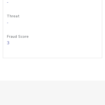
-
Threat
-
Fraud Score
3