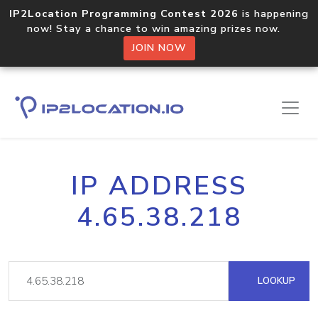
IP2Location Programming Contest 2026
is happening
now! Stay a chance to win amazing prizes now.
JOIN NOW
IP ADDRESS
4.65.38.218
LOOKUP