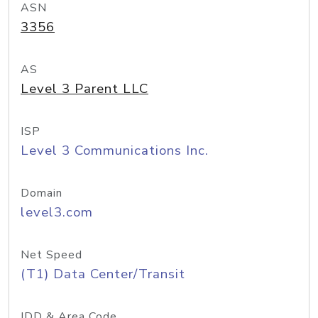
ASN
3356
AS
Level 3 Parent LLC
ISP
Level 3 Communications Inc.
Domain
level3.com
Net Speed
(T1) Data Center/Transit
IDD & Area Code