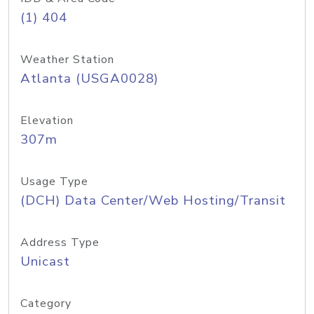
(1) 404
Weather Station
Atlanta (USGA0028)
Elevation
307m
Usage Type
(DCH) Data Center/Web Hosting/Transit
Address Type
Unicast
Category