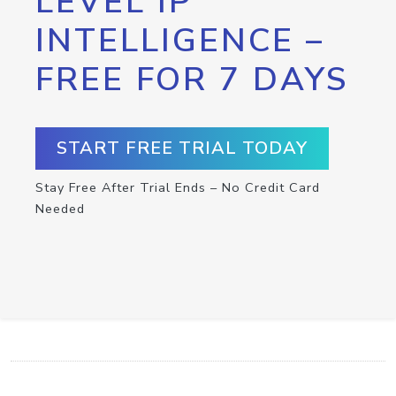
LEVEL IP
INTELLIGENCE –
FREE FOR 7 DAYS
START FREE TRIAL TODAY
Stay Free After Trial Ends – No Credit Card
Needed