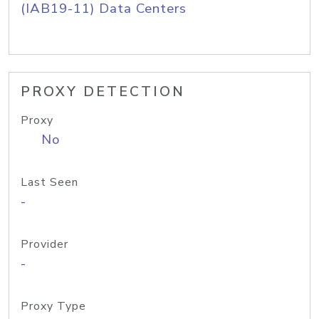
(IAB19-11) Data Centers
PROXY DETECTION
Proxy
No
Last Seen
-
Provider
-
Proxy Type