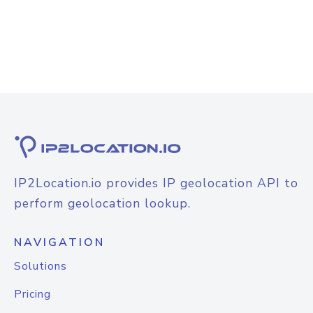
IP2Location.io provides IP geolocation API to
perform geolocation lookup.
NAVIGATION
Solutions
Pricing