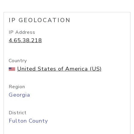
IP GEOLOCATION
IP Address
4.65.38.218
Country
United States of America (US)
Region
Georgia
District
Fulton County