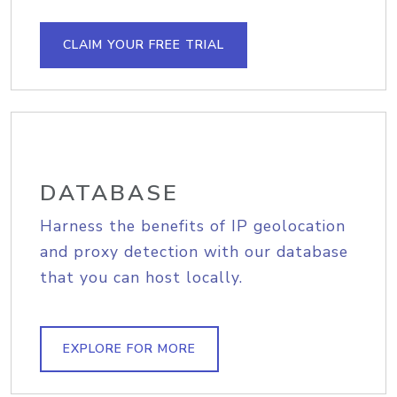
CLAIM YOUR FREE TRIAL
DATABASE
Harness the benefits of IP geolocation
and proxy detection with our database
that you can host locally.
EXPLORE FOR MORE