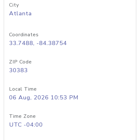
City
Atlanta
Coordinates
33.7488, -84.38754
ZIP Code
30383
Local Time
06 Aug, 2026 10:53 PM
Time Zone
UTC -04:00