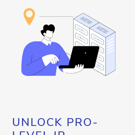
UNLOCK PRO-