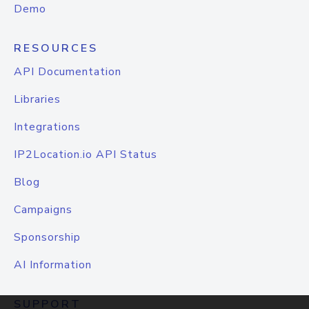
Demo
RESOURCES
API Documentation
Libraries
Integrations
IP2Location.io API Status
Blog
Campaigns
Sponsorship
AI Information
SUPPORT