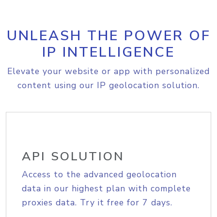
UNLEASH THE POWER OF
IP INTELLIGENCE
Elevate your website or app with personalized
content using our IP geolocation solution.
API SOLUTION
Access to the advanced geolocation
data in our highest plan with complete
proxies data. Try it free for 7 days.