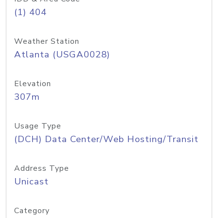
(1) 404
Weather Station
Atlanta (USGA0028)
Elevation
307m
Usage Type
(DCH) Data Center/Web Hosting/Transit
Address Type
Unicast
Category