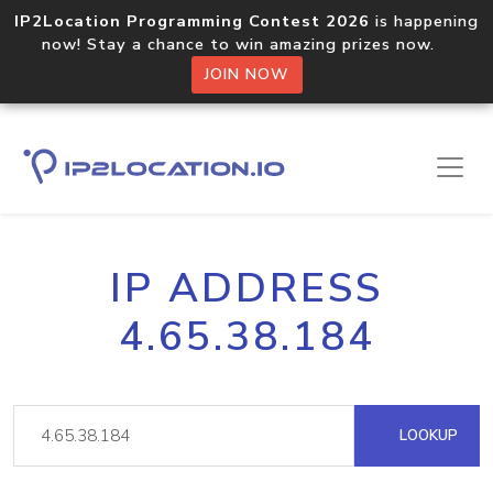
IP2Location Programming Contest 2026
is happening
now! Stay a chance to win amazing prizes now.
JOIN NOW
IP ADDRESS
4.65.38.184
LOOKUP