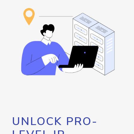
UNLOCK PRO-