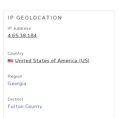
IP GEOLOCATION
IP Address
4.65.38.184
Country
United States of America (US)
Region
Georgia
District
Fulton County