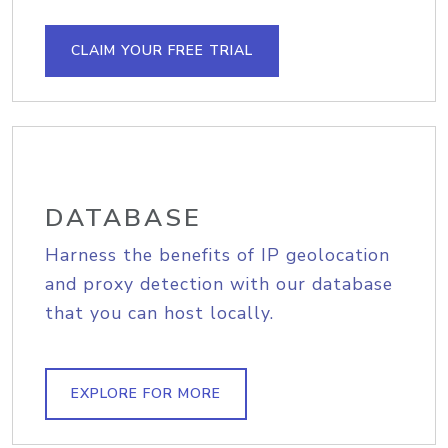
CLAIM YOUR FREE TRIAL
DATABASE
Harness the benefits of IP geolocation
and proxy detection with our database
that you can host locally.
EXPLORE FOR MORE