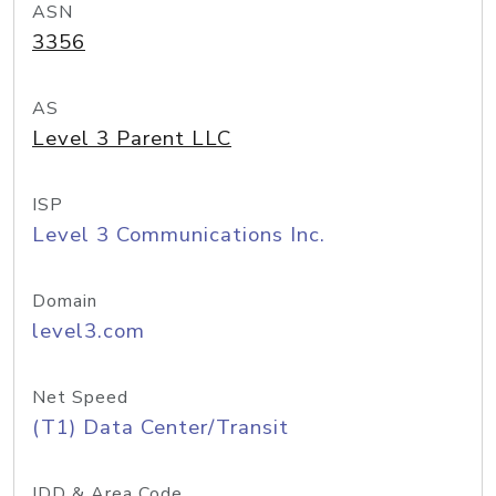
ASN
3356
AS
Level 3 Parent LLC
ISP
Level 3 Communications Inc.
Domain
level3.com
Net Speed
(T1) Data Center/Transit
IDD & Area Code