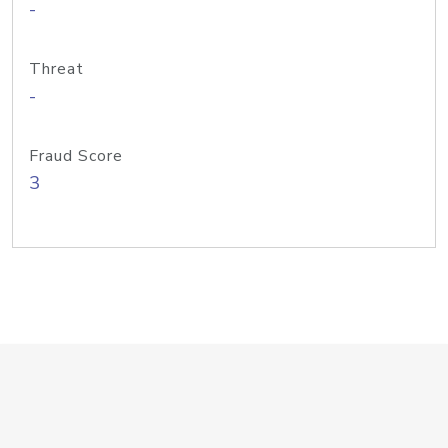
-
Threat
-
Fraud Score
3