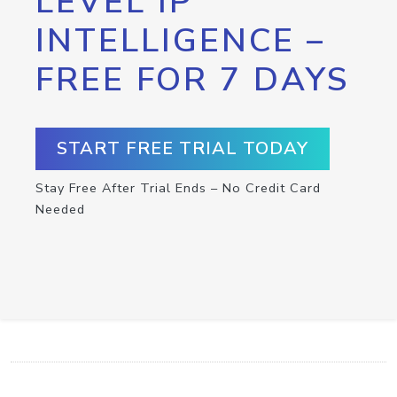
LEVEL IP
INTELLIGENCE –
FREE FOR 7 DAYS
START FREE TRIAL TODAY
Stay Free After Trial Ends – No Credit Card
Needed