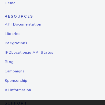
Demo
RESOURCES
API Documentation
Libraries
Integrations
IP2Location.io API Status
Blog
Campaigns
Sponsorship
AI Information
SUPPORT