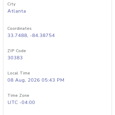
City
Atlanta
Coordinates
33.7488, -84.38754
ZIP Code
30383
Local Time
08 Aug, 2026 05:43 PM
Time Zone
UTC -04:00