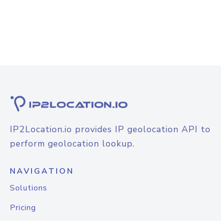
IP2Location.io provides IP geolocation API to
perform geolocation lookup.
NAVIGATION
Solutions
Pricing