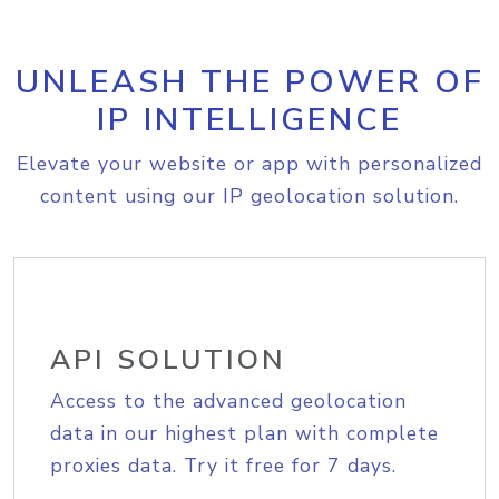
UNLEASH THE POWER OF
IP INTELLIGENCE
Elevate your website or app with personalized
content using our IP geolocation solution.
API SOLUTION
Access to the advanced geolocation
data in our highest plan with complete
proxies data. Try it free for 7 days.