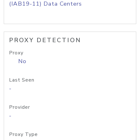
(IAB19-11) Data Centers
PROXY DETECTION
Proxy
No
Last Seen
-
Provider
-
Proxy Type