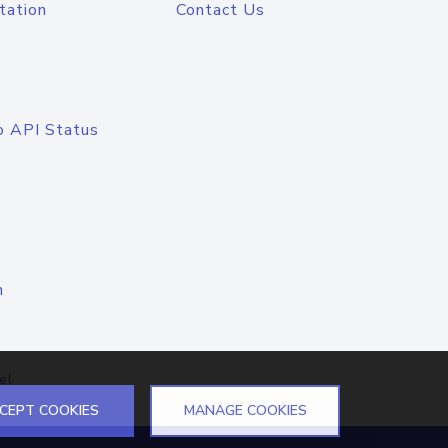
tation
Contact Us
o API Status
n
el
CEPT COOKIES
MANAGE COOKIES