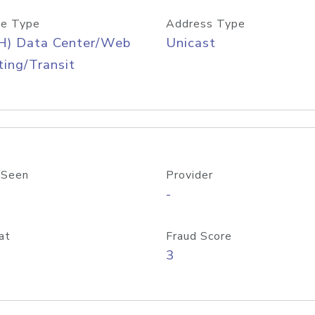
e Type
Address Type
H) Data Center/Web
Unicast
ing/Transit
 Seen
Provider
-
at
Fraud Score
3