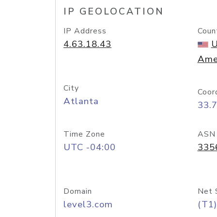
IP GEOLOCATION
IP Address
Coun
4.63.18.43
U
Ame
City
Coor
Atlanta
33.
Time Zone
ASN
UTC -04:00
335
Domain
Net 
level3.com
(T1)