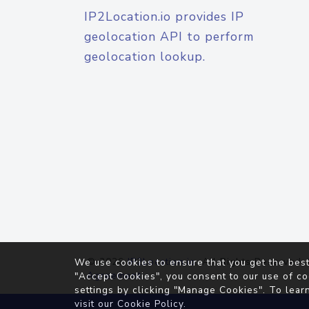
IP2Location.io provides IP
geolocation API to perform
geolocation lookup.
© 2026
IP2Location.io
. All Rights Reserved.
We use cookies to ensure that you get the best
Agreement
"Accept Cookies", you consent to our use of co
settings by clicking "Manage Cookies". To lear
visit our
Cookie Policy
.