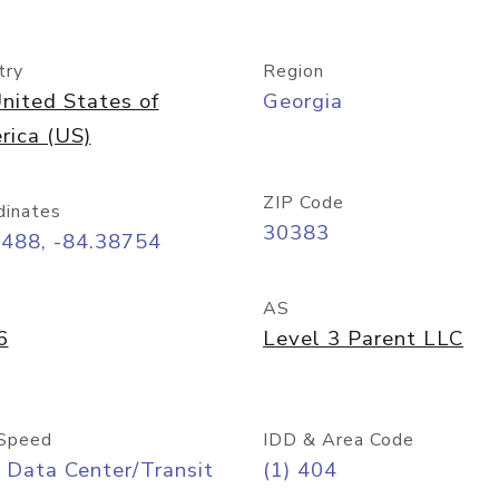
try
Region
nited States of
Georgia
rica (US)
ZIP Code
dinates
30383
7488, -84.38754
AS
6
Level 3 Parent LLC
Speed
IDD & Area Code
 Data Center/Transit
(1) 404