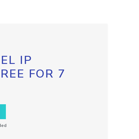
EL IP
FREE FOR 7
ded