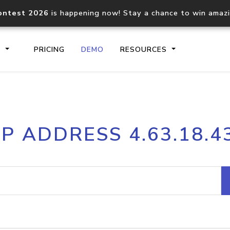
ontest 2026
is happening now! Stay a chance to win amaz
S
PRICING
DEMO
RESOURCES
IP2Location.io API
IP2Locati
IP ADDRESS 4.63.18.4
Core IP geolocation API
Process mu
documentation
request
Domain WHOIS API
Hosted D
Comprehensive WHOIS data
Retrieve 
lookup