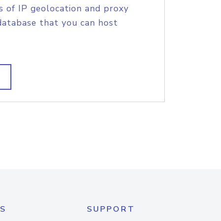
s of IP geolocation and proxy
database that you can host
S
SUPPORT