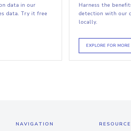
on data in our
Harness the benefit
s data. Try it free
detection with our 
locally.
EXPLORE FOR MORE
NAVIGATION
RESOURCE