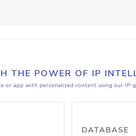
H THE POWER OF IP INTEL
e or app with personalized content using our IP g
DATABASE