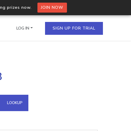
ing prizes now.
JOIN NOW
LOG IN
SIGN UP FOR TRIAL
on.io Bulk API
3
ltiple IPs in a single
omain API
LOOKUP
domains hosted on an IP