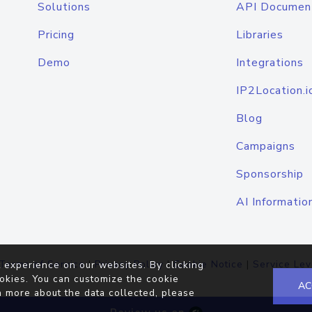
Solutions
API Documen
Pricing
Libraries
Demo
Integrations
IP2Location.i
Blog
Campaigns
Sponsorship
AI Informatio
Terms of Service
|
Privacy Policy
|
Cookie Notice
|
Service Lev
 experience on our websites. By clicking
okies. You can customize the cookie
AC
n more about the data collected, please