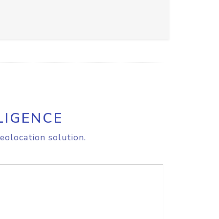
LIGENCE
eolocation solution.