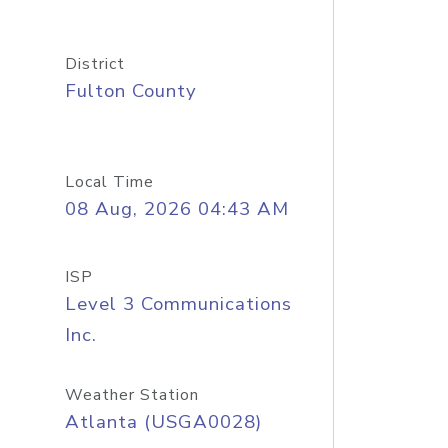
District
Fulton County
Local Time
08 Aug, 2026 04:43 AM
ISP
Level 3 Communications
Inc.
Weather Station
Atlanta (USGA0028)