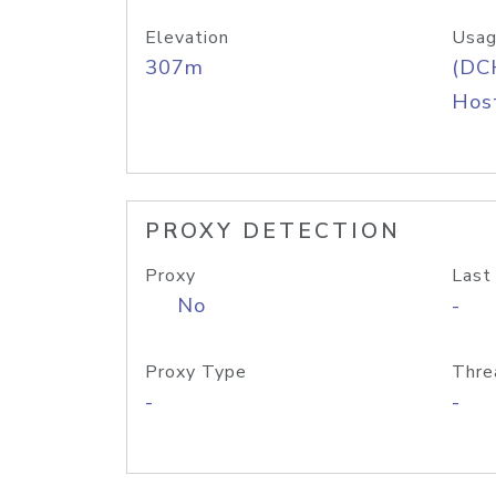
Elevation
Usag
307m
(DC
Host
PROXY DETECTION
Proxy
Last
No
-
Proxy Type
Thre
-
-