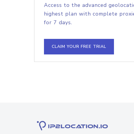
Access to the advanced geolocati
highest plan with complete proxie
for 7 days.
CLAIM YOUR FREE TRIAL