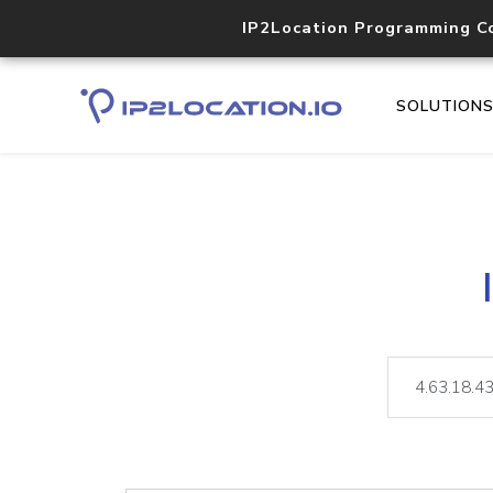
IP2Location Programming C
SOLUTION