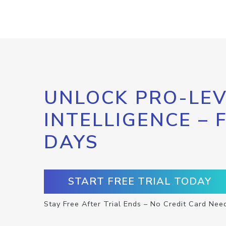
UNLOCK PRO-LEV
INTELLIGENCE – 
DAYS
START FREE TRIAL TODAY
Stay Free After Trial Ends – No Credit Card Nee