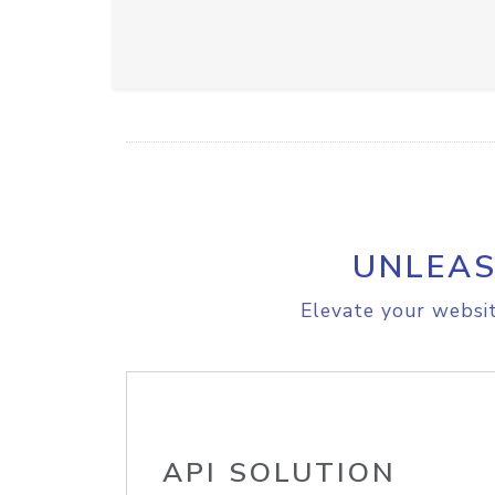
UNLEAS
Elevate your websit
API SOLUTION