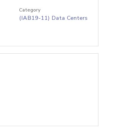
Category
(IAB19-11) Data Centers