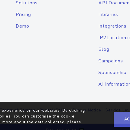
Solutions
API Documen
Pricing
Libraries
Demo
Integrations
IP2Location.i
Blog
Campaigns
Sponsorship
AI Informatio
Terms of Service
|
Privacy Policy
|
Cookie Notice
|
Service Lev
 experience on our websites. By clicking
okies. You can customize the cookie
AC
n more about the data collected, please