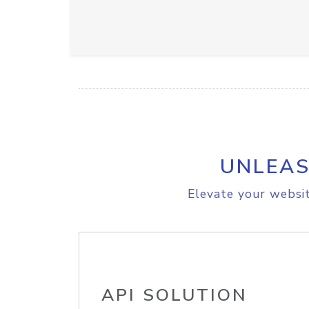
UNLEAS
Elevate your websit
API SOLUTION