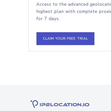
Access to the advanced geolocati
highest plan with complete proxie
for 7 days.
CLAIM YOUR FREE TRIAL