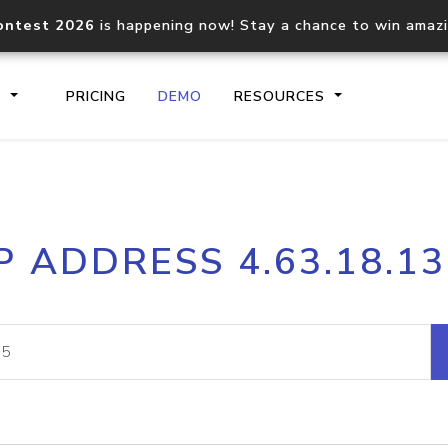
ontest 2026
is happening now! Stay a chance to win amaz
S
PRICING
DEMO
RESOURCES
IP2Location.io API
IP2Locati
P ADDRESS 4.63.18.1
Core IP geolocation API
Process mu
documentation
request
Domain WHOIS API
Hosted D
Comprehensive WHOIS data
Retrieve 
lookup