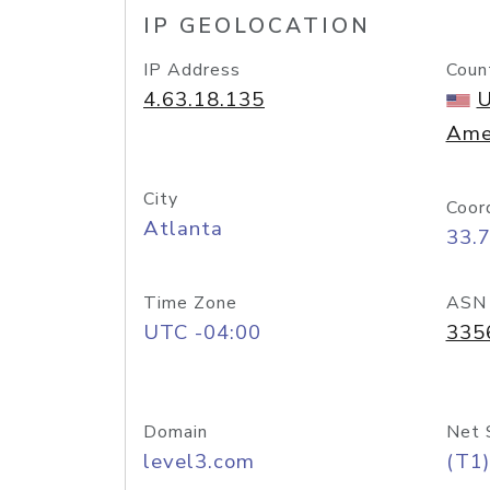
IP GEOLOCATION
IP Address
Coun
4.63.18.135
U
Ame
City
Coor
Atlanta
33.
Time Zone
ASN
UTC -04:00
335
Domain
Net 
level3.com
(T1)