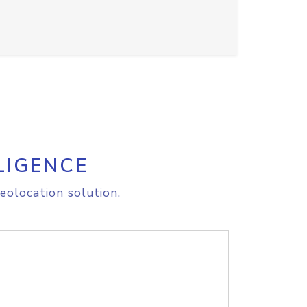
LIGENCE
eolocation solution.