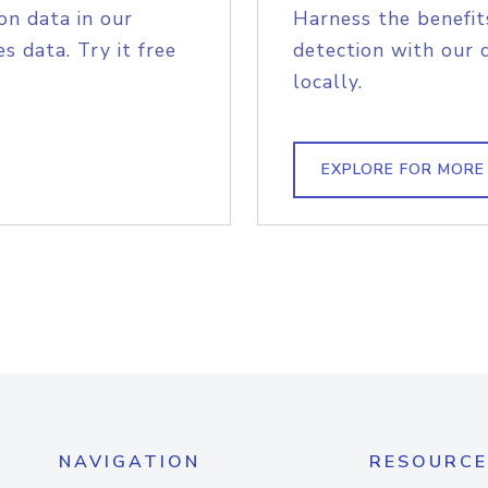
on data in our
Harness the benefit
s data. Try it free
detection with our 
locally.
EXPLORE FOR MORE
NAVIGATION
RESOURCE