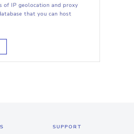
s of IP geolocation and proxy
database that you can host
S
SUPPORT