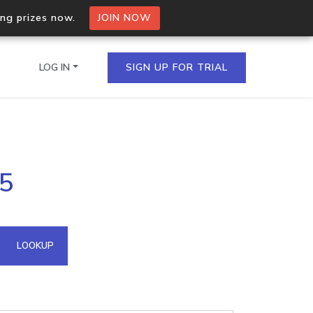
ing prizes now.
JOIN NOW
LOG IN
SIGN UP FOR TRIAL
on.io Bulk API
35
ltiple IPs in a single
omain API
LOOKUP
domains hosted on an IP