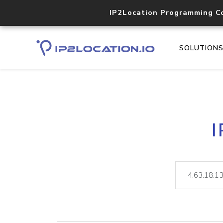
IP2Location Programming C
SOLUTION
I