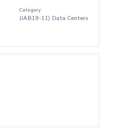
Category
(IAB19-11) Data Centers