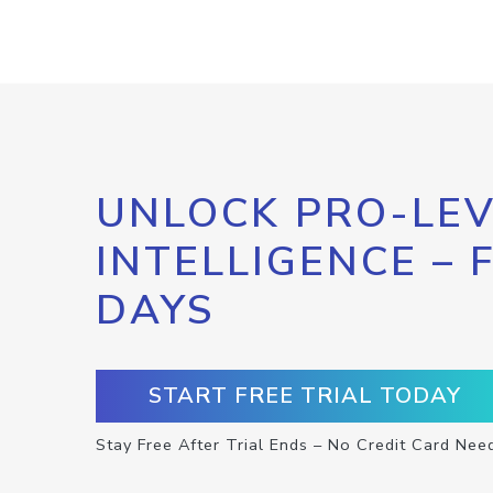
UNLOCK PRO-LEV
INTELLIGENCE – 
DAYS
START FREE TRIAL TODAY
Stay Free After Trial Ends – No Credit Card Nee