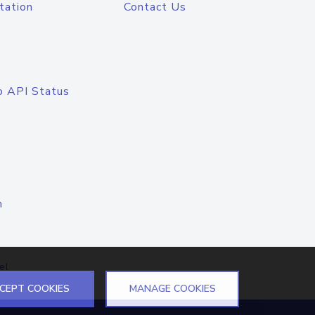
tation
Contact Us
o API Status
n
el
CEPT COOKIES
MANAGE COOKIES