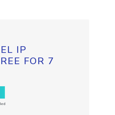
EL IP
FREE FOR 7
ded