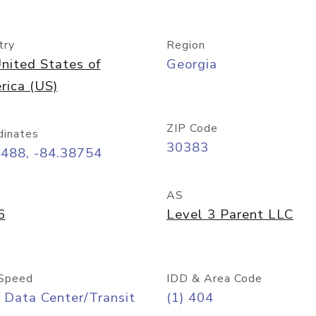
try
Region
nited States of
Georgia
rica (US)
ZIP Code
dinates
30383
7488, -84.38754
AS
6
Level 3 Parent LLC
Speed
IDD & Area Code
 Data Center/Transit
(1) 404