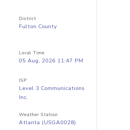
District
Fulton County
Local Time
05 Aug, 2026 11:47 PM
ISP
Level 3 Communications
Inc.
Weather Station
Atlanta (USGA0028)