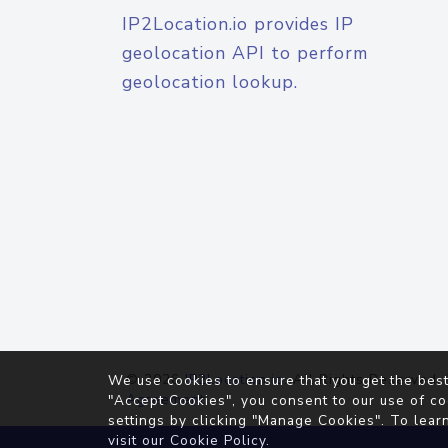
IP2Location.io provides IP
geolocation API to perform
geolocation lookup.
© 2026
IP2Location.io
. All Rights Reserved.
We use cookies to ensure that you get the best
Agreement
"Accept Cookies", you consent to our use of co
settings by clicking "Manage Cookies". To lear
visit our
Cookie Policy
.