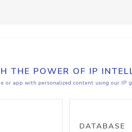
H THE POWER OF IP INTEL
e or app with personalized content using our IP g
DATABASE