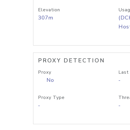
Elevation
Usag
307m
(DC
Host
PROXY DETECTION
Proxy
Last
No
-
Proxy Type
Thre
-
-