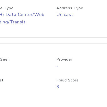
e Type
Address Type
H) Data Center/Web
Unicast
ing/Transit
 Seen
Provider
-
at
Fraud Score
3