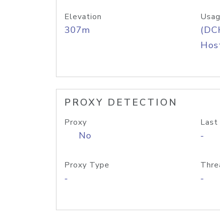
Elevation
Usag
307m
(DC
Host
PROXY DETECTION
Proxy
Last
No
-
Proxy Type
Thre
-
-