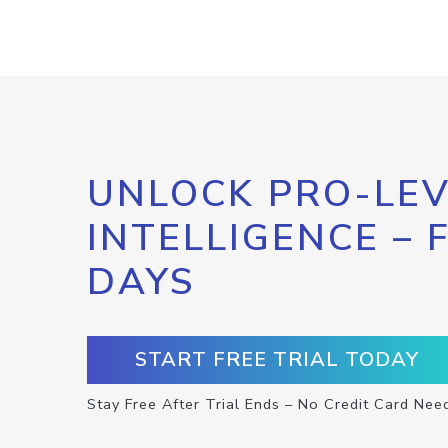
UNLOCK PRO-LEV
INTELLIGENCE – 
DAYS
START FREE TRIAL TODAY
Stay Free After Trial Ends – No Credit Card Nee