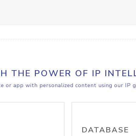
H THE POWER OF IP INTEL
e or app with personalized content using our IP g
DATABASE