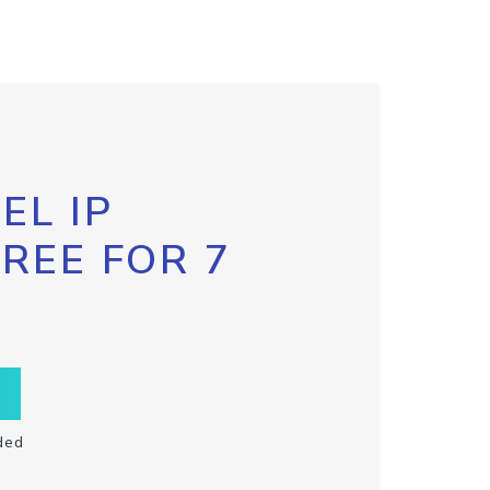
EL IP
FREE FOR 7
ded