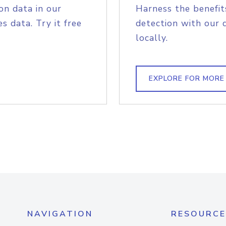
on data in our
Harness the benefit
s data. Try it free
detection with our 
locally.
EXPLORE FOR MORE
NAVIGATION
RESOURCE