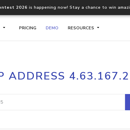
ontest 2026
is happening now! Stay a chance to win amaz
S
PRICING
DEMO
RESOURCES
IP2Location.io API
IP2Locati
P ADDRESS 4.63.167.
Core IP geolocation API
Process mu
documentation
request
Domain WHOIS API
Hosted D
Comprehensive WHOIS data
Retrieve 
lookup