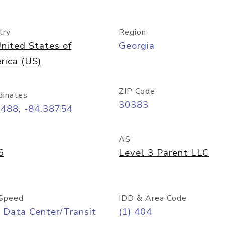
try
Region
nited States of
Georgia
rica (US)
ZIP Code
dinates
30383
7488, -84.38754
AS
6
Level 3 Parent LLC
Speed
IDD & Area Code
 Data Center/Transit
(1) 404