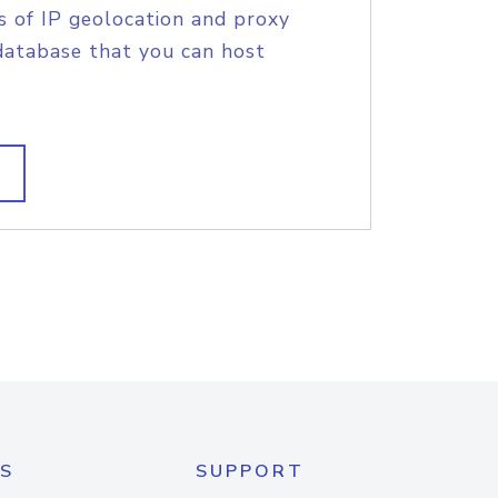
s of IP geolocation and proxy
database that you can host
S
SUPPORT