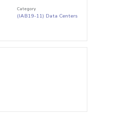
Category
(IAB19-11) Data Centers