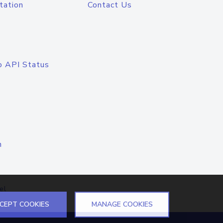
tation
Contact Us
o API Status
n
el
CEPT COOKIES
MANAGE COOKIES