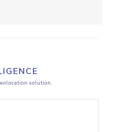
LIGENCE
eolocation solution.