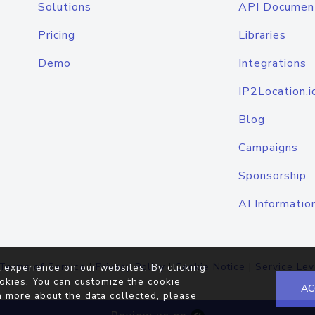
Solutions
API Documen
Pricing
Libraries
Demo
Integrations
IP2Location.i
Blog
Campaigns
Sponsorship
AI Informatio
Terms of Service
|
Privacy Policy
|
Cookie Notice
|
Service Lev
 experience on our websites. By clicking
okies. You can customize the cookie
AC
n more about the data collected, please