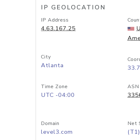
IP GEOLOCATION
IP Address
Coun
4.63.167.25
U
Ame
City
Coor
Atlanta
33.
Time Zone
ASN
UTC -04:00
335
Domain
Net 
level3.com
(T1)