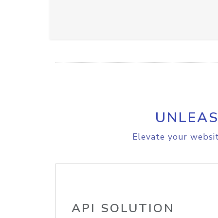
UNLEAS
Elevate your websit
API SOLUTION