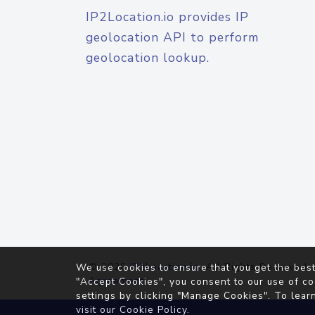
IP2Location.io provides IP
geolocation API to perform
geolocation lookup.
© 2026
IP2Location.io
. All Rights Reserved.
We use cookies to ensure that you get the best
Agreement
"Accept Cookies", you consent to our use of co
settings by clicking "Manage Cookies". To lear
visit our
Cookie Policy
.