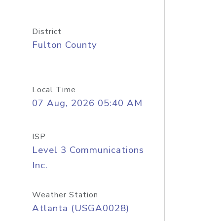
District
Fulton County
Local Time
07 Aug, 2026 05:40 AM
ISP
Level 3 Communications
Inc.
Weather Station
Atlanta (USGA0028)