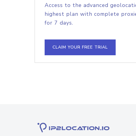
Access to the advanced geolocati
highest plan with complete proxie
for 7 days.
CLAIM YOUR FREE TRIAL