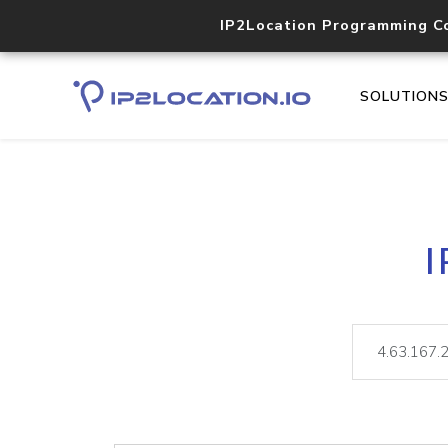
IP2Location Programming C
SOLUTION
I