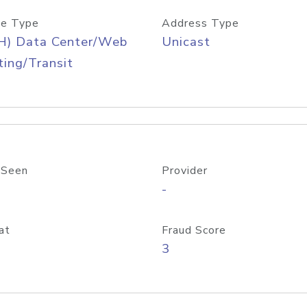
e Type
Address Type
H) Data Center/Web
Unicast
ing/Transit
 Seen
Provider
-
at
Fraud Score
3