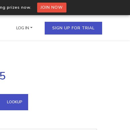
ing prizes now.
JOIN NOW
LOG IN
SIGN UP FOR TRIAL
on.io Bulk API
25
ltiple IPs in a single
omain API
LOOKUP
domains hosted on an IP