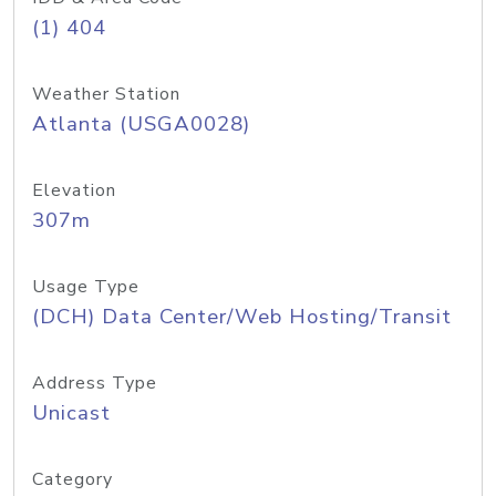
(1) 404
Weather Station
Atlanta (USGA0028)
Elevation
307m
Usage Type
(DCH) Data Center/Web Hosting/Transit
Address Type
Unicast
Category