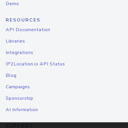
Demo
RESOURCES
API Documentation
Libraries
Integrations
IP2Location.io API Status
Blog
Campaigns
Sponsorship
AI Information
SUPPORT