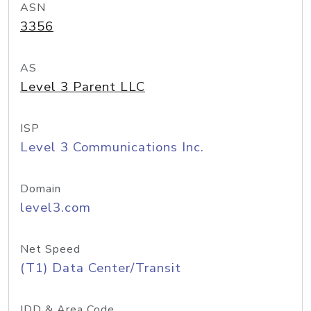
ASN
3356
AS
Level 3 Parent LLC
ISP
Level 3 Communications Inc.
Domain
level3.com
Net Speed
(T1) Data Center/Transit
IDD & Area Code