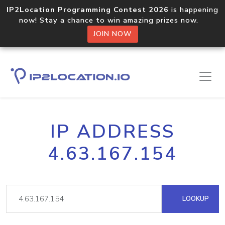
IP2Location Programming Contest 2026
is happening
now! Stay a chance to win amazing prizes now.
JOIN NOW
IP ADDRESS
4.63.167.154
LOOKUP