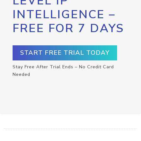
LEVEL IP
INTELLIGENCE –
FREE FOR 7 DAYS
START FREE TRIAL TODAY
Stay Free After Trial Ends – No Credit Card
Needed