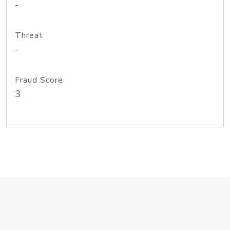
-
Threat
-
Fraud Score
3