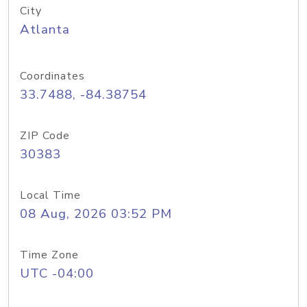
City
Atlanta
Coordinates
33.7488, -84.38754
ZIP Code
30383
Local Time
08 Aug, 2026 03:52 PM
Time Zone
UTC -04:00