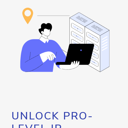
UNLOCK PRO-