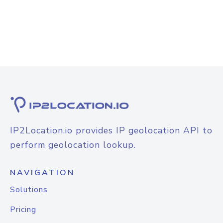
IP2Location.io provides IP geolocation API to
perform geolocation lookup.
NAVIGATION
Solutions
Pricing