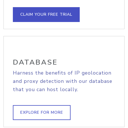
CLAIM YOUR FREE TRIAL
DATABASE
Harness the benefits of IP geolocation
and proxy detection with our database
that you can host locally.
EXPLORE FOR MORE