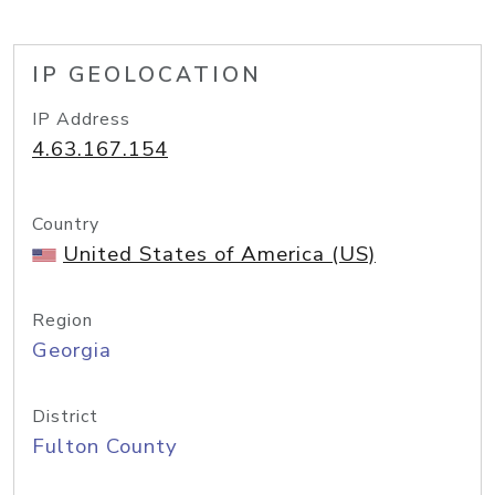
IP GEOLOCATION
IP Address
4.63.167.154
Country
United States of America (US)
Region
Georgia
District
Fulton County