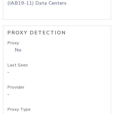
(IAB19-11) Data Centers
PROXY DETECTION
Proxy
No
Last Seen
-
Provider
-
Proxy Type