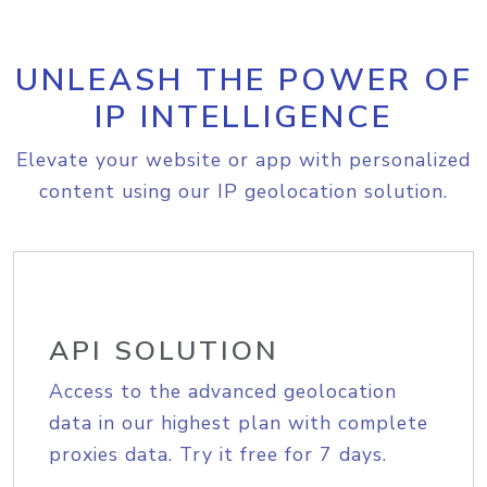
UNLEASH THE POWER OF
IP INTELLIGENCE
Elevate your website or app with personalized
content using our IP geolocation solution.
API SOLUTION
Access to the advanced geolocation
data in our highest plan with complete
proxies data. Try it free for 7 days.