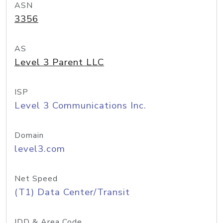
ASN
3356
AS
Level 3 Parent LLC
ISP
Level 3 Communications Inc.
Domain
level3.com
Net Speed
(T1) Data Center/Transit
IDD & Area Code