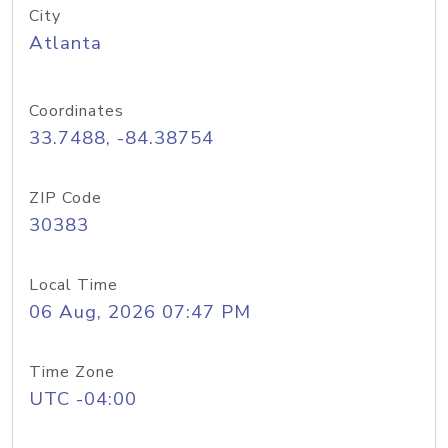
City
Atlanta
Coordinates
33.7488, -84.38754
ZIP Code
30383
Local Time
06 Aug, 2026 07:47 PM
Time Zone
UTC -04:00