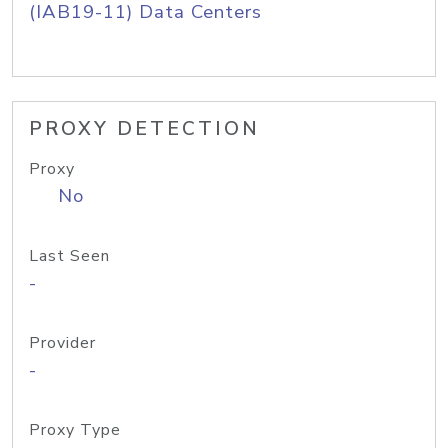
(IAB19-11) Data Centers
PROXY DETECTION
Proxy
No
Last Seen
-
Provider
-
Proxy Type