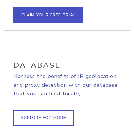
CLAIM YOUR FREE TRIAL
DATABASE
Harness the benefits of IP geolocation
and proxy detection with our database
that you can host locally.
EXPLORE FOR MORE