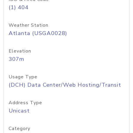
(1) 404
Weather Station
Atlanta (USGA0028)
Elevation
307m
Usage Type
(DCH) Data Center/Web Hosting/Transit
Address Type
Unicast
Category