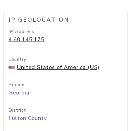
IP GEOLOCATION
IP Address
4.60.145.175
Country
United States of America (US)
Region
Georgia
District
Fulton County