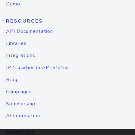
Demo
RESOURCES
API Documentation
Libraries
Integrations
IP2Location.io API Status
Blog
Campaigns
Sponsorship
AI Information
SUPPORT