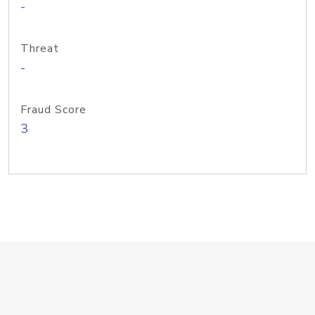
-
Threat
-
Fraud Score
3