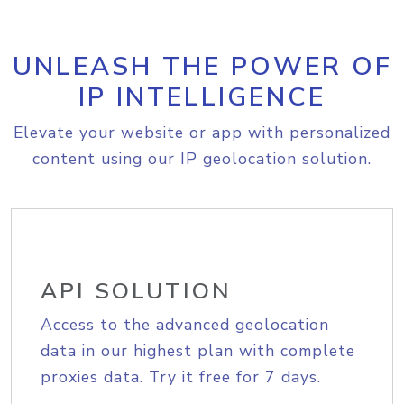
UNLEASH THE POWER OF
IP INTELLIGENCE
Elevate your website or app with personalized
content using our IP geolocation solution.
API SOLUTION
Access to the advanced geolocation
data in our highest plan with complete
proxies data. Try it free for 7 days.