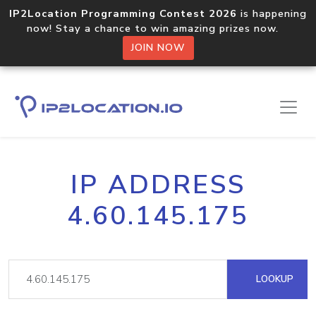
IP2Location Programming Contest 2026
is happening
now! Stay a chance to win amazing prizes now.
JOIN NOW
IP ADDRESS
4.60.145.175
LOOKUP