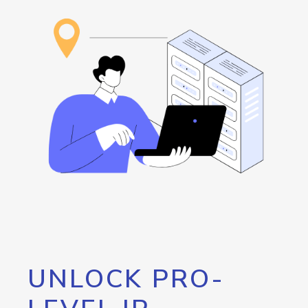
UNLOCK PRO-