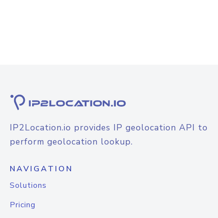
IP2Location.io provides IP geolocation API to
perform geolocation lookup.
NAVIGATION
Solutions
Pricing