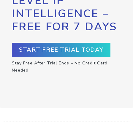
LEVEL IP
INTELLIGENCE –
FREE FOR 7 DAYS
START FREE TRIAL TODAY
Stay Free After Trial Ends – No Credit Card
Needed