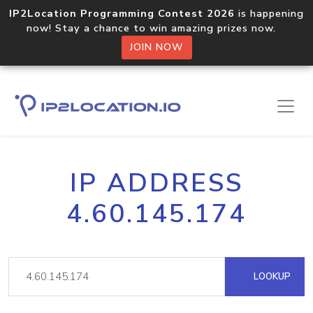
IP2Location Programming Contest 2026
is happening
now! Stay a chance to win amazing prizes now.
JOIN NOW
IP ADDRESS
4.60.145.174
LOOKUP