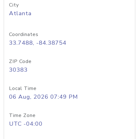
City
Atlanta
Coordinates
33.7488, -84.38754
ZIP Code
30383
Local Time
06 Aug, 2026 07:49 PM
Time Zone
UTC -04:00