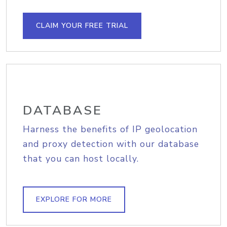
CLAIM YOUR FREE TRIAL
DATABASE
Harness the benefits of IP geolocation
and proxy detection with our database
that you can host locally.
EXPLORE FOR MORE