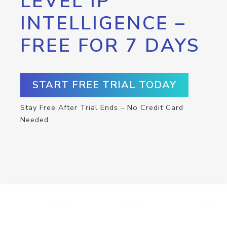
LEVEL IP
INTELLIGENCE –
FREE FOR 7 DAYS
START FREE TRIAL TODAY
Stay Free After Trial Ends – No Credit Card
Needed