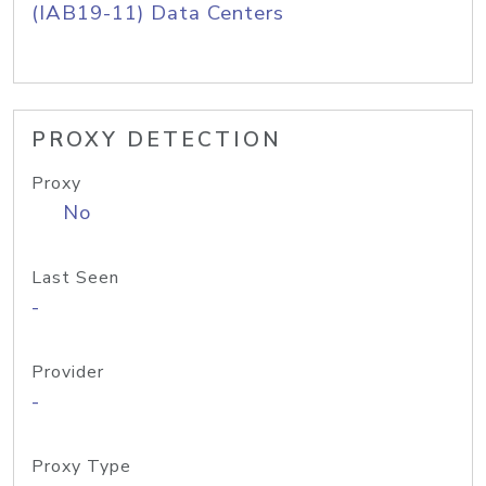
(IAB19-11) Data Centers
PROXY DETECTION
Proxy
No
Last Seen
-
Provider
-
Proxy Type