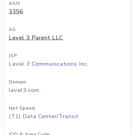
ASN
3356
AS
Level 3 Parent LLC
ISP
Level 3 Communications Inc.
Domain
level3.com
Net Speed
(T1) Data Center/Transit
IDD & Area Code