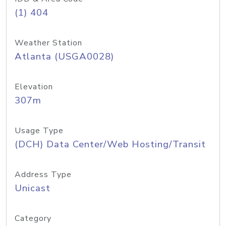
(1) 404
Weather Station
Atlanta (USGA0028)
Elevation
307m
Usage Type
(DCH) Data Center/Web Hosting/Transit
Address Type
Unicast
Category