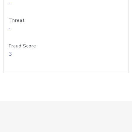
-
Threat
-
Fraud Score
3