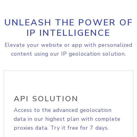
UNLEASH THE POWER OF
IP INTELLIGENCE
Elevate your website or app with personalized
content using our IP geolocation solution.
API SOLUTION
Access to the advanced geolocation
data in our highest plan with complete
proxies data. Try it free for 7 days.