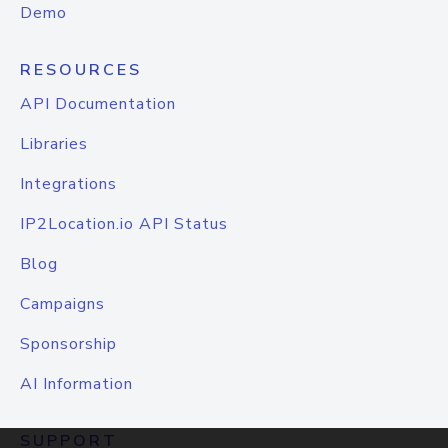
Demo
RESOURCES
API Documentation
Libraries
Integrations
IP2Location.io API Status
Blog
Campaigns
Sponsorship
AI Information
SUPPORT