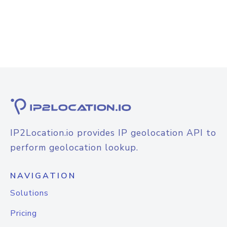
IP2Location.io provides IP geolocation API to
perform geolocation lookup.
NAVIGATION
Solutions
Pricing