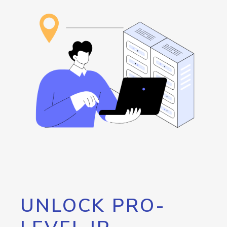
UNLOCK PRO-