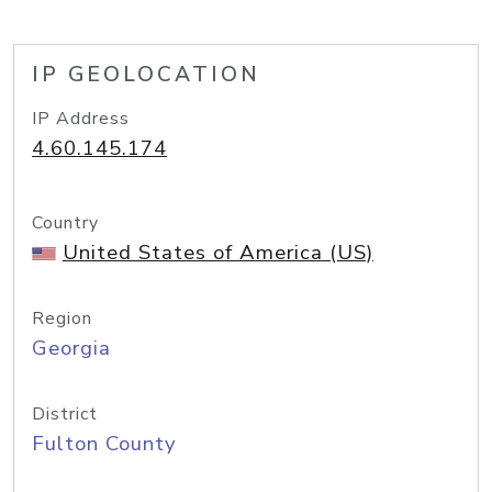
IP GEOLOCATION
IP Address
4.60.145.174
Country
United States of America (US)
Region
Georgia
District
Fulton County