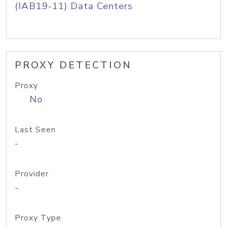
(IAB19-11) Data Centers
PROXY DETECTION
Proxy
No
Last Seen
-
Provider
-
Proxy Type