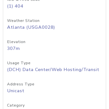
(1) 404
Weather Station
Atlanta (USGA0028)
Elevation
307m
Usage Type
(DCH) Data Center/Web Hosting/Transit
Address Type
Unicast
Category