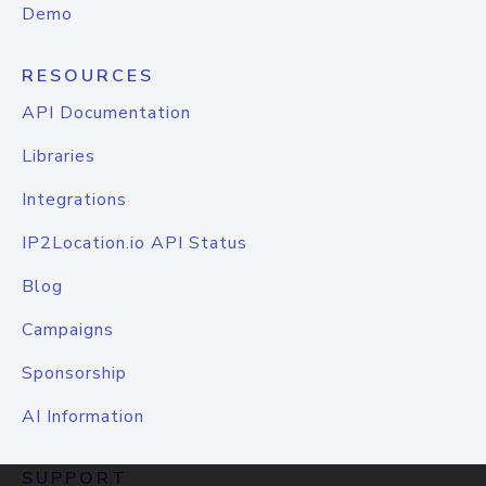
Demo
RESOURCES
API Documentation
Libraries
Integrations
IP2Location.io API Status
Blog
Campaigns
Sponsorship
AI Information
SUPPORT