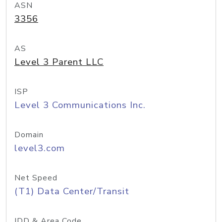
ASN
3356
AS
Level 3 Parent LLC
ISP
Level 3 Communications Inc.
Domain
level3.com
Net Speed
(T1) Data Center/Transit
IDD & Area Code