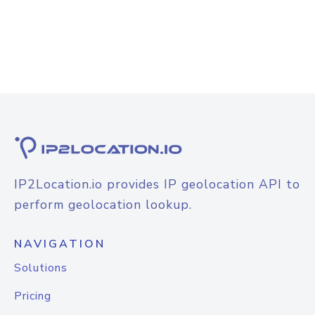
IP2Location.io provides IP geolocation API to
perform geolocation lookup.
NAVIGATION
Solutions
Pricing