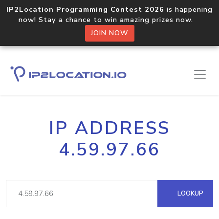
IP2Location Programming Contest 2026
is happening
now! Stay a chance to win amazing prizes now.
JOIN NOW
IP ADDRESS
4.59.97.66
LOOKUP