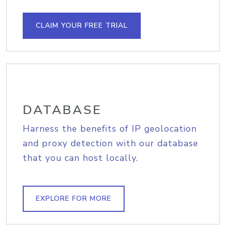
CLAIM YOUR FREE TRIAL
DATABASE
Harness the benefits of IP geolocation
and proxy detection with our database
that you can host locally.
EXPLORE FOR MORE