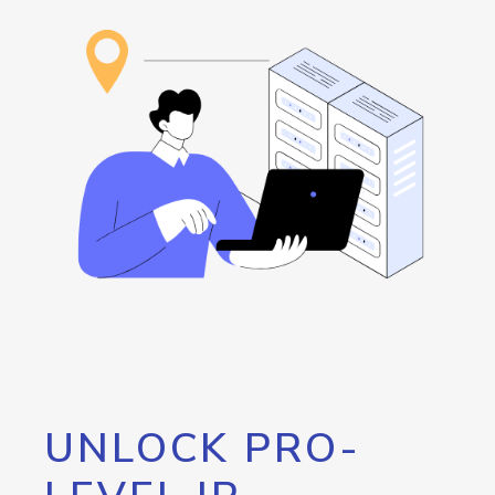
UNLOCK PRO-