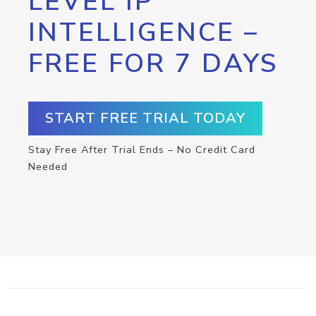
LEVEL IP
INTELLIGENCE –
FREE FOR 7 DAYS
START FREE TRIAL TODAY
Stay Free After Trial Ends – No Credit Card
Needed