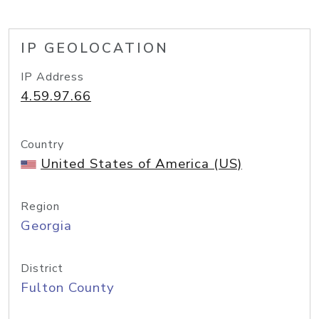
IP GEOLOCATION
IP Address
4.59.97.66
Country
United States of America (US)
Region
Georgia
District
Fulton County