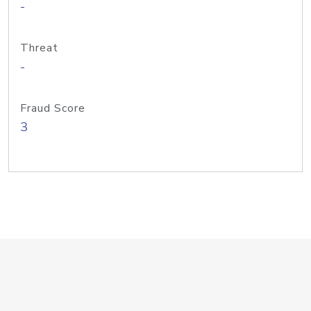
-
Threat
-
Fraud Score
3