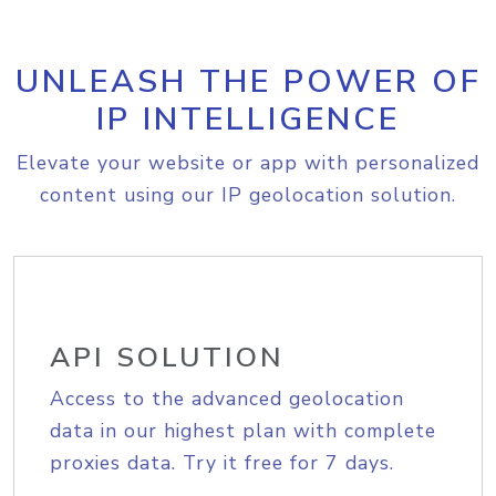
UNLEASH THE POWER OF
IP INTELLIGENCE
Elevate your website or app with personalized
content using our IP geolocation solution.
API SOLUTION
Access to the advanced geolocation
data in our highest plan with complete
proxies data. Try it free for 7 days.