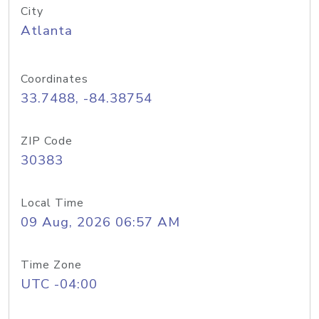
City
Atlanta
Coordinates
33.7488, -84.38754
ZIP Code
30383
Local Time
09 Aug, 2026 06:57 AM
Time Zone
UTC -04:00