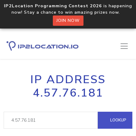
IP2Location Programming Contest 2026
is happening
now! Stay a chance to win amazing prizes now.
JOIN NOW
IP ADDRESS
4.57.76.181
LOOKUP