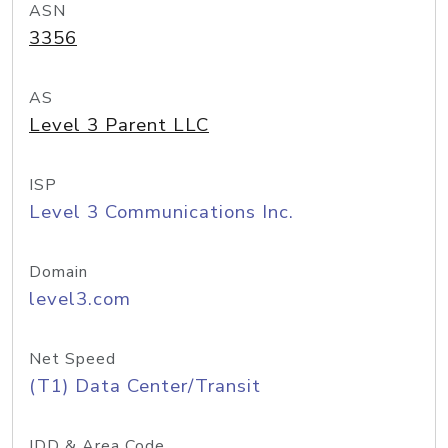
ASN
3356
AS
Level 3 Parent LLC
ISP
Level 3 Communications Inc.
Domain
level3.com
Net Speed
(T1) Data Center/Transit
IDD & Area Code