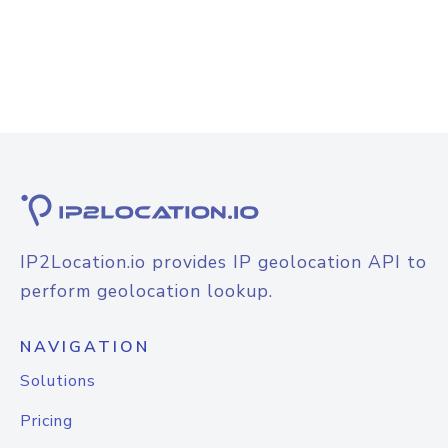
IP2Location.io provides IP geolocation API to
perform geolocation lookup.
NAVIGATION
Solutions
Pricing