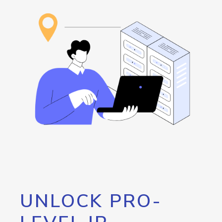
UNLOCK PRO-