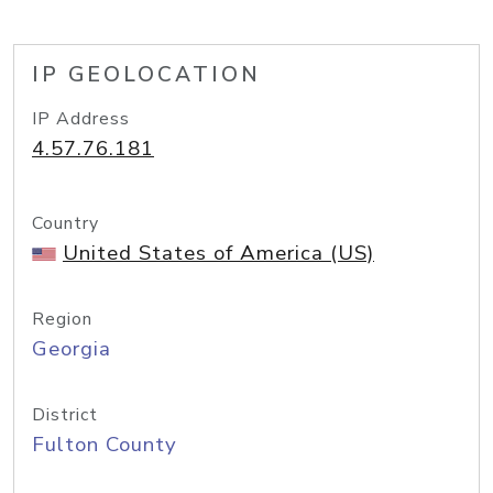
IP GEOLOCATION
IP Address
4.57.76.181
Country
United States of America (US)
Region
Georgia
District
Fulton County