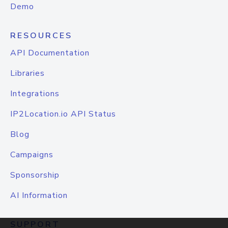
Demo
RESOURCES
API Documentation
Libraries
Integrations
IP2Location.io API Status
Blog
Campaigns
Sponsorship
AI Information
SUPPORT