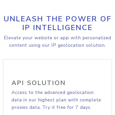
UNLEASH THE POWER OF
IP INTELLIGENCE
Elevate your website or app with personalized
content using our IP geolocation solution.
API SOLUTION
Access to the advanced geolocation
data in our highest plan with complete
proxies data. Try it free for 7 days.