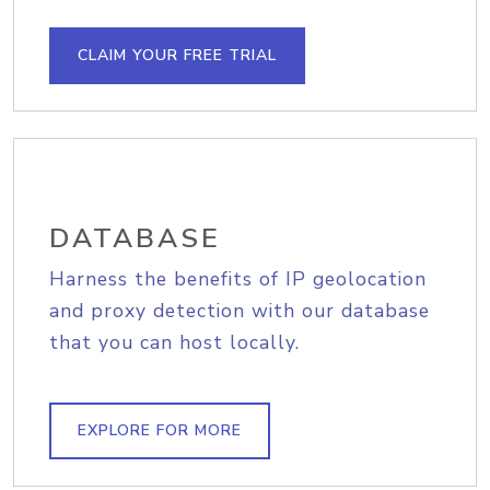
CLAIM YOUR FREE TRIAL
DATABASE
Harness the benefits of IP geolocation
and proxy detection with our database
that you can host locally.
EXPLORE FOR MORE