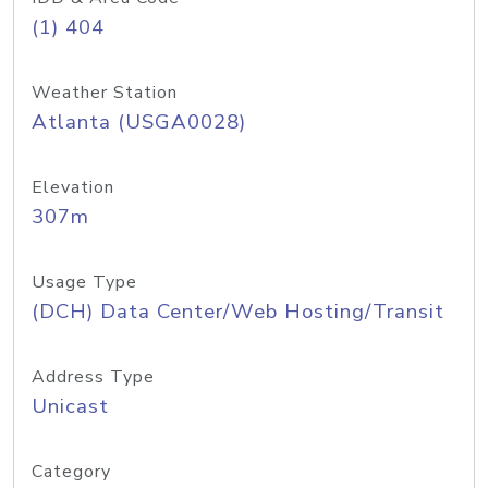
(1) 404
Weather Station
Atlanta (USGA0028)
Elevation
307m
Usage Type
(DCH) Data Center/Web Hosting/Transit
Address Type
Unicast
Category