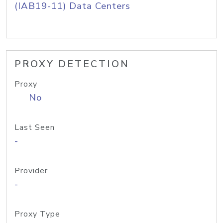
(IAB19-11) Data Centers
PROXY DETECTION
Proxy
No
Last Seen
-
Provider
-
Proxy Type