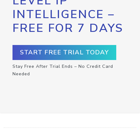
LEVEL IP
INTELLIGENCE –
FREE FOR 7 DAYS
START FREE TRIAL TODAY
Stay Free After Trial Ends – No Credit Card
Needed