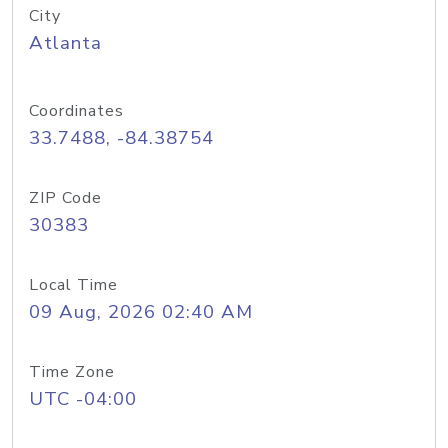
City
Atlanta
Coordinates
33.7488, -84.38754
ZIP Code
30383
Local Time
09 Aug, 2026 02:40 AM
Time Zone
UTC -04:00