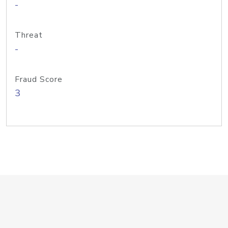
-
Threat
-
Fraud Score
3