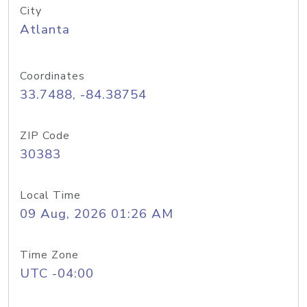
City
Atlanta
Coordinates
33.7488, -84.38754
ZIP Code
30383
Local Time
09 Aug, 2026 01:26 AM
Time Zone
UTC -04:00