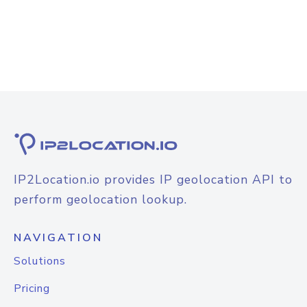
IP2Location.io provides IP geolocation API to
perform geolocation lookup.
NAVIGATION
Solutions
Pricing