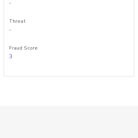
-
Threat
-
Fraud Score
3