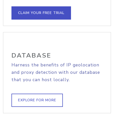
CLAIM YOUR FREE TRIAL
DATABASE
Harness the benefits of IP geolocation
and proxy detection with our database
that you can host locally.
EXPLORE FOR MORE