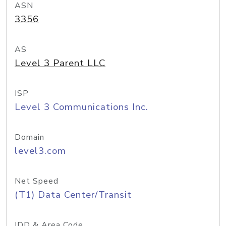
ASN
3356
AS
Level 3 Parent LLC
ISP
Level 3 Communications Inc.
Domain
level3.com
Net Speed
(T1) Data Center/Transit
IDD & Area Code