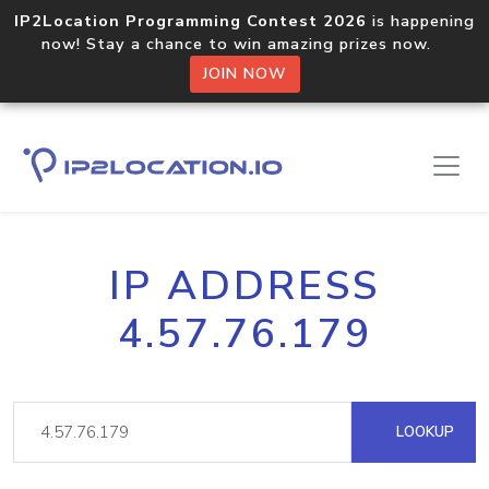
IP2Location Programming Contest 2026
is happening
now! Stay a chance to win amazing prizes now.
JOIN NOW
IP ADDRESS
4.57.76.179
LOOKUP