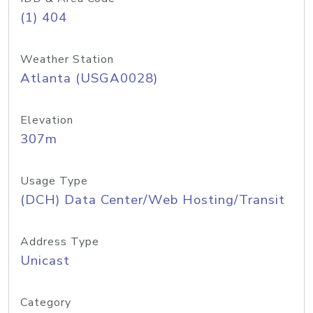
(1) 404
Weather Station
Atlanta (USGA0028)
Elevation
307m
Usage Type
(DCH) Data Center/Web Hosting/Transit
Address Type
Unicast
Category