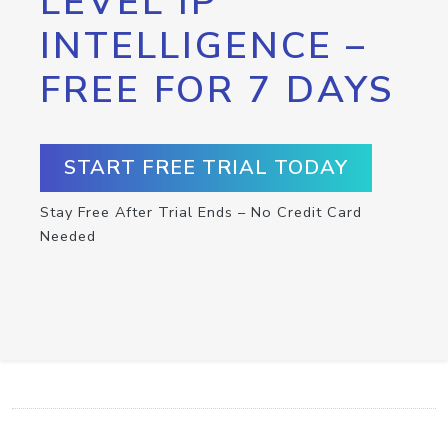
LEVEL IP
INTELLIGENCE –
FREE FOR 7 DAYS
START FREE TRIAL TODAY
Stay Free After Trial Ends – No Credit Card
Needed