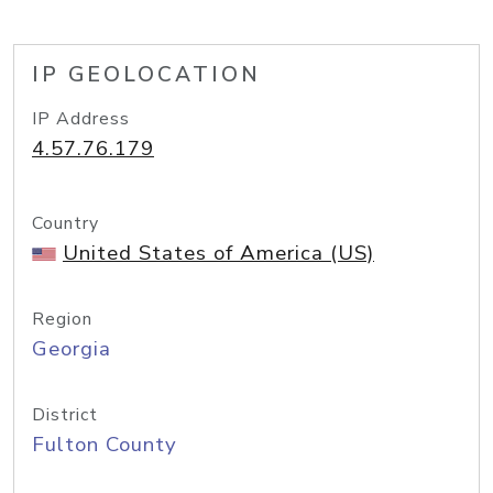
IP GEOLOCATION
IP Address
4.57.76.179
Country
United States of America (US)
Region
Georgia
District
Fulton County