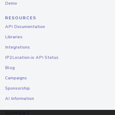
Demo
RESOURCES
API Documentation
Libraries
Integrations
IP2Location.io API Status
Blog
Campaigns
Sponsorship
AI Information
SUPPORT