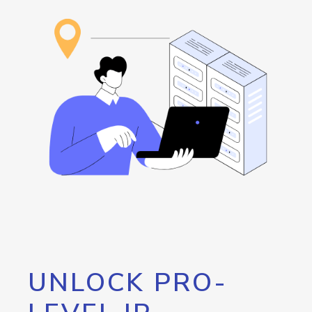
UNLOCK PRO-