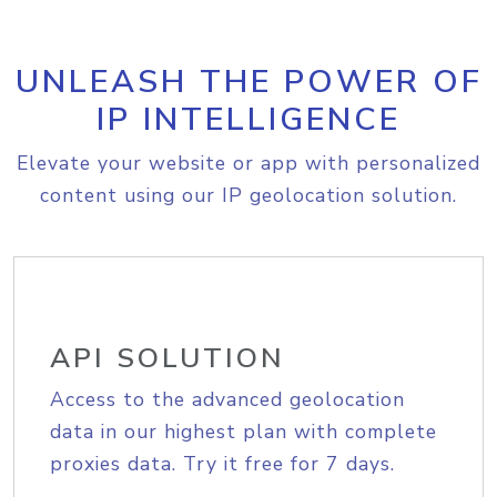
UNLEASH THE POWER OF
IP INTELLIGENCE
Elevate your website or app with personalized
content using our IP geolocation solution.
API SOLUTION
Access to the advanced geolocation
data in our highest plan with complete
proxies data. Try it free for 7 days.