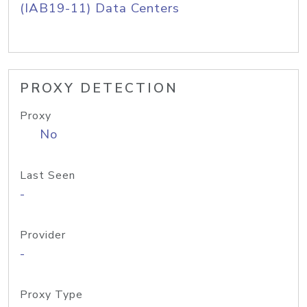
(IAB19-11) Data Centers
PROXY DETECTION
Proxy
No
Last Seen
-
Provider
-
Proxy Type