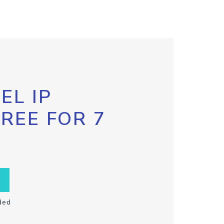
EL IP
FREE FOR 7
ded