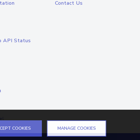
tation
Contact Us
o API Status
n
el
CEPT COOKIES
MANAGE COOKIES