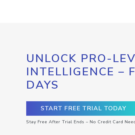
UNLOCK PRO-LEV
INTELLIGENCE – 
DAYS
START FREE TRIAL TODAY
Stay Free After Trial Ends – No Credit Card Nee