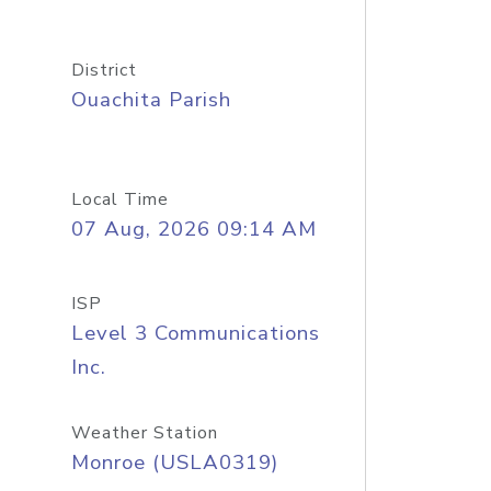
District
Ouachita Parish
Local Time
07 Aug, 2026 09:14 AM
ISP
Level 3 Communications
Inc.
Weather Station
Monroe (USLA0319)