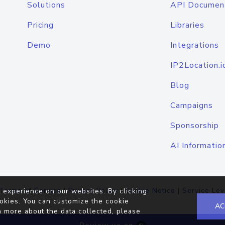
Solutions
API Documen
Pricing
Libraries
Demo
Integrations
IP2Location.i
Blog
Campaigns
Sponsorship
AI Informatio
Terms of Service
|
Privacy Policy
|
Cookie Notice
|
Service Lev
 experience on our websites. By clicking
okies. You can customize the cookie
AC
n more about the data collected, please