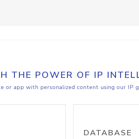
H THE POWER OF IP INTEL
e or app with personalized content using our IP g
DATABASE