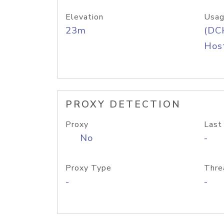
Elevation
Usag
23m
(DC
Host
PROXY DETECTION
Proxy
Last
No
-
Proxy Type
Thre
-
-