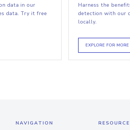
on data in our
Harness the benefit
s data. Try it free
detection with our 
locally.
EXPLORE FOR MORE
NAVIGATION
RESOURCE