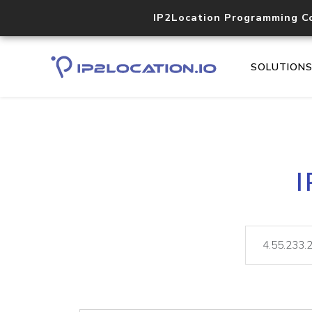
IP2Location Programming C
SOLUTION
I