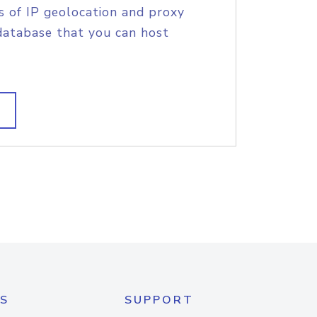
s of IP geolocation and proxy
database that you can host
S
SUPPORT