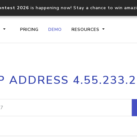
ontest 2026
is happening now! Stay a chance to win amaz
S
PRICING
DEMO
RESOURCES
IP2Location.io API
IP2Locati
P ADDRESS 4.55.233.
Core IP geolocation API
Process mu
documentation
request
Domain WHOIS API
Hosted D
Comprehensive WHOIS data
Retrieve 
lookup