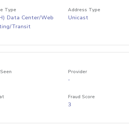
e Type
Address Type
H) Data Center/Web
Unicast
ing/Transit
 Seen
Provider
-
at
Fraud Score
3