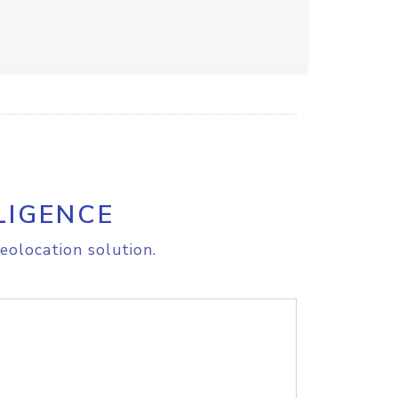
LIGENCE
eolocation solution.