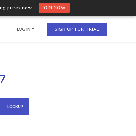
ing prizes now.
JOIN NOW
LOG IN
SIGN UP FOR TRIAL
on.io Bulk API
27
ltiple IPs in a single
omain API
LOOKUP
domains hosted on an IP