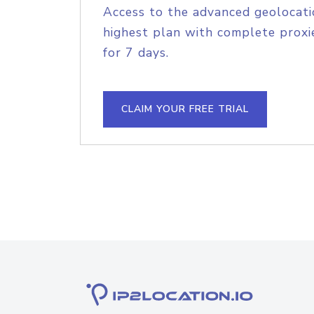
Access to the advanced geolocati
highest plan with complete proxie
for 7 days.
CLAIM YOUR FREE TRIAL