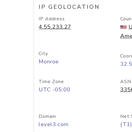
IP GEOLOCATION
IP Address
Coun
4.55.233.27
U
Ame
City
Coor
Monroe
32.
Time Zone
ASN
UTC -05:00
335
Domain
Net 
level3.com
(T1)