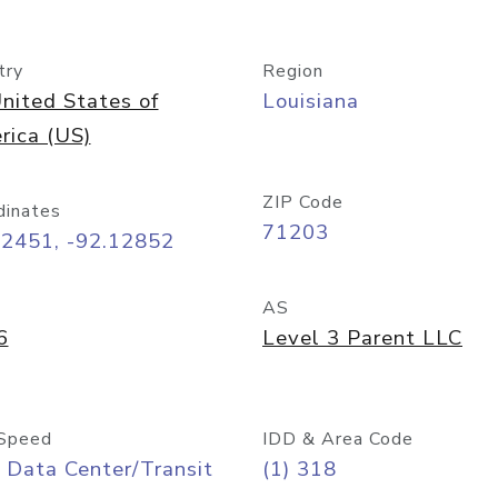
try
Region
nited States of
Louisiana
rica (US)
ZIP Code
dinates
71203
52451, -92.12852
AS
6
Level 3 Parent LLC
Speed
IDD & Area Code
 Data Center/Transit
(1) 318