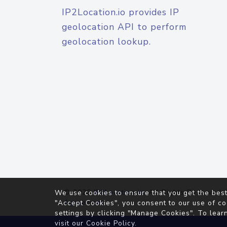
IP2Location.io provides IP
geolocation API to perform
geolocation lookup.
© 2026
IP2Location.io
. All Rights Reserved.
We use cookies to ensure that you get the best
Agreement
"Accept Cookies", you consent to our use of co
settings by clicking "Manage Cookies". To lear
visit our
Cookie Policy
.