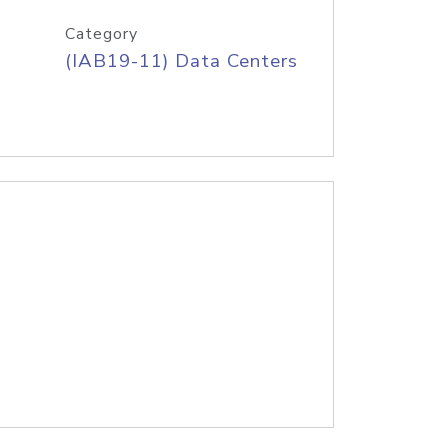
Category
(IAB19-11) Data Centers