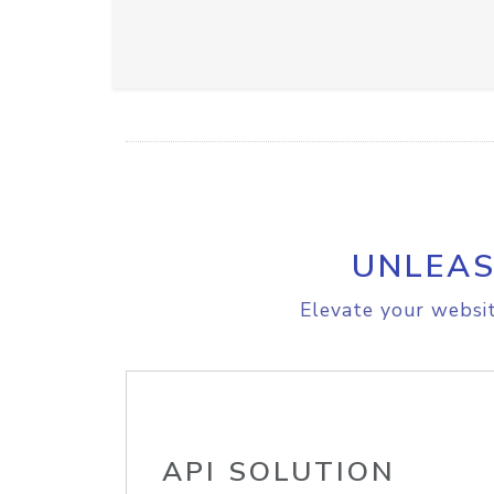
UNLEAS
Elevate your websit
API SOLUTION