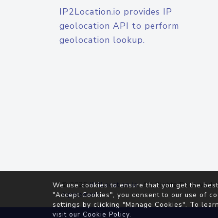
IP2Location.io provides IP
geolocation API to perform
geolocation lookup.
© 2026
IP2Location.io
. All Rights Reserved.
We use cookies to ensure that you get the best
Agreement
"Accept Cookies", you consent to our use of co
settings by clicking "Manage Cookies". To lear
visit our
Cookie Policy
.