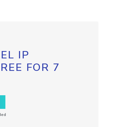
EL IP
FREE FOR 7
ded