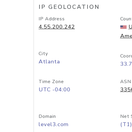
IP GEOLOCATION
IP Address
Coun
4.55.200.242
U
Ame
City
Coor
Atlanta
33.
Time Zone
ASN
UTC -04:00
335
Domain
Net 
level3.com
(T1)