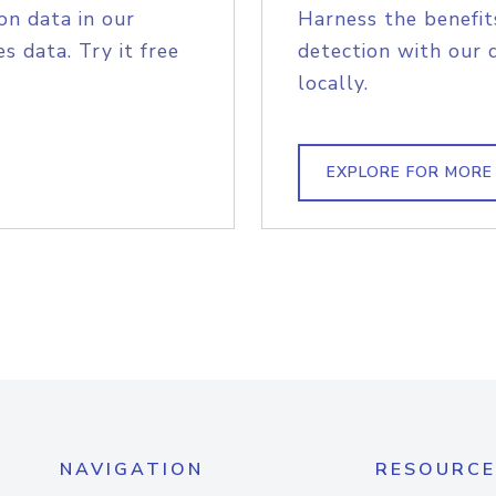
on data in our
Harness the benefit
s data. Try it free
detection with our 
locally.
EXPLORE FOR MORE
NAVIGATION
RESOURCE