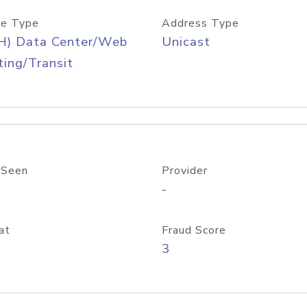
e Type
Address Type
H) Data Center/Web
Unicast
ing/Transit
 Seen
Provider
-
at
Fraud Score
3