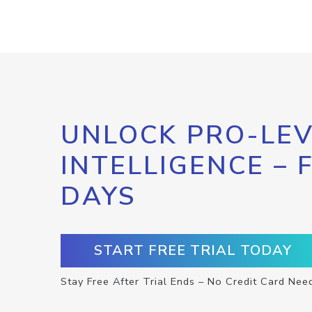
UNLOCK PRO-LEV
INTELLIGENCE – 
DAYS
START FREE TRIAL TODAY
Stay Free After Trial Ends – No Credit Card Nee