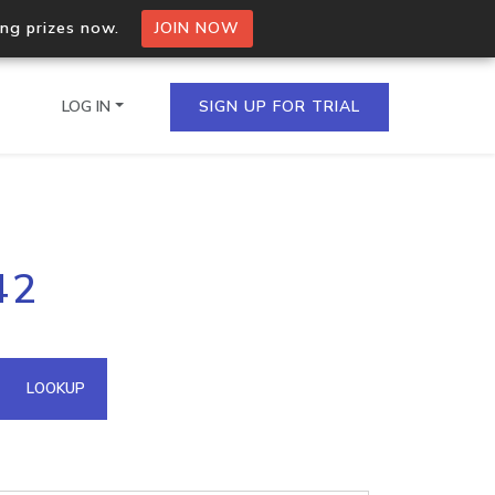
ing prizes now.
JOIN NOW
LOG IN
SIGN UP FOR TRIAL
on.io Bulk API
42
ltiple IPs in a single
omain API
LOOKUP
domains hosted on an IP