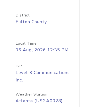
District
Fulton County
Local Time
06 Aug, 2026 12:35 PM
ISP
Level 3 Communications
Inc.
Weather Station
Atlanta (USGA0028)