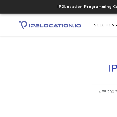
IP2Location Programming C
SOLUTION
I