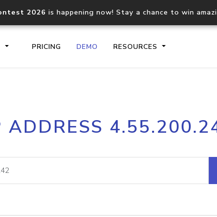
ontest 2026
is happening now! Stay a chance to win amaz
S
PRICING
DEMO
RESOURCES
IP2Location.io API
IP2Locati
P ADDRESS 4.55.200.2
Core IP geolocation API
Process mu
documentation
request
Domain WHOIS API
Hosted D
Comprehensive WHOIS data
Retrieve 
lookup