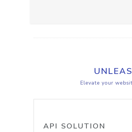
UNLEAS
Elevate your websit
API SOLUTION