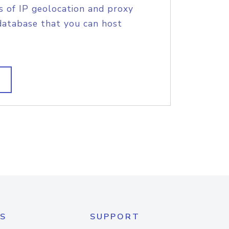
s of IP geolocation and proxy
database that you can host
S
SUPPORT