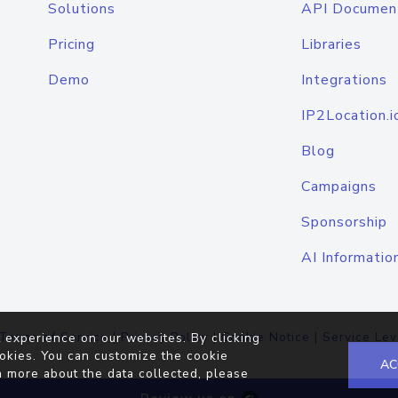
Solutions
API Documen
Pricing
Libraries
Demo
Integrations
IP2Location.i
Blog
Campaigns
Sponsorship
AI Informatio
Terms of Service
|
Privacy Policy
|
Cookie Notice
|
Service Lev
 experience on our websites. By clicking
okies. You can customize the cookie
AC
n more about the data collected, please