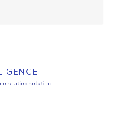
LIGENCE
eolocation solution.