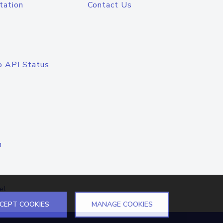
tation
Contact Us
o API Status
n
el
CEPT COOKIES
MANAGE COOKIES