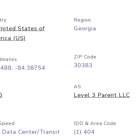
try
Region
nited States of
Georgia
rica (US)
ZIP Code
dinates
30383
7488, -84.38754
AS
6
Level 3 Parent LLC
Speed
IDD & Area Code
 Data Center/Transit
(1) 404