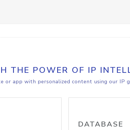
H THE POWER OF IP INTEL
e or app with personalized content using our IP g
DATABASE