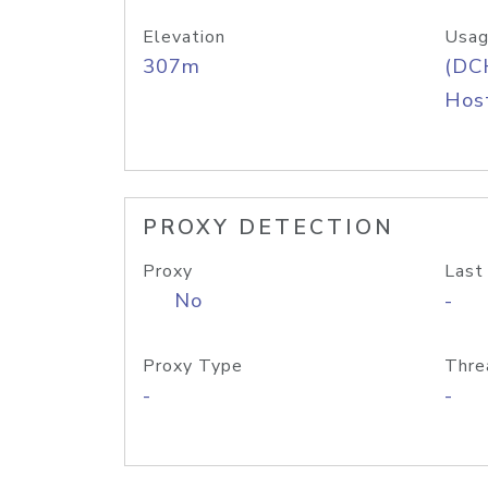
Elevation
Usag
307m
(DC
Host
PROXY DETECTION
Proxy
Last
No
-
Proxy Type
Thre
-
-