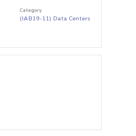
Category
(IAB19-11) Data Centers