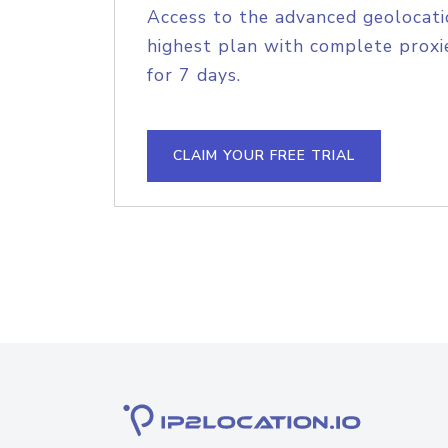
Access to the advanced geolocati
highest plan with complete proxie
for 7 days.
CLAIM YOUR FREE TRIAL