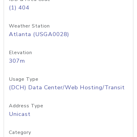
(1) 404
Weather Station
Atlanta (USGA0028)
Elevation
307m
Usage Type
(DCH) Data Center/Web Hosting/Transit
Address Type
Unicast
Category