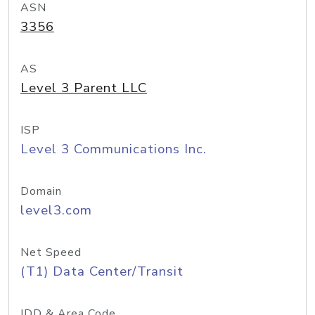
ASN
3356
AS
Level 3 Parent LLC
ISP
Level 3 Communications Inc.
Domain
level3.com
Net Speed
(T1) Data Center/Transit
IDD & Area Code