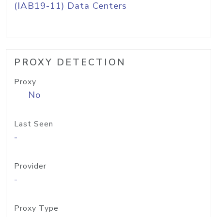
(IAB19-11) Data Centers
PROXY DETECTION
Proxy
No
Last Seen
-
Provider
-
Proxy Type