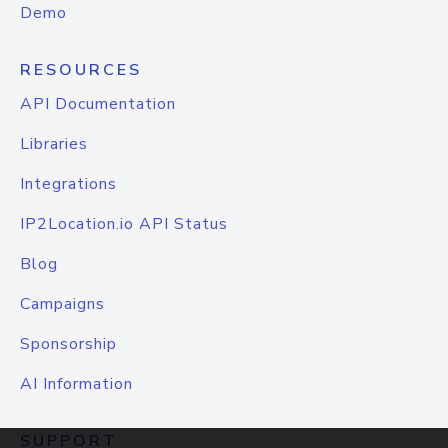
Demo
RESOURCES
API Documentation
Libraries
Integrations
IP2Location.io API Status
Blog
Campaigns
Sponsorship
AI Information
SUPPORT