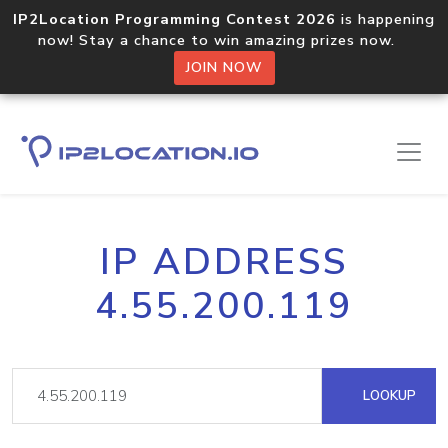
IP2Location Programming Contest 2026
is happening
now! Stay a chance to win amazing prizes now.
JOIN NOW
IP ADDRESS
4.55.200.119
LOOKUP