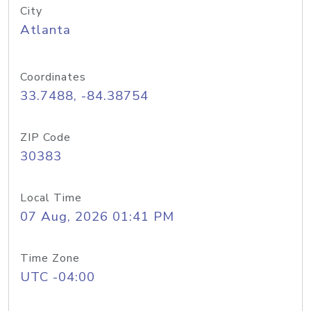
City
Atlanta
Coordinates
33.7488, -84.38754
ZIP Code
30383
Local Time
07 Aug, 2026 01:41 PM
Time Zone
UTC -04:00