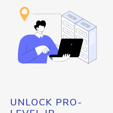
UNLOCK PRO-