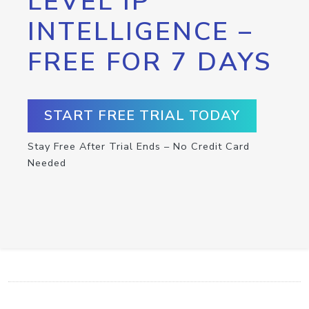
LEVEL IP
INTELLIGENCE –
FREE FOR 7 DAYS
START FREE TRIAL TODAY
Stay Free After Trial Ends – No Credit Card
Needed