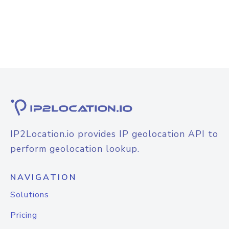
IP2Location.io provides IP geolocation API to
perform geolocation lookup.
NAVIGATION
Solutions
Pricing