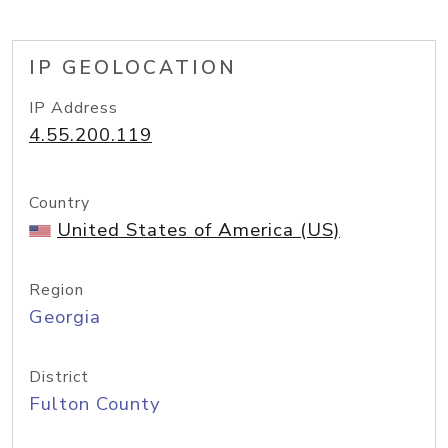
IP GEOLOCATION
IP Address
4.55.200.119
Country
United States of America (US)
Region
Georgia
District
Fulton County