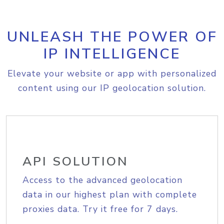
UNLEASH THE POWER OF
IP INTELLIGENCE
Elevate your website or app with personalized
content using our IP geolocation solution.
API SOLUTION
Access to the advanced geolocation
data in our highest plan with complete
proxies data. Try it free for 7 days.