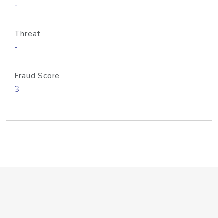
-
Threat
-
Fraud Score
3