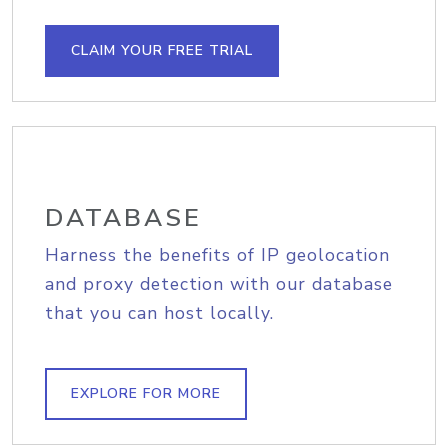
CLAIM YOUR FREE TRIAL
DATABASE
Harness the benefits of IP geolocation
and proxy detection with our database
that you can host locally.
EXPLORE FOR MORE