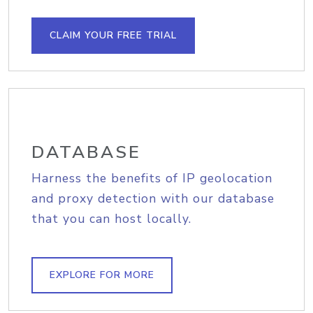
CLAIM YOUR FREE TRIAL
DATABASE
Harness the benefits of IP geolocation
and proxy detection with our database
that you can host locally.
EXPLORE FOR MORE