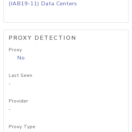
(IAB19-11) Data Centers
PROXY DETECTION
Proxy
No
Last Seen
-
Provider
-
Proxy Type