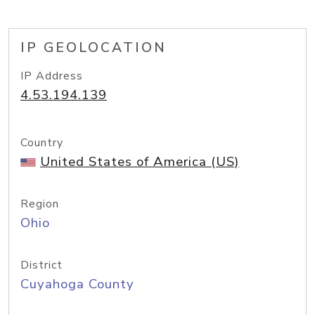
IP GEOLOCATION
IP Address
4.53.194.139
Country
United States of America (US)
Region
Ohio
District
Cuyahoga County