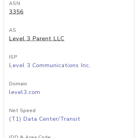
ASN
3356
AS
Level 3 Parent LLC
ISP
Level 3 Communications Inc.
Domain
level3.com
Net Speed
(T1) Data Center/Transit
IDD & Area Code