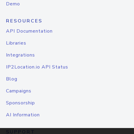
Demo
RESOURCES
API Documentation
Libraries
Integrations
IP2Location.io API Status
Blog
Campaigns
Sponsorship
AI Information
SUPPORT