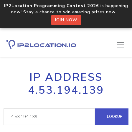
IP2Location Programming Contest 2026
is happening
now! Stay a chance to win amazing prizes now.
JOIN NOW
IP ADDRESS
4.53.194.139
LOOKUP