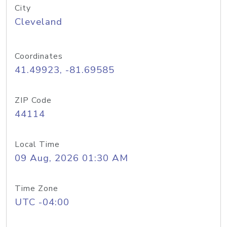
City
Cleveland
Coordinates
41.49923, -81.69585
ZIP Code
44114
Local Time
09 Aug, 2026 01:30 AM
Time Zone
UTC -04:00