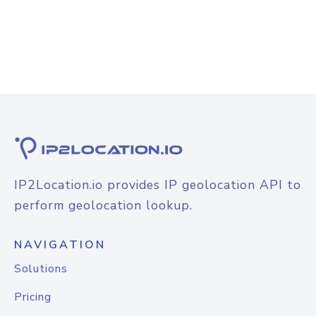
IP2Location.io provides IP geolocation API to
perform geolocation lookup.
NAVIGATION
Solutions
Pricing