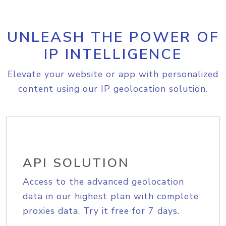
UNLEASH THE POWER OF
IP INTELLIGENCE
Elevate your website or app with personalized
content using our IP geolocation solution.
API SOLUTION
Access to the advanced geolocation
data in our highest plan with complete
proxies data. Try it free for 7 days.