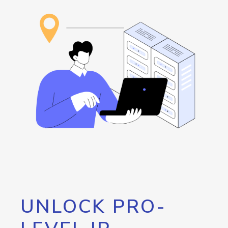
UNLOCK PRO-