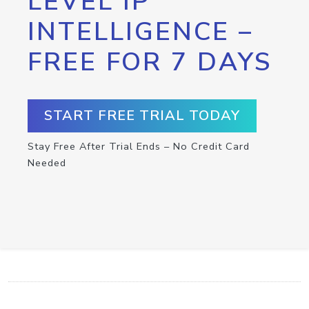
LEVEL IP
INTELLIGENCE –
FREE FOR 7 DAYS
START FREE TRIAL TODAY
Stay Free After Trial Ends – No Credit Card
Needed