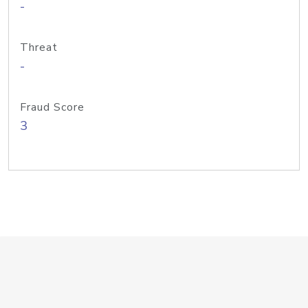
-
Threat
-
Fraud Score
3