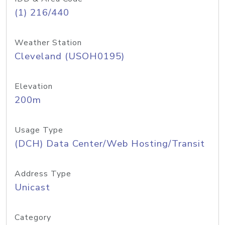
(1) 216/440
Weather Station
Cleveland (USOH0195)
Elevation
200m
Usage Type
(DCH) Data Center/Web Hosting/Transit
Address Type
Unicast
Category