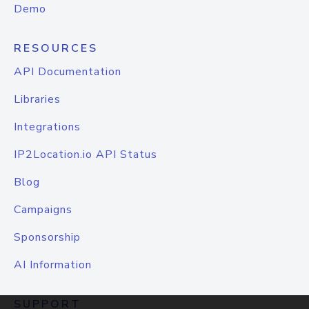
Demo
RESOURCES
API Documentation
Libraries
Integrations
IP2Location.io API Status
Blog
Campaigns
Sponsorship
AI Information
SUPPORT