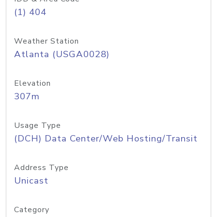
(1) 404
Weather Station
Atlanta (USGA0028)
Elevation
307m
Usage Type
(DCH) Data Center/Web Hosting/Transit
Address Type
Unicast
Category