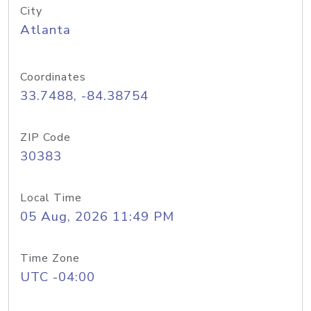
City
Atlanta
Coordinates
33.7488, -84.38754
ZIP Code
30383
Local Time
05 Aug, 2026 11:49 PM
Time Zone
UTC -04:00