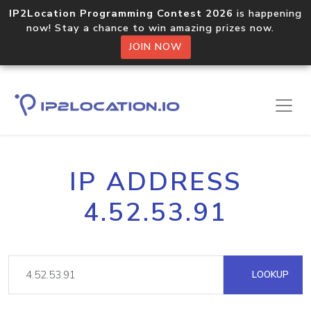
IP2Location Programming Contest 2026
is happening
now! Stay a chance to win amazing prizes now.
JOIN NOW
IP ADDRESS
4.52.53.91
LOOKUP