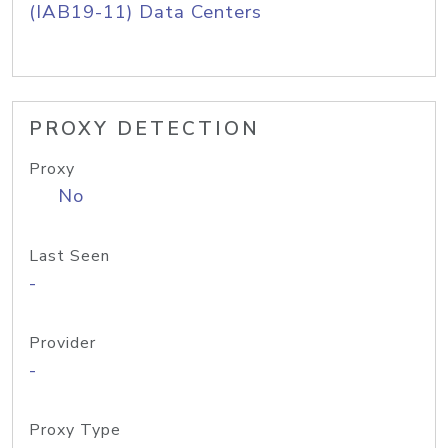
(IAB19-11) Data Centers
PROXY DETECTION
Proxy
No
Last Seen
-
Provider
-
Proxy Type