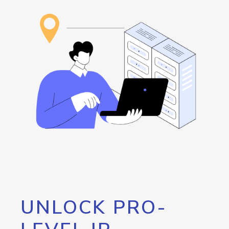
UNLOCK PRO-