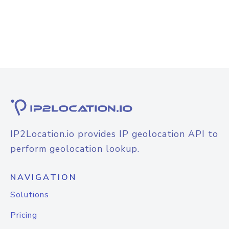
IP2Location.io provides IP geolocation API to
perform geolocation lookup.
NAVIGATION
Solutions
Pricing