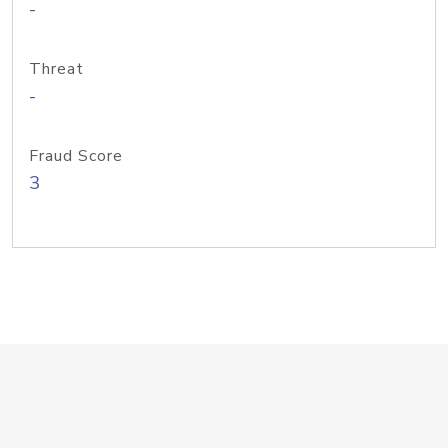
-
Threat
-
Fraud Score
3