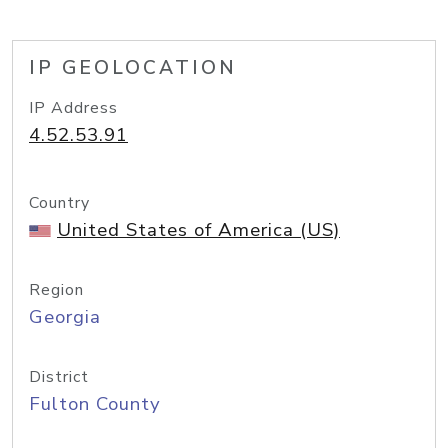
IP GEOLOCATION
IP Address
4.52.53.91
Country
United States of America (US)
Region
Georgia
District
Fulton County