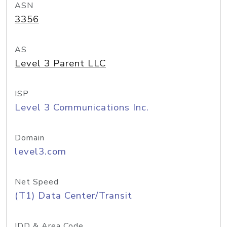
ASN
3356
AS
Level 3 Parent LLC
ISP
Level 3 Communications Inc.
Domain
level3.com
Net Speed
(T1) Data Center/Transit
IDD & Area Code