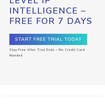
LEVEL IP
INTELLIGENCE –
FREE FOR 7 DAYS
START FREE TRIAL TODAY
Stay Free After Trial Ends – No Credit Card
Needed