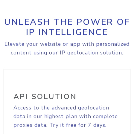
UNLEASH THE POWER OF
IP INTELLIGENCE
Elevate your website or app with personalized
content using our IP geolocation solution.
API SOLUTION
Access to the advanced geolocation
data in our highest plan with complete
proxies data. Try it free for 7 days.