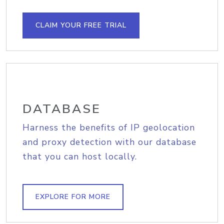
CLAIM YOUR FREE TRIAL
DATABASE
Harness the benefits of IP geolocation
and proxy detection with our database
that you can host locally.
EXPLORE FOR MORE