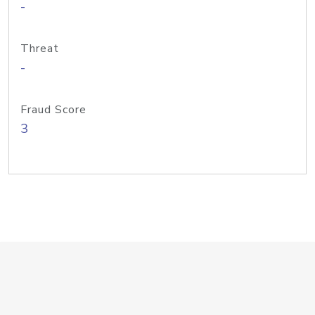
-
Threat
-
Fraud Score
3