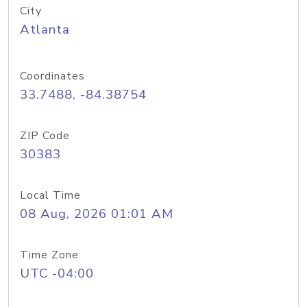
City
Atlanta
Coordinates
33.7488, -84.38754
ZIP Code
30383
Local Time
08 Aug, 2026 01:01 AM
Time Zone
UTC -04:00