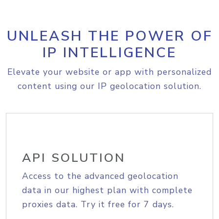
UNLEASH THE POWER OF
IP INTELLIGENCE
Elevate your website or app with personalized
content using our IP geolocation solution.
API SOLUTION
Access to the advanced geolocation
data in our highest plan with complete
proxies data. Try it free for 7 days.