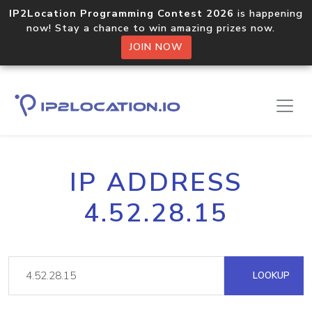
IP2Location Programming Contest 2026
is happening
now! Stay a chance to win amazing prizes now.
JOIN NOW
IP ADDRESS
4.52.28.15
LOOKUP