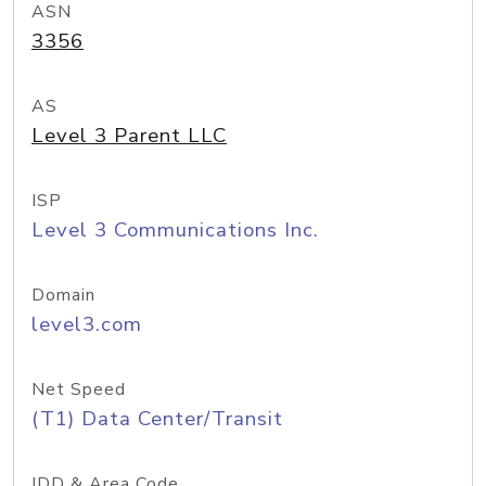
ASN
3356
AS
Level 3 Parent LLC
ISP
Level 3 Communications Inc.
Domain
level3.com
Net Speed
(T1) Data Center/Transit
IDD & Area Code