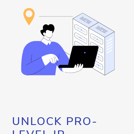
UNLOCK PRO-