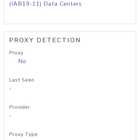
(IAB19-11) Data Centers
PROXY DETECTION
Proxy
No
Last Seen
-
Provider
-
Proxy Type