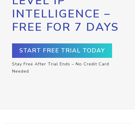
LEVEL IP
INTELLIGENCE –
FREE FOR 7 DAYS
START FREE TRIAL TODAY
Stay Free After Trial Ends – No Credit Card
Needed