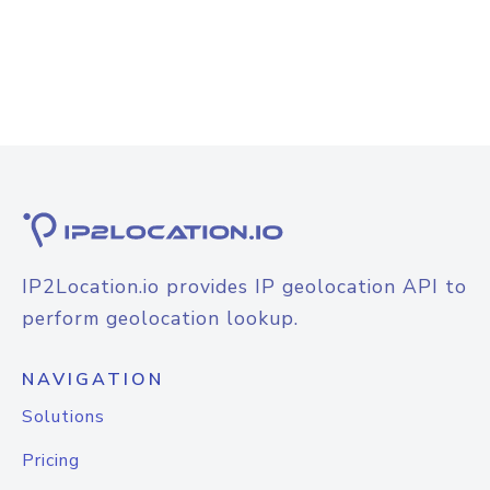
IP2Location.io provides IP geolocation API to
perform geolocation lookup.
NAVIGATION
Solutions
Pricing