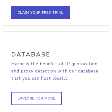
CLAIM YOUR FREE TRIAL
DATABASE
Harness the benefits of IP geolocation
and proxy detection with our database
that you can host locally.
EXPLORE FOR MORE