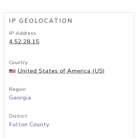
IP GEOLOCATION
IP Address
4.52.28.15
Country
United States of America (US)
Region
Georgia
District
Fulton County