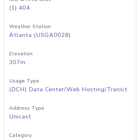
(1) 404
Weather Station
Atlanta (USGA0028)
Elevation
307m
Usage Type
(DCH) Data Center/Web Hosting/Transit
Address Type
Unicast
Category