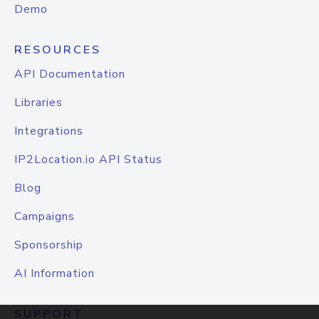
Demo
RESOURCES
API Documentation
Libraries
Integrations
IP2Location.io API Status
Blog
Campaigns
Sponsorship
AI Information
SUPPORT