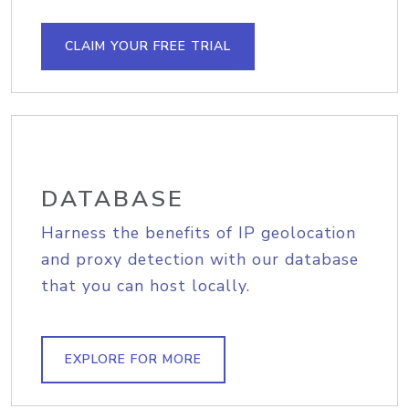
CLAIM YOUR FREE TRIAL
DATABASE
Harness the benefits of IP geolocation
and proxy detection with our database
that you can host locally.
EXPLORE FOR MORE