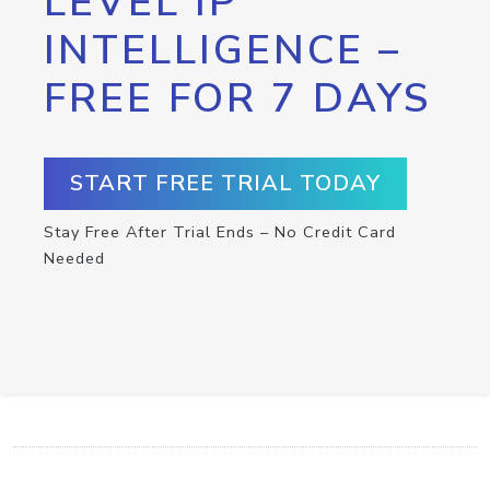
LEVEL IP
INTELLIGENCE –
FREE FOR 7 DAYS
START FREE TRIAL TODAY
Stay Free After Trial Ends – No Credit Card
Needed