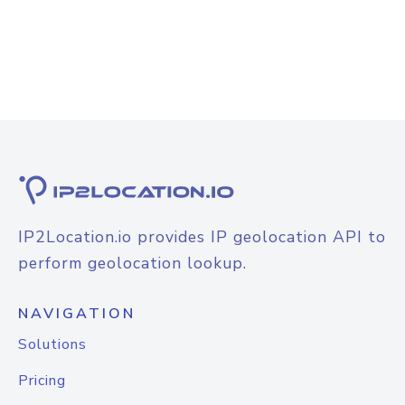
IP2Location.io provides IP geolocation API to
perform geolocation lookup.
NAVIGATION
Solutions
Pricing