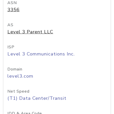
ASN
3356
AS
Level 3 Parent LLC
ISP
Level 3 Communications Inc.
Domain
level3.com
Net Speed
(T1) Data Center/Transit
IDD & Area Code