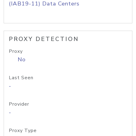
(IAB19-11) Data Centers
PROXY DETECTION
Proxy
No
Last Seen
-
Provider
-
Proxy Type