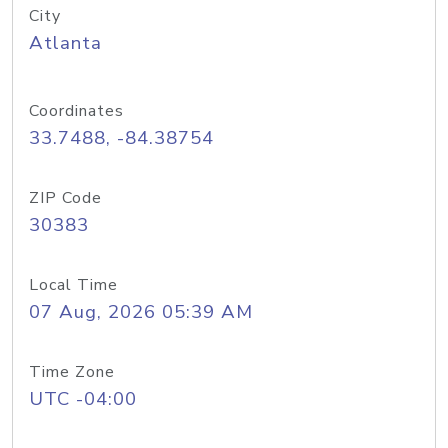
City
Atlanta
Coordinates
33.7488, -84.38754
ZIP Code
30383
Local Time
07 Aug, 2026 05:39 AM
Time Zone
UTC -04:00