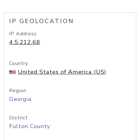
IP GEOLOCATION
IP Address
4.5.212.68
Country
United States of America (US)
Region
Georgia
District
Fulton County