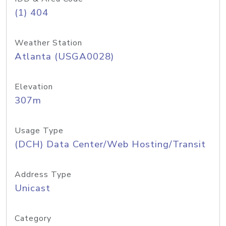
(1) 404
Weather Station
Atlanta (USGA0028)
Elevation
307m
Usage Type
(DCH) Data Center/Web Hosting/Transit
Address Type
Unicast
Category