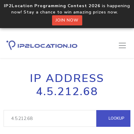
IP2Location Programming Contest 2026
is happening
now! Stay a chance to win amazing prizes now.
JOIN NOW
IP ADDRESS
4.5.212.68
LOOKUP