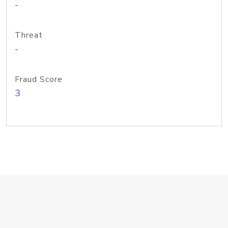
-
Threat
-
Fraud Score
3