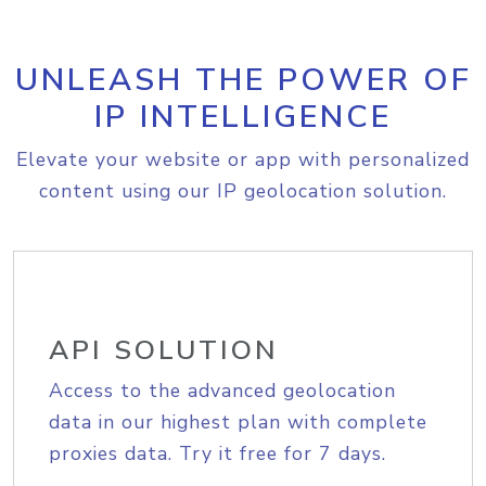
UNLEASH THE POWER OF
IP INTELLIGENCE
Elevate your website or app with personalized
content using our IP geolocation solution.
API SOLUTION
Access to the advanced geolocation
data in our highest plan with complete
proxies data. Try it free for 7 days.