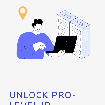
UNLOCK PRO-