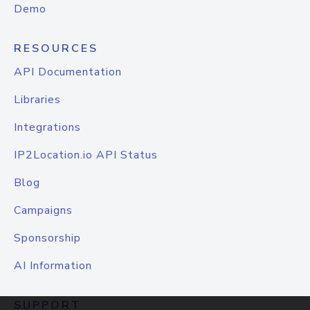
Demo
RESOURCES
API Documentation
Libraries
Integrations
IP2Location.io API Status
Blog
Campaigns
Sponsorship
AI Information
SUPPORT