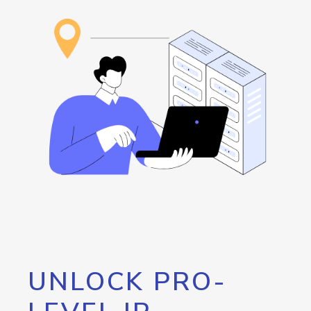
UNLOCK PRO-