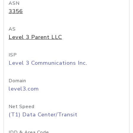
ASN
3356
AS
Level 3 Parent LLC
ISP
Level 3 Communications Inc.
Domain
level3.com
Net Speed
(T1) Data Center/Transit
IDD & Area Code