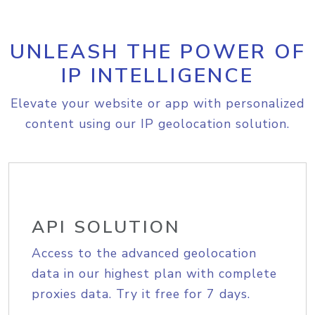
UNLEASH THE POWER OF
IP INTELLIGENCE
Elevate your website or app with personalized
content using our IP geolocation solution.
API SOLUTION
Access to the advanced geolocation
data in our highest plan with complete
proxies data. Try it free for 7 days.