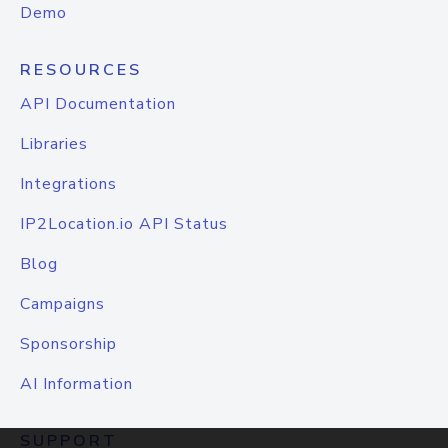
Demo
RESOURCES
API Documentation
Libraries
Integrations
IP2Location.io API Status
Blog
Campaigns
Sponsorship
AI Information
SUPPORT