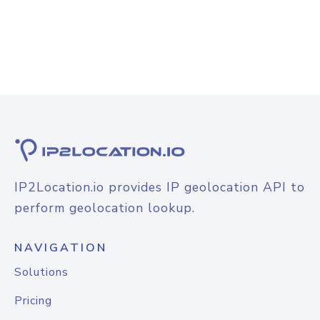
IP2Location.io provides IP geolocation API to
perform geolocation lookup.
NAVIGATION
Solutions
Pricing