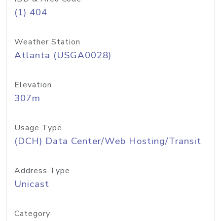
(1) 404
Weather Station
Atlanta (USGA0028)
Elevation
307m
Usage Type
(DCH) Data Center/Web Hosting/Transit
Address Type
Unicast
Category