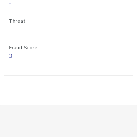
-
Threat
-
Fraud Score
3