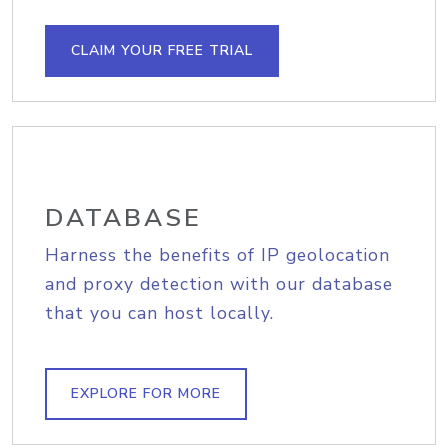
CLAIM YOUR FREE TRIAL
DATABASE
Harness the benefits of IP geolocation
and proxy detection with our database
that you can host locally.
EXPLORE FOR MORE