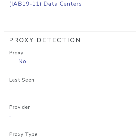
(IAB19-11) Data Centers
PROXY DETECTION
Proxy
No
Last Seen
-
Provider
-
Proxy Type