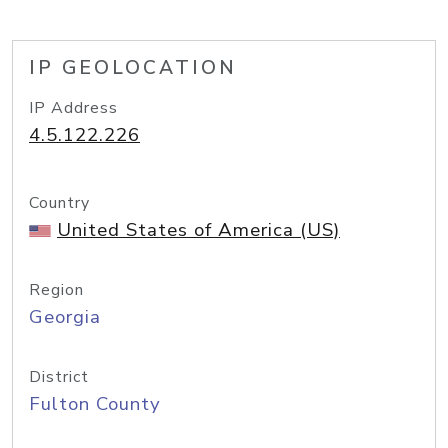
IP GEOLOCATION
IP Address
4.5.122.226
Country
United States of America (US)
Region
Georgia
District
Fulton County