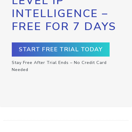
LEVEL IP
INTELLIGENCE –
FREE FOR 7 DAYS
START FREE TRIAL TODAY
Stay Free After Trial Ends – No Credit Card
Needed