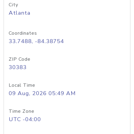
City
Atlanta
Coordinates
33.7488, -84.38754
ZIP Code
30383
Local Time
09 Aug, 2026 05:49 AM
Time Zone
UTC -04:00