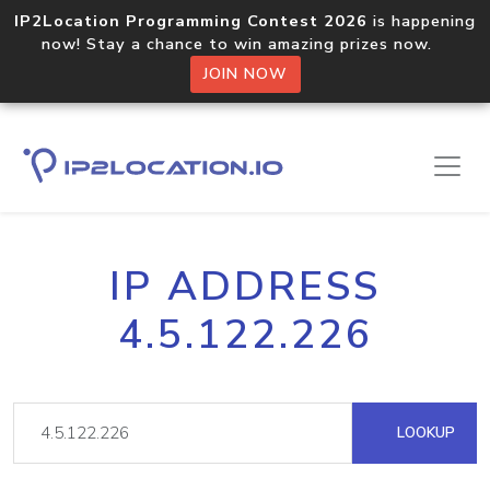
IP2Location Programming Contest 2026
is happening
now! Stay a chance to win amazing prizes now.
JOIN NOW
IP ADDRESS
4.5.122.226
LOOKUP