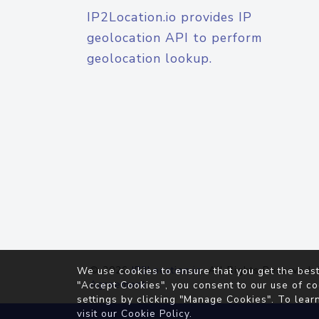
IP2Location.io provides IP
geolocation API to perform
geolocation lookup.
© 2026
IP2Location.io
. All Rights Reserved.
We use cookies to ensure that you get the best
Agreement
"Accept Cookies", you consent to our use of co
settings by clicking "Manage Cookies". To lear
visit our
Cookie Policy
.