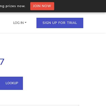
ing prizes now.
JOIN NOW
LOG IN
SIGN UP FOR TRIAL
on.io Bulk API
17
ltiple IPs in a single
omain API
LOOKUP
domains hosted on an IP