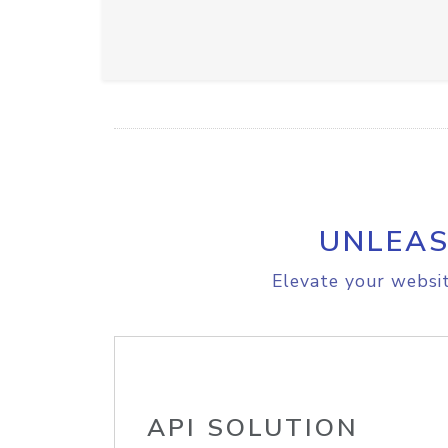
UNLEAS
Elevate your websit
API SOLUTION