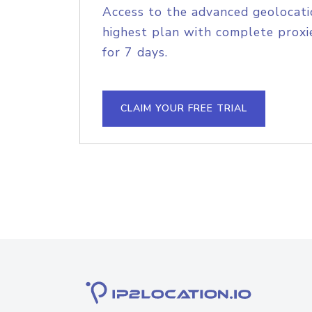
Access to the advanced geolocati
highest plan with complete proxie
for 7 days.
CLAIM YOUR FREE TRIAL