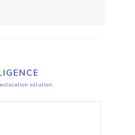
LIGENCE
eolocation solution.