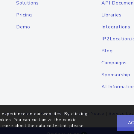
Solutions
API Documen
Pricing
Libraries
Demo
Integrations
IP2Location.i
Blog
Campaigns
Sponsorship
AI Informatio
Terms of Service
|
Privacy Policy
|
Cookie Notice
|
Service Lev
 experience on our websites. By clicking
okies. You can customize the cookie
AC
n more about the data collected, please