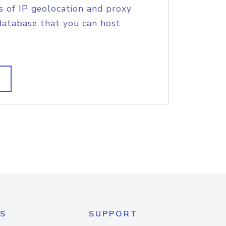
s of IP geolocation and proxy
database that you can host
S
SUPPORT