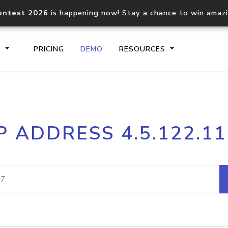
ontest 2026
is happening now! Stay a chance to win amaz
S
PRICING
DEMO
RESOURCES
IP2Location.io API
IP2Locati
P ADDRESS 4.5.122.1
Core IP geolocation API
Process mu
documentation
request
Domain WHOIS API
Hosted D
Comprehensive WHOIS data
Retrieve 
lookup