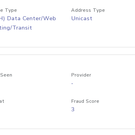
e Type
Address Type
H) Data Center/Web
Unicast
ing/Transit
 Seen
Provider
-
at
Fraud Score
3