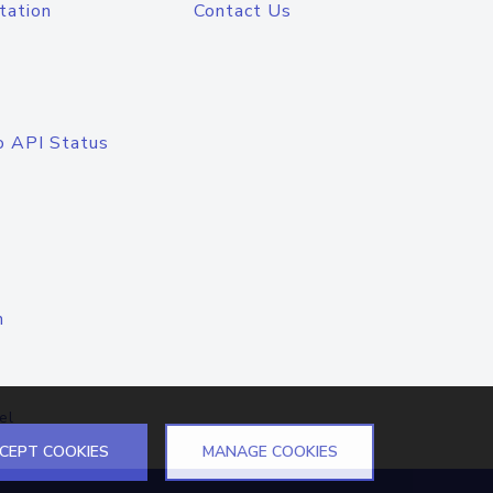
tation
Contact Us
o API Status
n
el
CEPT COOKIES
MANAGE COOKIES