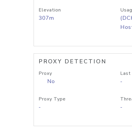
Elevation
Usag
307m
(DC
Host
PROXY DETECTION
Proxy
Last
No
-
Proxy Type
Thre
-
-