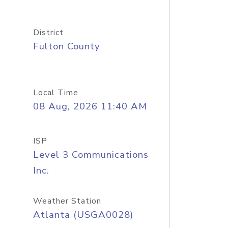
District
Fulton County
Local Time
08 Aug, 2026 11:40 AM
ISP
Level 3 Communications
Inc.
Weather Station
Atlanta (USGA0028)