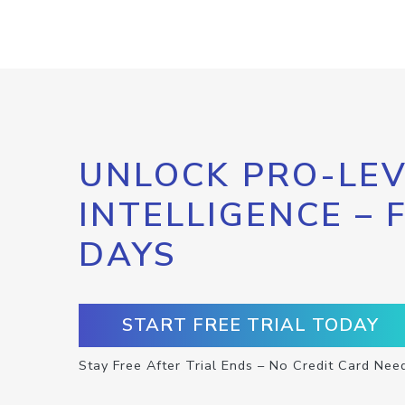
UNLOCK PRO-LEV
INTELLIGENCE – 
DAYS
START FREE TRIAL TODAY
Stay Free After Trial Ends – No Credit Card Nee