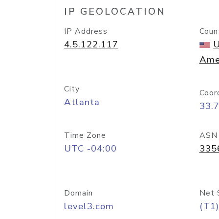
IP GEOLOCATION
IP Address
Coun
4.5.122.117
U
Ame
City
Coor
Atlanta
33.
Time Zone
ASN
UTC -04:00
335
Domain
Net 
level3.com
(T1)