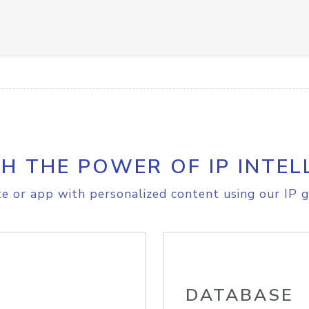
H THE POWER OF IP INTEL
e or app with personalized content using our IP g
DATABASE