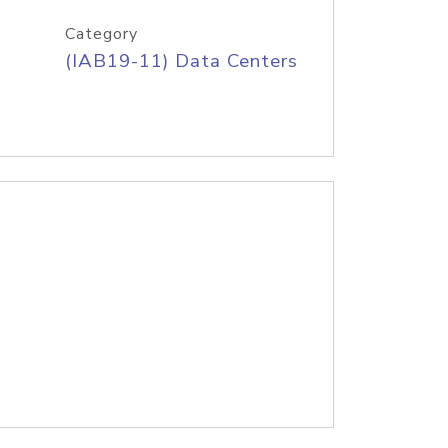
Category
(IAB19-11) Data Centers