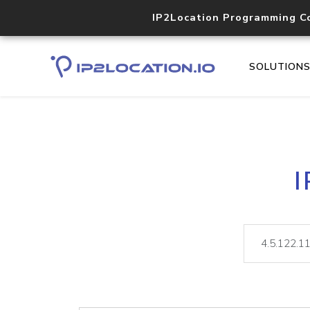
IP2Location Programming C
SOLUTION
I