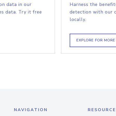
on data in our
Harness the benefit
s data. Try it free
detection with our 
locally.
EXPLORE FOR MORE
NAVIGATION
RESOURCE