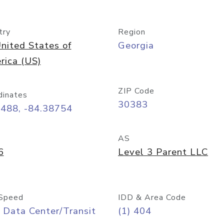
try
Region
nited States of
Georgia
rica (US)
ZIP Code
dinates
30383
7488, -84.38754
AS
6
Level 3 Parent LLC
Speed
IDD & Area Code
 Data Center/Transit
(1) 404