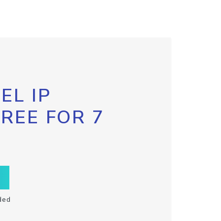
EL IP
FREE FOR 7
ded