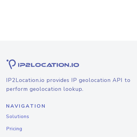
IP2Location.io provides IP geolocation API to
perform geolocation lookup.
NAVIGATION
Solutions
Pricing