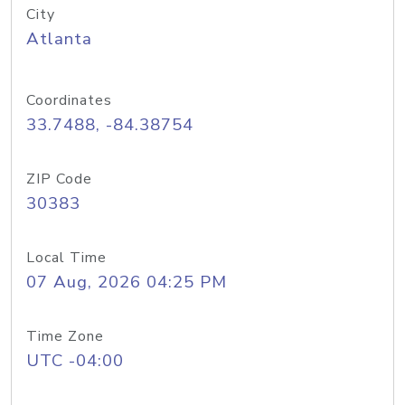
City
Atlanta
Coordinates
33.7488, -84.38754
ZIP Code
30383
Local Time
07 Aug, 2026 04:25 PM
Time Zone
UTC -04:00