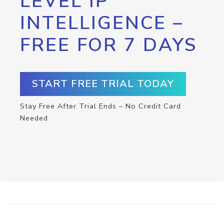
LEVEL IP
INTELLIGENCE –
FREE FOR 7 DAYS
START FREE TRIAL TODAY
Stay Free After Trial Ends – No Credit Card
Needed