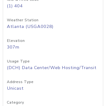
(1) 404
Weather Station
Atlanta (USGA0028)
Elevation
307m
Usage Type
(DCH) Data Center/Web Hosting/Transit
Address Type
Unicast
Category