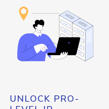
UNLOCK PRO-