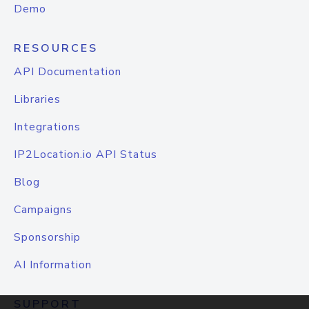
Demo
RESOURCES
API Documentation
Libraries
Integrations
IP2Location.io API Status
Blog
Campaigns
Sponsorship
AI Information
SUPPORT