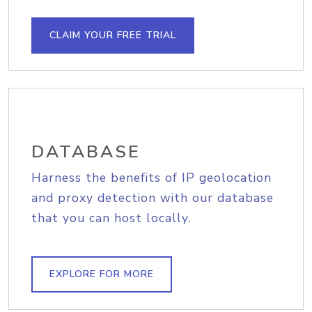
CLAIM YOUR FREE TRIAL
DATABASE
Harness the benefits of IP geolocation
and proxy detection with our database
that you can host locally.
EXPLORE FOR MORE