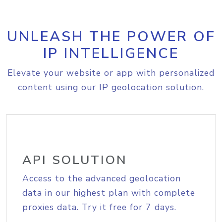
UNLEASH THE POWER OF
IP INTELLIGENCE
Elevate your website or app with personalized
content using our IP geolocation solution.
API SOLUTION
Access to the advanced geolocation
data in our highest plan with complete
proxies data. Try it free for 7 days.