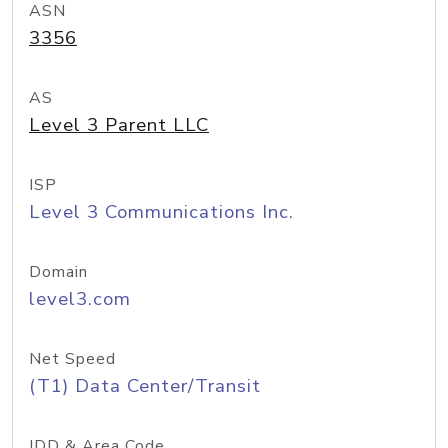
ASN
3356
AS
Level 3 Parent LLC
ISP
Level 3 Communications Inc.
Domain
level3.com
Net Speed
(T1) Data Center/Transit
IDD & Area Code