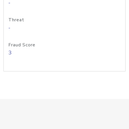
-
Threat
-
Fraud Score
3