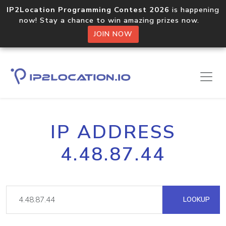
IP2Location Programming Contest 2026
is happening
now! Stay a chance to win amazing prizes now.
JOIN NOW
IP ADDRESS
4.48.87.44
LOOKUP