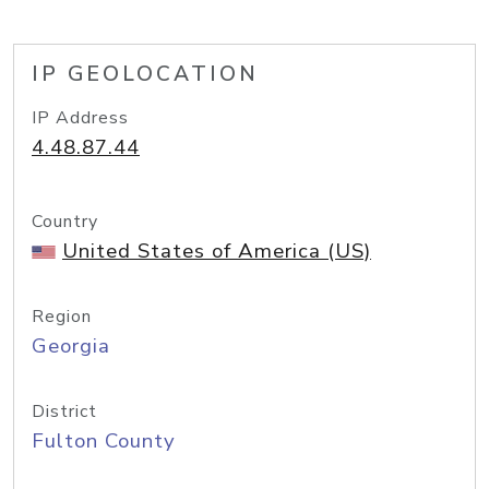
IP GEOLOCATION
IP Address
4.48.87.44
Country
United States of America (US)
Region
Georgia
District
Fulton County