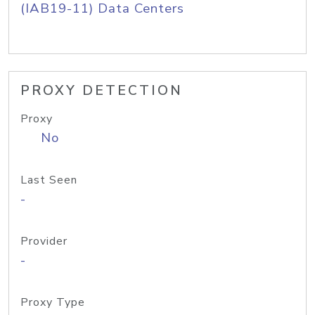
(IAB19-11) Data Centers
PROXY DETECTION
Proxy
No
Last Seen
-
Provider
-
Proxy Type