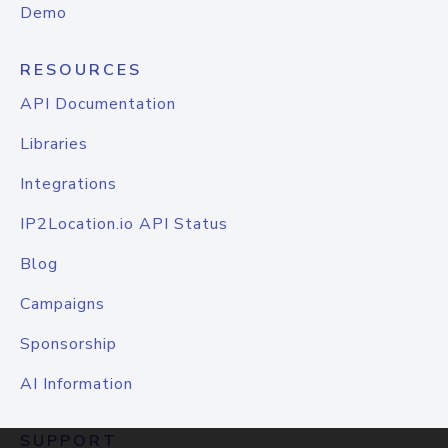
Demo
RESOURCES
API Documentation
Libraries
Integrations
IP2Location.io API Status
Blog
Campaigns
Sponsorship
AI Information
SUPPORT