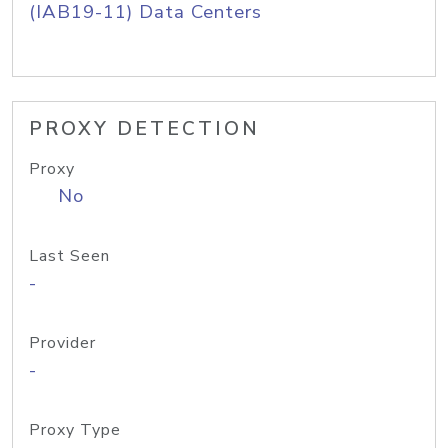
(IAB19-11) Data Centers
PROXY DETECTION
Proxy
No
Last Seen
-
Provider
-
Proxy Type