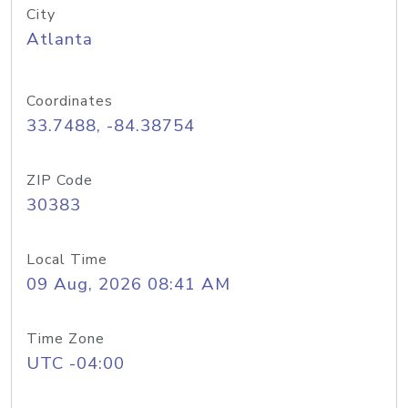
City
Atlanta
Coordinates
33.7488, -84.38754
ZIP Code
30383
Local Time
09 Aug, 2026 08:41 AM
Time Zone
UTC -04:00