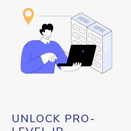
UNLOCK PRO-