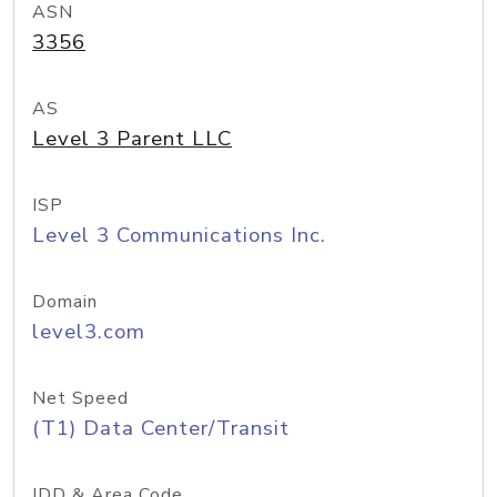
ASN
3356
AS
Level 3 Parent LLC
ISP
Level 3 Communications Inc.
Domain
level3.com
Net Speed
(T1) Data Center/Transit
IDD & Area Code