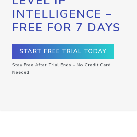
LEVEL IP
INTELLIGENCE –
FREE FOR 7 DAYS
START FREE TRIAL TODAY
Stay Free After Trial Ends – No Credit Card
Needed