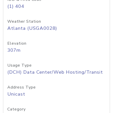
(1) 404
Weather Station
Atlanta (USGA0028)
Elevation
307m
Usage Type
(DCH) Data Center/Web Hosting/Transit
Address Type
Unicast
Category