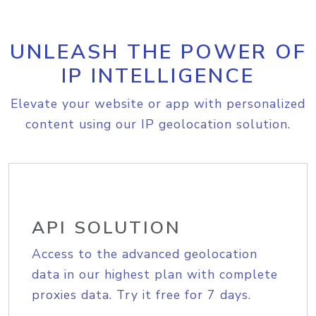
UNLEASH THE POWER OF
IP INTELLIGENCE
Elevate your website or app with personalized
content using our IP geolocation solution.
API SOLUTION
Access to the advanced geolocation
data in our highest plan with complete
proxies data. Try it free for 7 days.