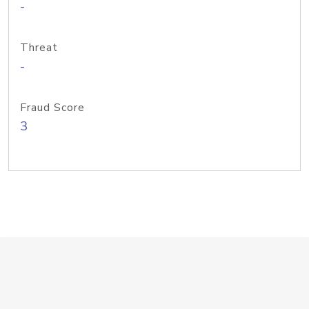
-
Threat
-
Fraud Score
3