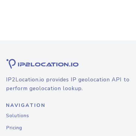
IP2Location.io provides IP geolocation API to
perform geolocation lookup.
NAVIGATION
Solutions
Pricing