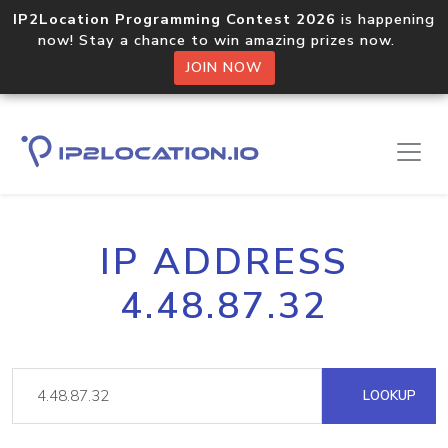
IP2Location Programming Contest 2026
is happening
now! Stay a chance to win amazing prizes now.
JOIN NOW
IP ADDRESS
4.48.87.32
LOOKUP