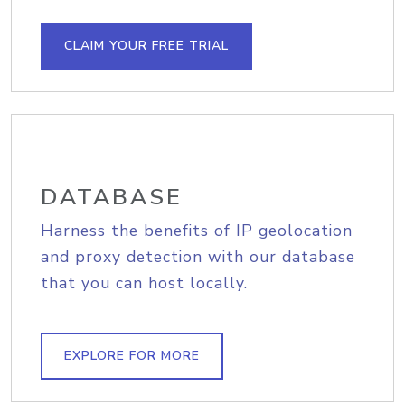
CLAIM YOUR FREE TRIAL
DATABASE
Harness the benefits of IP geolocation
and proxy detection with our database
that you can host locally.
EXPLORE FOR MORE