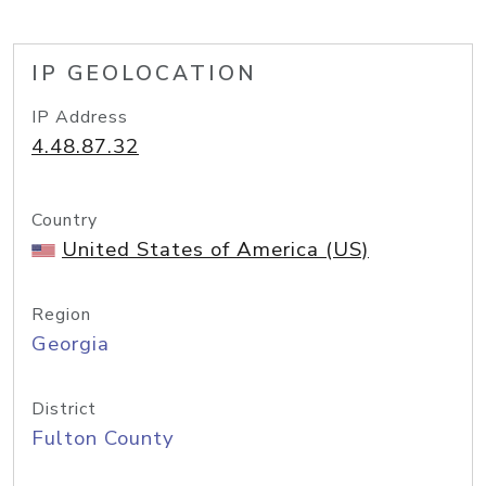
IP GEOLOCATION
IP Address
4.48.87.32
Country
United States of America (US)
Region
Georgia
District
Fulton County