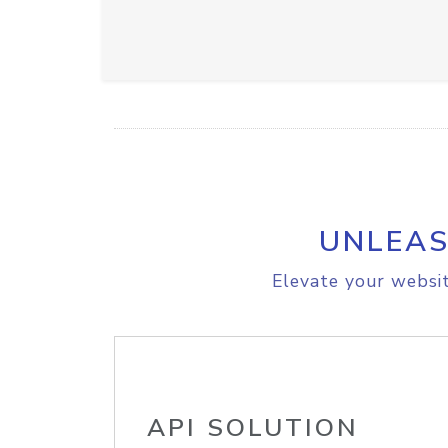
UNLEAS
Elevate your websit
API SOLUTION