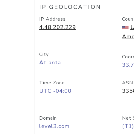
IP GEOLOCATION
IP Address
Coun
4.48.202.229
U
Ame
City
Coor
Atlanta
33.
Time Zone
ASN
UTC -04:00
335
Domain
Net 
level3.com
(T1)