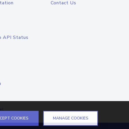
tation
Contact Us
o API Status
n
el
CEPT COOKIES
MANAGE COOKIES