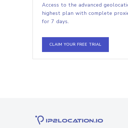
Access to the advanced geolocati
highest plan with complete proxie
for 7 days.
CLAIM YOUR FREE TRIAL