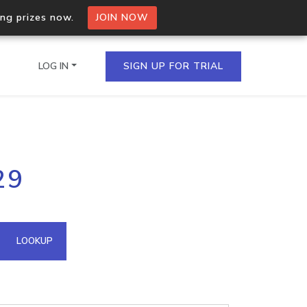
ing prizes now.
JOIN NOW
LOG IN
SIGN UP FOR TRIAL
on.io Bulk API
29
ltiple IPs in a single
omain API
LOOKUP
domains hosted on an IP