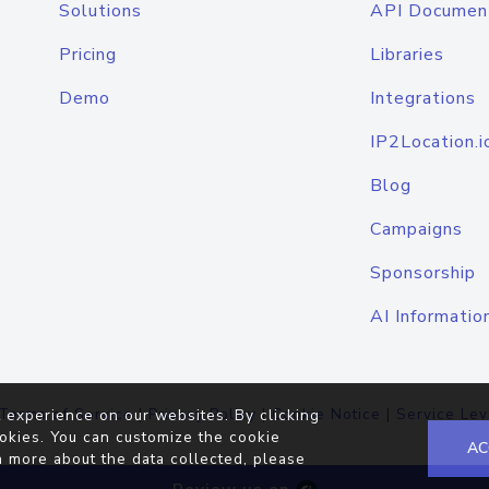
Solutions
API Documen
Pricing
Libraries
Demo
Integrations
IP2Location.i
Blog
Campaigns
Sponsorship
AI Informatio
Terms of Service
|
Privacy Policy
|
Cookie Notice
|
Service Lev
 experience on our websites. By clicking
okies. You can customize the cookie
AC
n more about the data collected, please