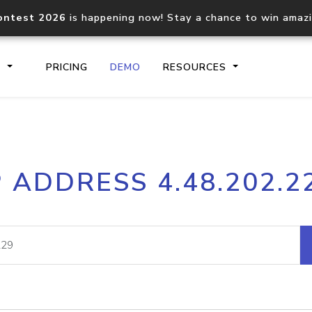
ontest 2026
is happening now! Stay a chance to win amaz
S
PRICING
DEMO
RESOURCES
IP2Location.io API
IP2Locati
P ADDRESS 4.48.202.2
Core IP geolocation API
Process mu
documentation
request
Domain WHOIS API
Hosted D
Comprehensive WHOIS data
Retrieve 
lookup