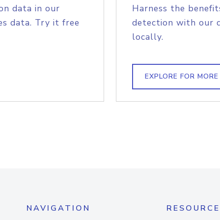
on data in our
Harness the benefit
s data. Try it free
detection with our 
locally.
EXPLORE FOR MORE
NAVIGATION
RESOURCE