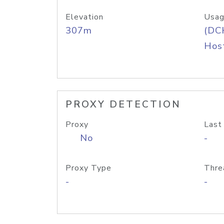
Elevation
Usag
307m
(DC
Host
PROXY DETECTION
Proxy
Last
No
-
Proxy Type
Thre
-
-