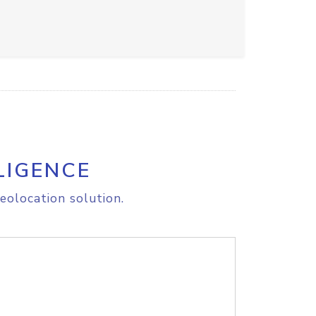
LIGENCE
eolocation solution.