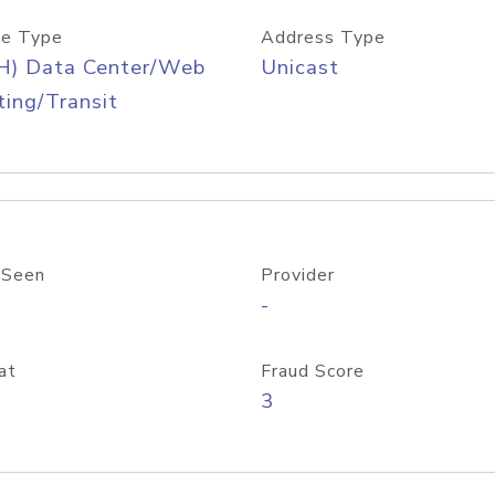
e Type
Address Type
H) Data Center/Web
Unicast
ing/Transit
 Seen
Provider
-
at
Fraud Score
3