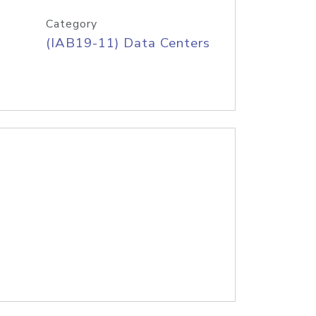
Category
(IAB19-11) Data Centers