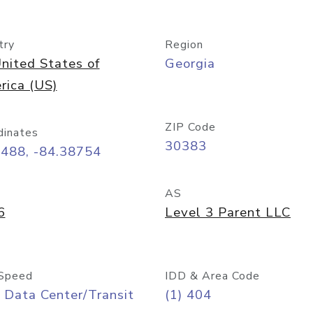
try
Region
nited States of
Georgia
rica (US)
ZIP Code
dinates
30383
7488, -84.38754
AS
6
Level 3 Parent LLC
Speed
IDD & Area Code
 Data Center/Transit
(1) 404