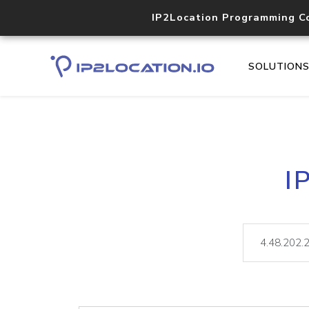
IP2Location Programming C
SOLUTION
I