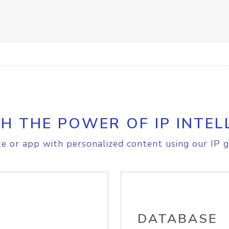
H THE POWER OF IP INTEL
e or app with personalized content using our IP g
DATABASE