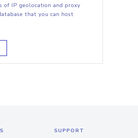
s of IP geolocation and proxy
database that you can host
S
SUPPORT