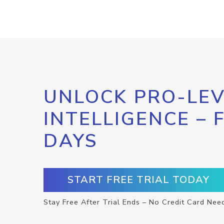
UNLOCK PRO-LEV
INTELLIGENCE – 
DAYS
START FREE TRIAL TODAY
Stay Free After Trial Ends – No Credit Card Nee