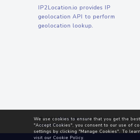
IP2Location.io provides IP
geolocation API to perform
geolocation lookup.
© 2026
IP2Location.io
. All Rights Reserved.
We use cookies to ensure that you get the best
Agreement
"Accept Cookies", you consent to our use of co
settings by clicking "Manage Cookies". To lear
visit our
Cookie Policy
.