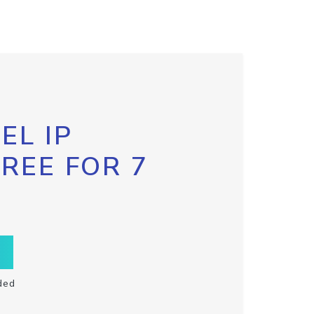
EL IP
FREE FOR 7
ded