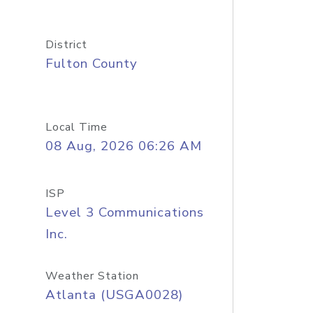
District
Fulton County
Local Time
08 Aug, 2026 06:26 AM
ISP
Level 3 Communications
Inc.
Weather Station
Atlanta (USGA0028)