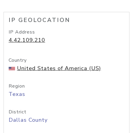
IP GEOLOCATION
IP Address
4.42.109.210
Country
United States of America (US)
Region
Texas
District
Dallas County