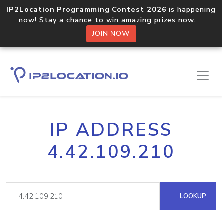
IP2Location Programming Contest 2026
is happening
now! Stay a chance to win amazing prizes now.
JOIN NOW
IP ADDRESS
4.42.109.210
LOOKUP