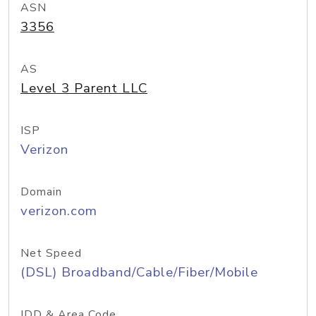
ASN
3356
AS
Level 3 Parent LLC
ISP
Verizon
Domain
verizon.com
Net Speed
(DSL) Broadband/Cable/Fiber/Mobile
IDD & Area Code