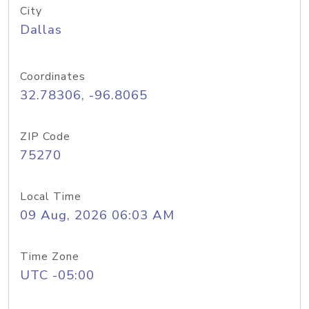
City
Dallas
Coordinates
32.78306, -96.8065
ZIP Code
75270
Local Time
09 Aug, 2026 06:03 AM
Time Zone
UTC -05:00