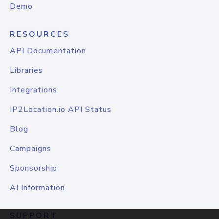
Demo
RESOURCES
API Documentation
Libraries
Integrations
IP2Location.io API Status
Blog
Campaigns
Sponsorship
AI Information
SUPPORT