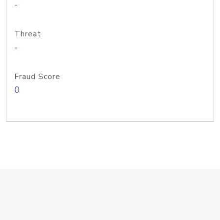
-
Threat
-
Fraud Score
0