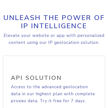
UNLEASH THE POWER OF
IP INTELLIGENCE
Elevate your website or app with personalized
content using our IP geolocation solution.
API SOLUTION
Access to the advanced geolocation
data in our highest plan with complete
proxies data. Try it free for 7 days.