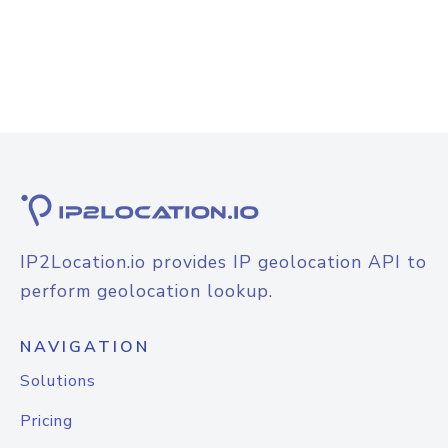
IP2Location.io provides IP geolocation API to
perform geolocation lookup.
NAVIGATION
Solutions
Pricing