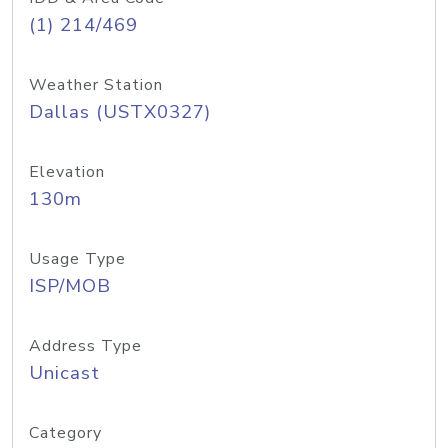
(1) 214/469
Weather Station
Dallas (USTX0327)
Elevation
130m
Usage Type
ISP/MOB
Address Type
Unicast
Category