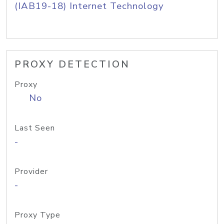
(IAB19-18) Internet Technology
PROXY DETECTION
Proxy
No
Last Seen
-
Provider
-
Proxy Type