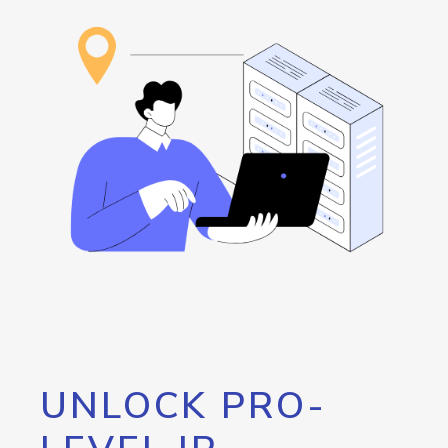
UNLOCK PRO-