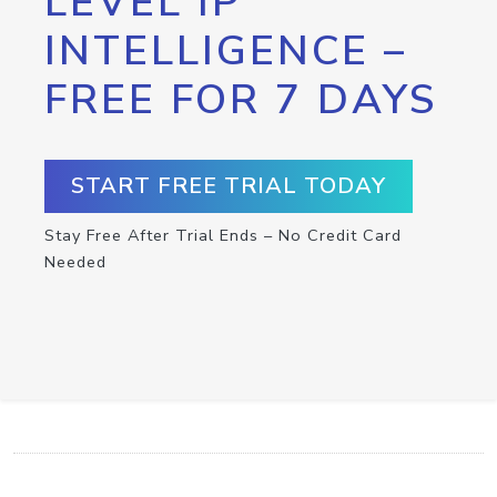
LEVEL IP
INTELLIGENCE –
FREE FOR 7 DAYS
START FREE TRIAL TODAY
Stay Free After Trial Ends – No Credit Card
Needed