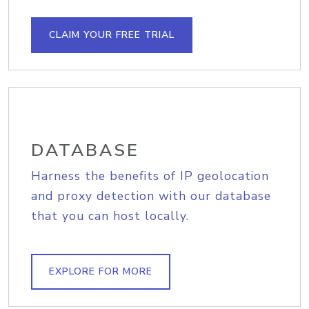
CLAIM YOUR FREE TRIAL
DATABASE
Harness the benefits of IP geolocation
and proxy detection with our database
that you can host locally.
EXPLORE FOR MORE