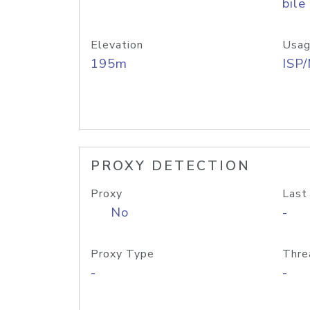
bile
Elevation
Usag
195m
ISP
PROXY DETECTION
Proxy
Last
No
-
Proxy Type
Thre
-
-