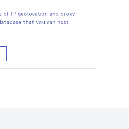
s of IP geolocation and proxy
database that you can host