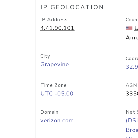
IP GEOLOCATION
IP Address
Coun
4.41.90.101
U
Ame
City
Coor
Grapevine
32.
Time Zone
ASN
UTC -05:00
335
Domain
Net 
verizon.com
(DS
Bro