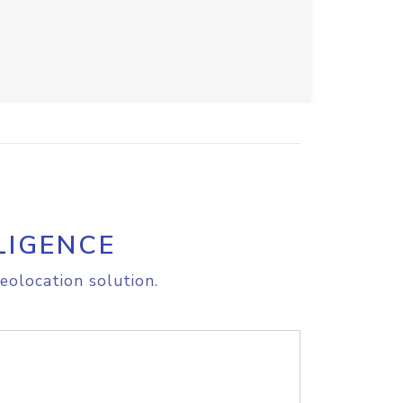
LIGENCE
eolocation solution.