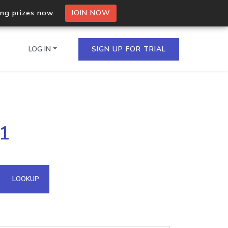
ing prizes now.
JOIN NOW
LOG IN
SIGN UP FOR TRIAL
on.io Bulk API
01
ltiple IPs in a single
omain API
LOOKUP
domains hosted on an IP