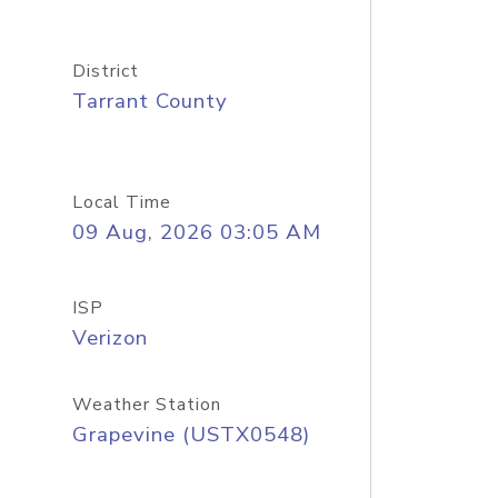
District
Tarrant County
Local Time
09 Aug, 2026 03:05 AM
ISP
Verizon
Weather Station
Grapevine (USTX0548)