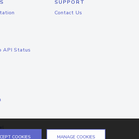
S
SUPPORT
tation
Contact Us
o API Status
n
el
CEPT COOKIES
MANAGE COOKIES