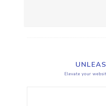
UNLEAS
Elevate your websit