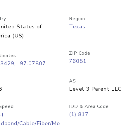
try
Region
nited States of
Texas
rica (US)
ZIP Code
dinates
76051
93429, -97.07807
AS
6
Level 3 Parent LLC
Speed
IDD & Area Code
L)
(1) 817
adband/Cable/Fiber/Mo