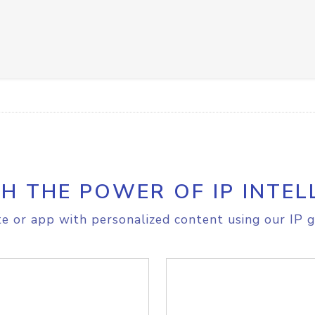
H THE POWER OF IP INTEL
e or app with personalized content using our IP g