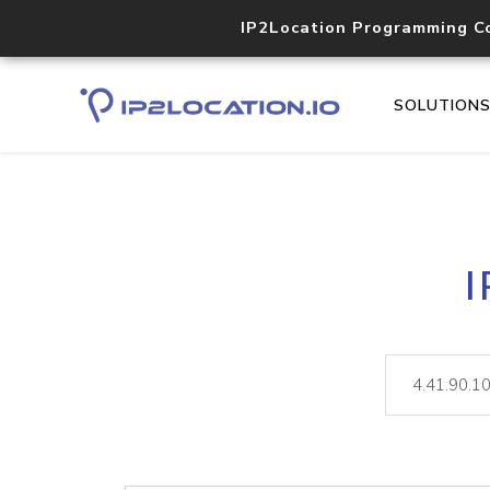
IP2Location Programming C
SOLUTION
I