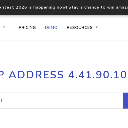
ontest 2026
is happening now! Stay a chance to win amaz
S
PRICING
DEMO
RESOURCES
IP2Location.io API
IP2Locati
P ADDRESS 4.41.90.1
Core IP geolocation API
Process mu
documentation
request
Domain WHOIS API
Hosted D
Comprehensive WHOIS data
Retrieve 
lookup