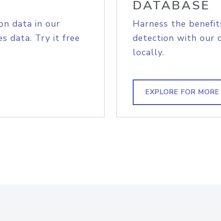
DATABASE
on data in our
Harness the benefit
s data. Try it free
detection with our 
locally.
EXPLORE FOR MORE