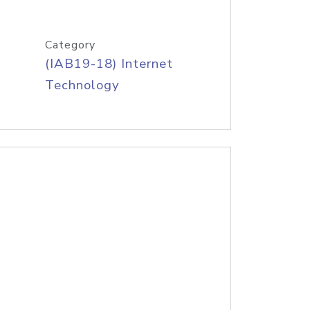
Category
(IAB19-18) Internet
Technology