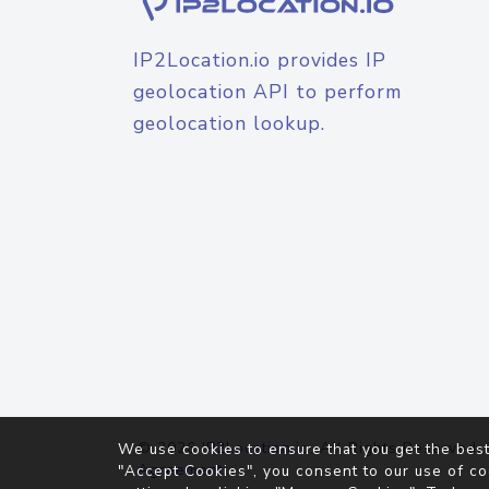
IP2Location.io provides IP
geolocation API to perform
geolocation lookup.
© 2026
IP2Location.io
. All Rights Reserved.
We use cookies to ensure that you get the best
Agreement
"Accept Cookies", you consent to our use of co