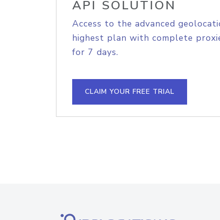
API SOLUTION
Access to the advanced geolocati
highest plan with complete proxie
for 7 days.
CLAIM YOUR FREE TRIAL