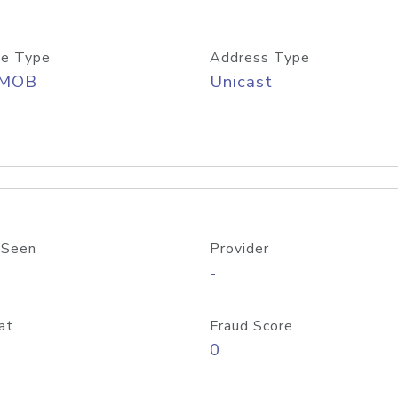
e Type
Address Type
/MOB
Unicast
 Seen
Provider
-
at
Fraud Score
0