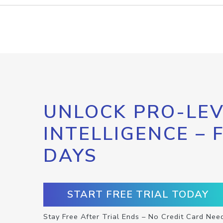
UNLOCK PRO-LEV
INTELLIGENCE – 
DAYS
START FREE TRIAL TODAY
Stay Free After Trial Ends – No Credit Card Nee