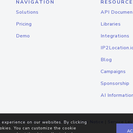
NAVIGATION
RESOURCE
Solutions
API Documen
Pricing
Libraries
Demo
Integrations
IP2Location.i
Blog
Campaigns
Sponsorship
AI Informatio
Terms of Service
|
Privacy Policy
|
Cookie Notice
|
Service Lev
 experience on our websites. By clicking
okies. You can customize the cookie
AC