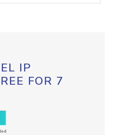
EL IP
FREE FOR 7
ded