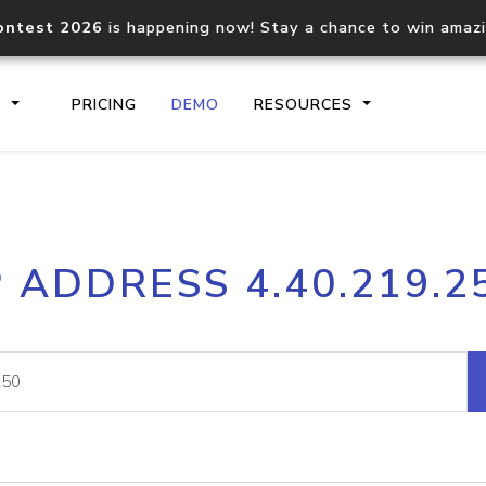
ontest 2026
is happening now! Stay a chance to win amaz
S
PRICING
DEMO
RESOURCES
IP2Location.io API
IP2Locati
P ADDRESS 4.40.219.2
Core IP geolocation API
Process mu
documentation
request
Domain WHOIS API
Hosted D
Comprehensive WHOIS data
Retrieve 
lookup