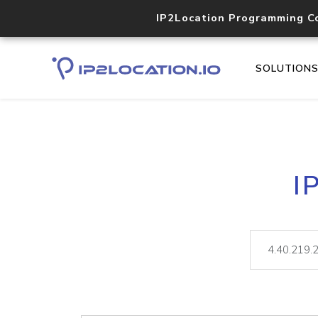
IP2Location Programming C
SOLUTION
I