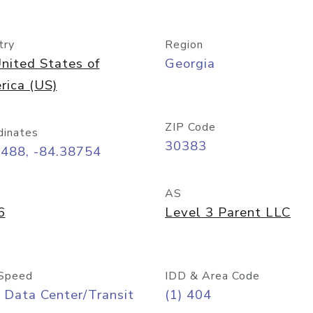
try
Region
nited States of
Georgia
rica (US)
ZIP Code
dinates
30383
7488, -84.38754
AS
6
Level 3 Parent LLC
Speed
IDD & Area Code
 Data Center/Transit
(1) 404