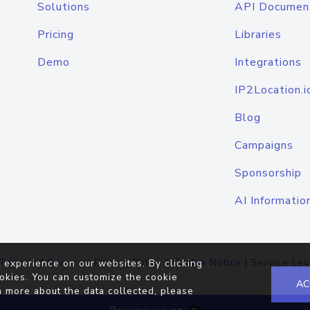
Solutions
API Documen
Pricing
Libraries
Demo
Integrations
IP2Location.i
Blog
Campaigns
Sponsorship
AI Informatio
Terms of Service
|
Privacy Policy
|
Cookie Notice
|
Service Lev
 experience on our websites. By clicking
okies. You can customize the cookie
AC
n more about the data collected, please