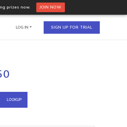
ing prizes now.
JOIN NOW
LOG IN
SIGN UP FOR TRIAL
on.io Bulk API
50
ltiple IPs in a single
omain API
LOOKUP
domains hosted on an IP