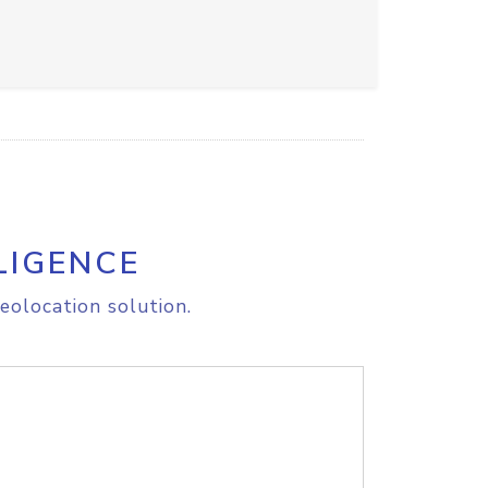
LIGENCE
eolocation solution.