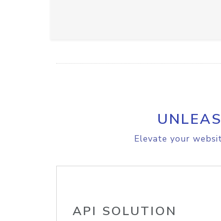
UNLEAS
Elevate your websit
API SOLUTION