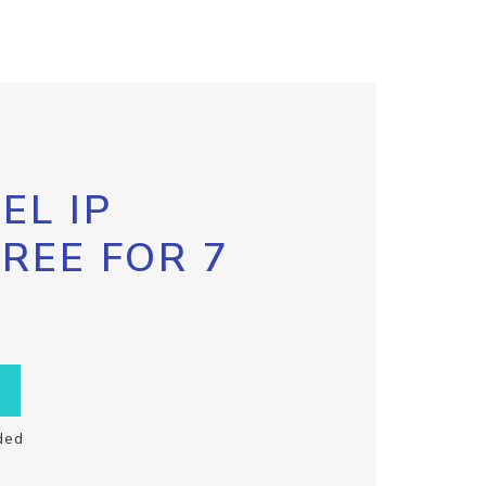
EL IP
FREE FOR 7
ded