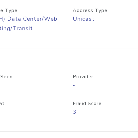
e Type
Address Type
H) Data Center/Web
Unicast
ing/Transit
 Seen
Provider
-
at
Fraud Score
3