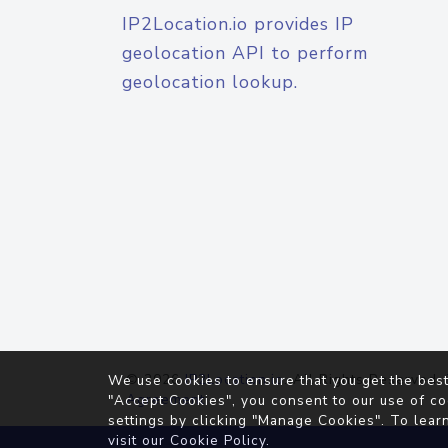
IP2Location.io provides IP
geolocation API to perform
geolocation lookup.
© 2026
IP2Location.io
. All Rights Reserved.
We use cookies to ensure that you get the best
Agreement
"Accept Cookies", you consent to our use of co
settings by clicking "Manage Cookies". To lear
visit our
Cookie Policy
.