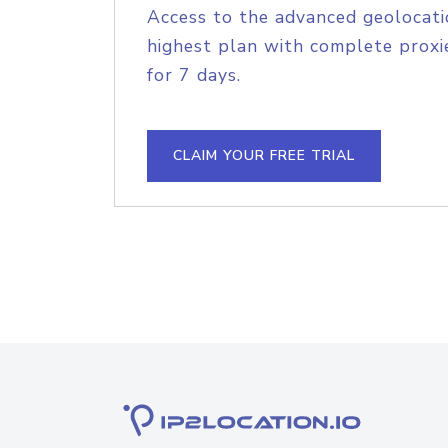
Access to the advanced geolocati
highest plan with complete proxie
for 7 days.
CLAIM YOUR FREE TRIAL