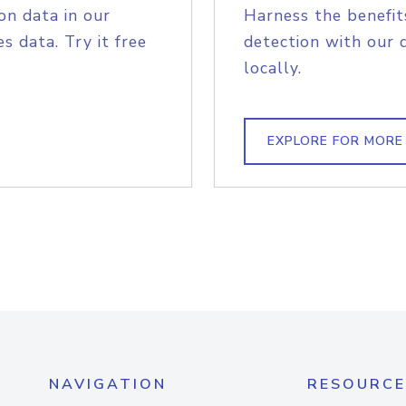
on data in our
Harness the benefit
s data. Try it free
detection with our 
locally.
EXPLORE FOR MORE
NAVIGATION
RESOURCE