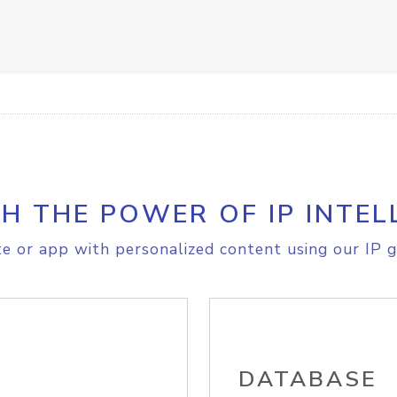
H THE POWER OF IP INTEL
e or app with personalized content using our IP g
DATABASE