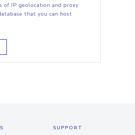
s of IP geolocation and proxy
database that you can host
S
SUPPORT