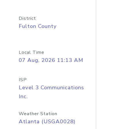
District
Fulton County
Local Time
07 Aug, 2026 11:13 AM
ISP
Level 3 Communications
Inc.
Weather Station
Atlanta (USGA0028)