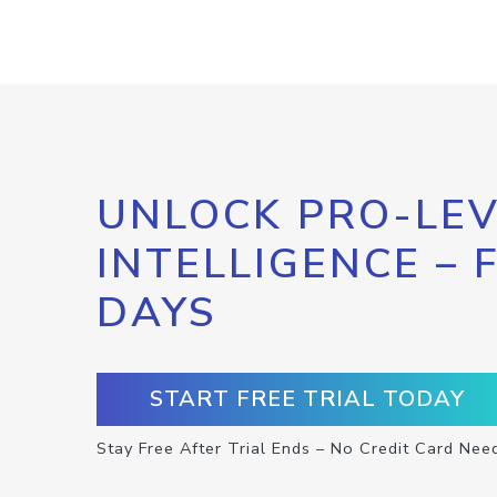
UNLOCK PRO-LEV
INTELLIGENCE – 
DAYS
START FREE TRIAL TODAY
Stay Free After Trial Ends – No Credit Card Nee