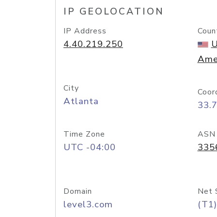
IP GEOLOCATION
IP Address
Coun
4.40.219.250
U
Ame
City
Coor
Atlanta
33.
Time Zone
ASN
UTC -04:00
335
Domain
Net 
level3.com
(T1)