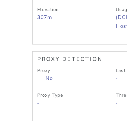
Elevation
Usag
307m
(DC
Host
PROXY DETECTION
Proxy
Last
No
-
Proxy Type
Thre
-
-