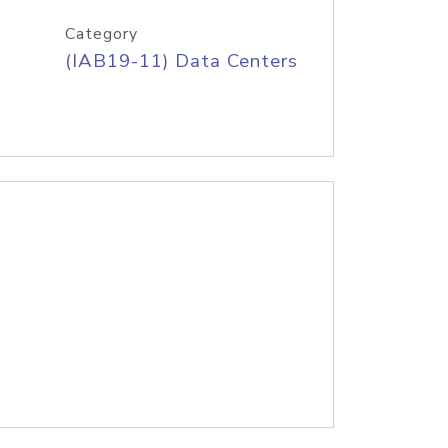
Category
(IAB19-11) Data Centers