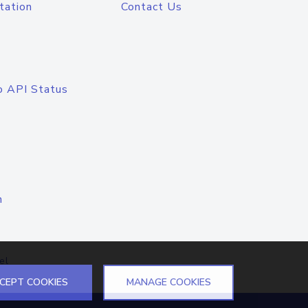
tation
Contact Us
o API Status
n
el
CEPT COOKIES
MANAGE COOKIES