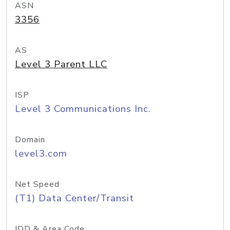
ASN
3356
AS
Level 3 Parent LLC
ISP
Level 3 Communications Inc.
Domain
level3.com
Net Speed
(T1) Data Center/Transit
IDD & Area Code