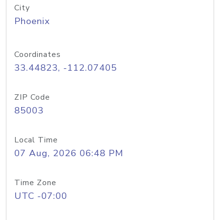
City
Phoenix
Coordinates
33.44823, -112.07405
ZIP Code
85003
Local Time
07 Aug, 2026 06:48 PM
Time Zone
UTC -07:00