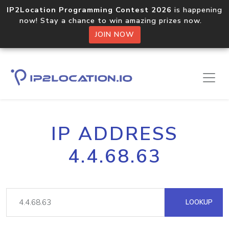
IP2Location Programming Contest 2026
is happening
now! Stay a chance to win amazing prizes now.
JOIN NOW
IP ADDRESS
4.4.68.63
LOOKUP