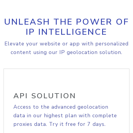
UNLEASH THE POWER OF
IP INTELLIGENCE
Elevate your website or app with personalized
content using our IP geolocation solution.
API SOLUTION
Access to the advanced geolocation
data in our highest plan with complete
proxies data. Try it free for 7 days.