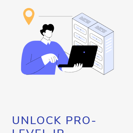
UNLOCK PRO-