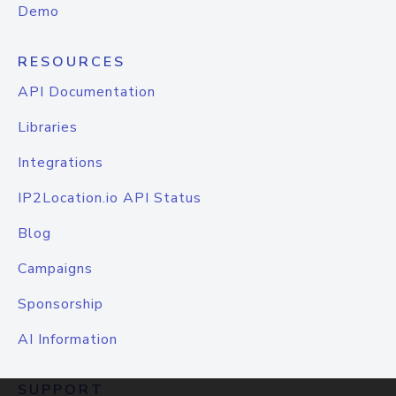
Demo
RESOURCES
API Documentation
Libraries
Integrations
IP2Location.io API Status
Blog
Campaigns
Sponsorship
AI Information
SUPPORT