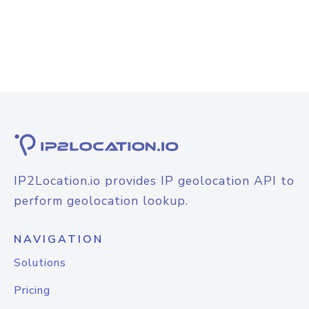
IP2Location.io provides IP geolocation API to
perform geolocation lookup.
NAVIGATION
Solutions
Pricing