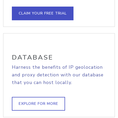
CLAIM YOUR FREE TRIAL
DATABASE
Harness the benefits of IP geolocation
and proxy detection with our database
that you can host locally.
EXPLORE FOR MORE