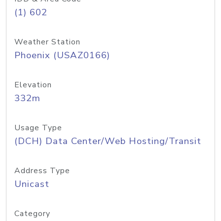
(1) 602
Weather Station
Phoenix (USAZ0166)
Elevation
332m
Usage Type
(DCH) Data Center/Web Hosting/Transit
Address Type
Unicast
Category