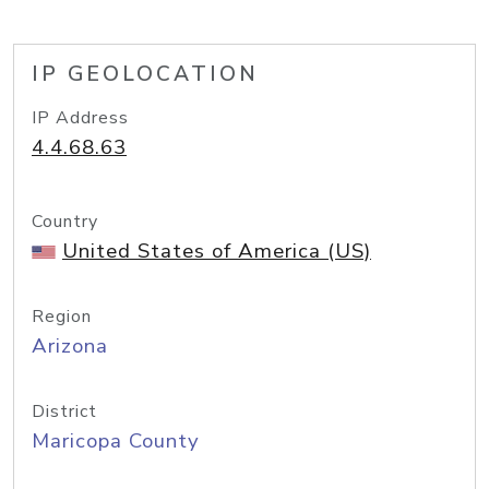
IP GEOLOCATION
IP Address
4.4.68.63
Country
United States of America (US)
Region
Arizona
District
Maricopa County