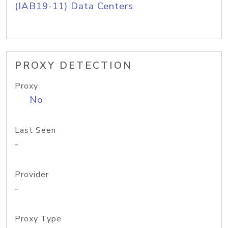
(IAB19-11) Data Centers
PROXY DETECTION
Proxy
No
Last Seen
-
Provider
-
Proxy Type