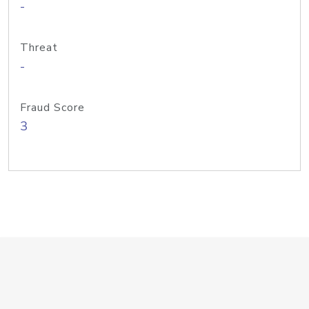
-
Threat
-
Fraud Score
3