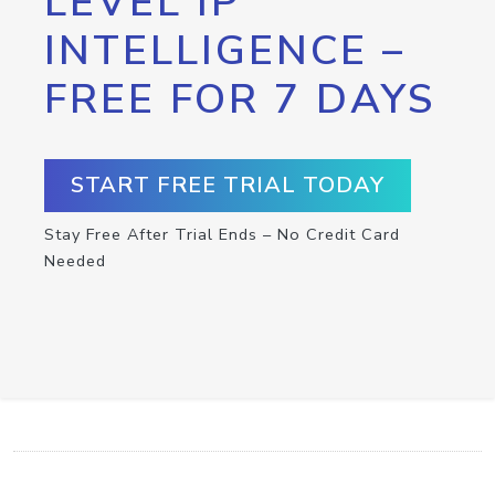
LEVEL IP
INTELLIGENCE –
FREE FOR 7 DAYS
START FREE TRIAL TODAY
Stay Free After Trial Ends – No Credit Card
Needed