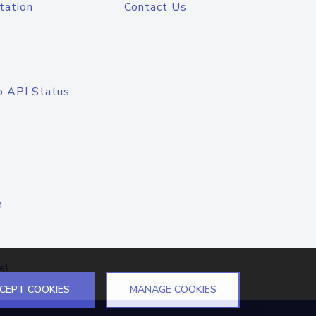
tation
Contact Us
o API Status
n
el
CEPT COOKIES
MANAGE COOKIES