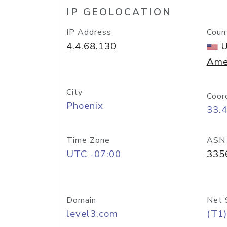
IP GEOLOCATION
IP Address
Coun
4.4.68.130
U
Ame
City
Coor
Phoenix
33.
Time Zone
ASN
UTC -07:00
335
Domain
Net 
level3.com
(T1)