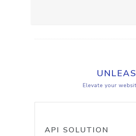
UNLEAS
Elevate your websit
API SOLUTION