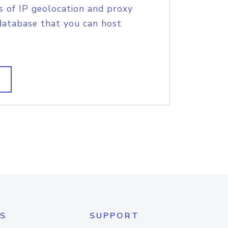
s of IP geolocation and proxy
database that you can host
S
SUPPORT