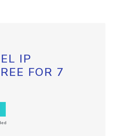
EL IP
FREE FOR 7
ded