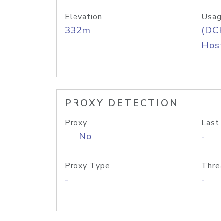
Elevation
Usag
332m
(DC
Host
PROXY DETECTION
Proxy
Last
No
-
Proxy Type
Thre
-
-