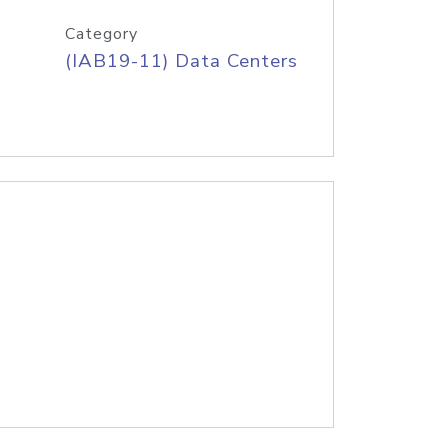
Category
(IAB19-11) Data Centers