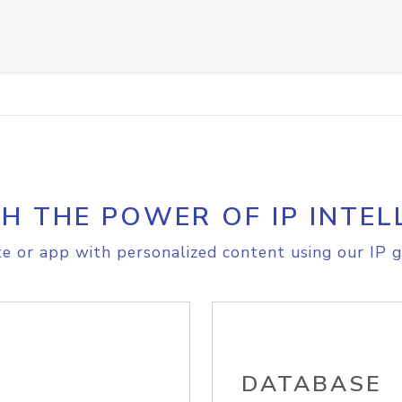
H THE POWER OF IP INTEL
e or app with personalized content using our IP g
DATABASE