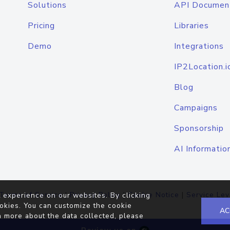
Solutions
API Documen
Pricing
Libraries
Demo
Integrations
IP2Location.i
Blog
Campaigns
Sponsorship
AI Informatio
Terms of Service
|
Privacy Policy
|
Cookie Notice
|
Service Lev
 experience on our websites. By clicking
okies. You can customize the cookie
AC
n more about the data collected, please