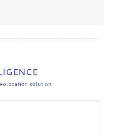
LIGENCE
eolocation solution.