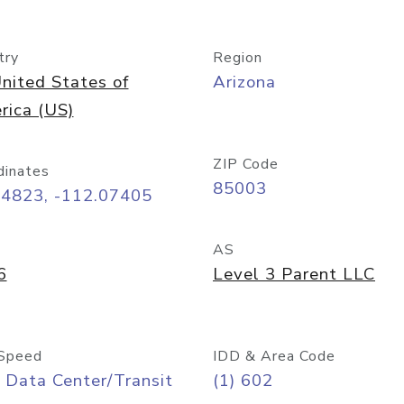
try
Region
nited States of
Arizona
rica (US)
ZIP Code
dinates
85003
44823, -112.07405
AS
6
Level 3 Parent LLC
Speed
IDD & Area Code
 Data Center/Transit
(1) 602