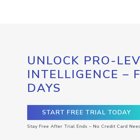
UNLOCK PRO-LEV
INTELLIGENCE – 
DAYS
START FREE TRIAL TODAY
Stay Free After Trial Ends – No Credit Card Nee