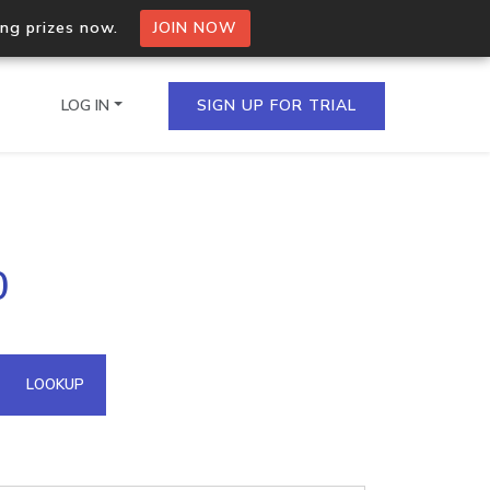
ing prizes now.
JOIN NOW
LOG IN
SIGN UP FOR TRIAL
on.io Bulk API
0
ltiple IPs in a single
omain API
LOOKUP
domains hosted on an IP