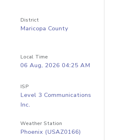
District
Maricopa County
Local Time
06 Aug, 2026 04:25 AM
ISP
Level 3 Communications
Inc.
Weather Station
Phoenix (USAZ0166)