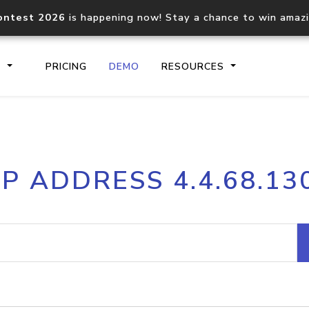
ontest 2026
is happening now! Stay a chance to win amaz
S
PRICING
DEMO
RESOURCES
IP2Location.io API
IP2Locati
IP ADDRESS 4.4.68.13
Core IP geolocation API
Process mu
documentation
request
Domain WHOIS API
Hosted D
Comprehensive WHOIS data
Retrieve 
lookup