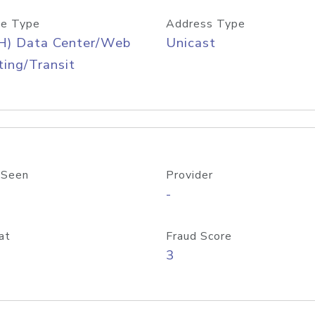
e Type
Address Type
H) Data Center/Web
Unicast
ing/Transit
 Seen
Provider
-
at
Fraud Score
3