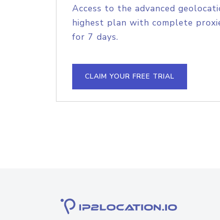
Access to the advanced geolocati
highest plan with complete proxie
for 7 days.
CLAIM YOUR FREE TRIAL