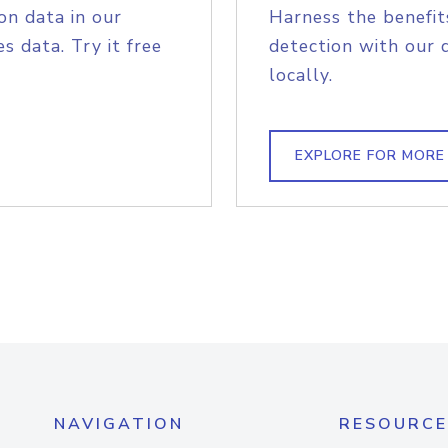
on data in our
Harness the benefit
s data. Try it free
detection with our 
locally.
EXPLORE FOR MORE
NAVIGATION
RESOURCE