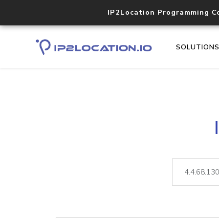
IP2Location Programming C
SOLUTION