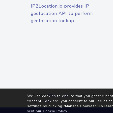
IP2Location.io provides IP
geolocation API to perform
geolocation lookup.
© 2026
IP2Location.io
. All Rights Reserved.
We use cookies to ensure that you get the best
Agreement
"Accept Cookies", you consent to our use of co
settings by clicking "Manage Cookies". To lear
visit our
Cookie Policy
.