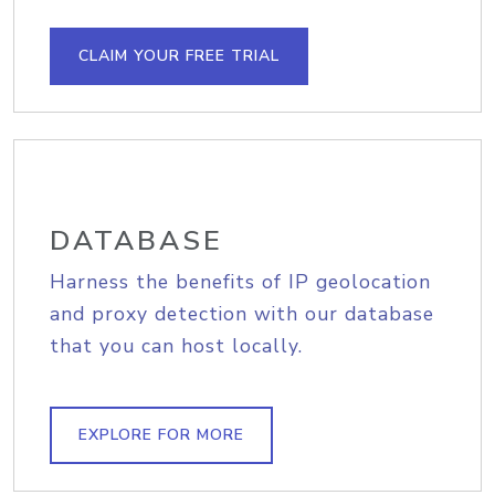
CLAIM YOUR FREE TRIAL
DATABASE
Harness the benefits of IP geolocation
and proxy detection with our database
that you can host locally.
EXPLORE FOR MORE