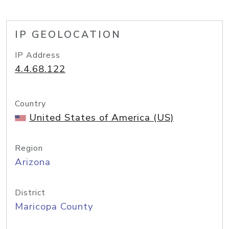
IP GEOLOCATION
IP Address
4.4.68.122
Country
United States of America (US)
Region
Arizona
District
Maricopa County