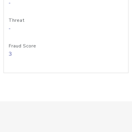
-
Threat
-
Fraud Score
3