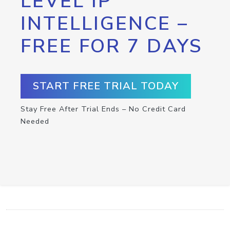
LEVEL IP
INTELLIGENCE –
FREE FOR 7 DAYS
START FREE TRIAL TODAY
Stay Free After Trial Ends – No Credit Card
Needed