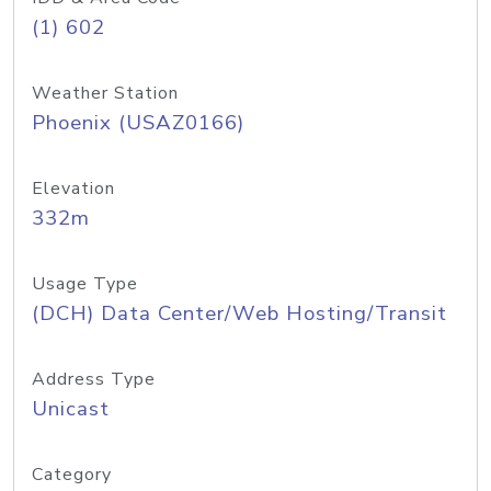
(1) 602
Weather Station
Phoenix (USAZ0166)
Elevation
332m
Usage Type
(DCH) Data Center/Web Hosting/Transit
Address Type
Unicast
Category