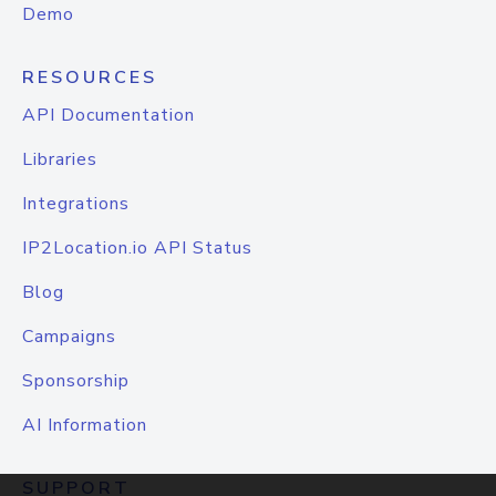
Demo
RESOURCES
API Documentation
Libraries
Integrations
IP2Location.io API Status
Blog
Campaigns
Sponsorship
AI Information
SUPPORT