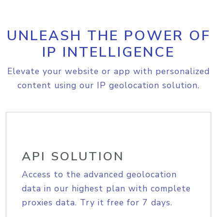
UNLEASH THE POWER OF
IP INTELLIGENCE
Elevate your website or app with personalized
content using our IP geolocation solution.
API SOLUTION
Access to the advanced geolocation
data in our highest plan with complete
proxies data. Try it free for 7 days.