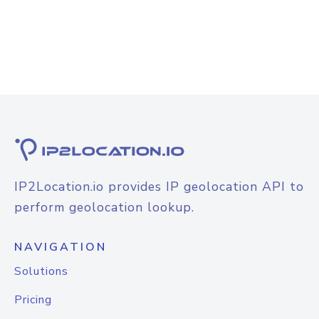
IP2Location.io provides IP geolocation API to
perform geolocation lookup.
NAVIGATION
Solutions
Pricing