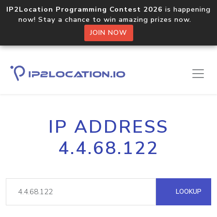
IP2Location Programming Contest 2026
is happening
now! Stay a chance to win amazing prizes now.
JOIN NOW
IP ADDRESS
4.4.68.122
LOOKUP