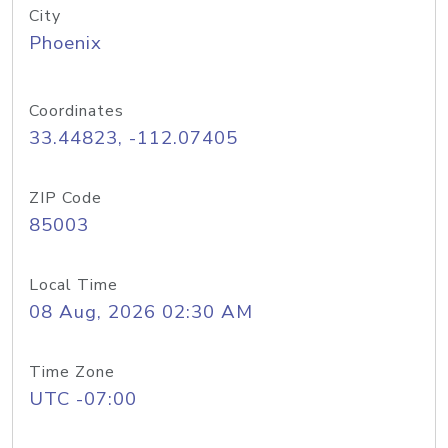
City
Phoenix
Coordinates
33.44823, -112.07405
ZIP Code
85003
Local Time
08 Aug, 2026 02:30 AM
Time Zone
UTC -07:00