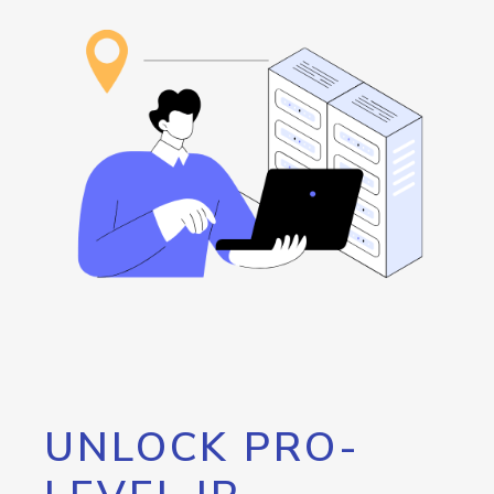
UNLOCK PRO-