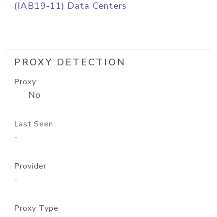
(IAB19-11) Data Centers
PROXY DETECTION
Proxy
No
Last Seen
-
Provider
-
Proxy Type