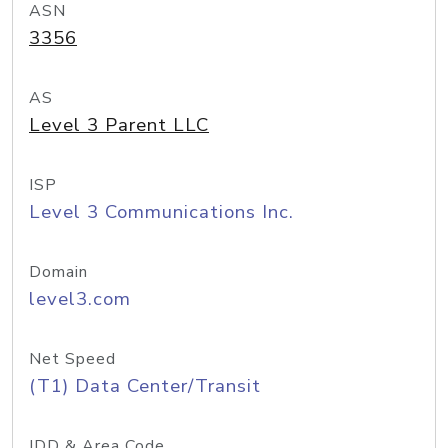
ASN
3356
AS
Level 3 Parent LLC
ISP
Level 3 Communications Inc.
Domain
level3.com
Net Speed
(T1) Data Center/Transit
IDD & Area Code