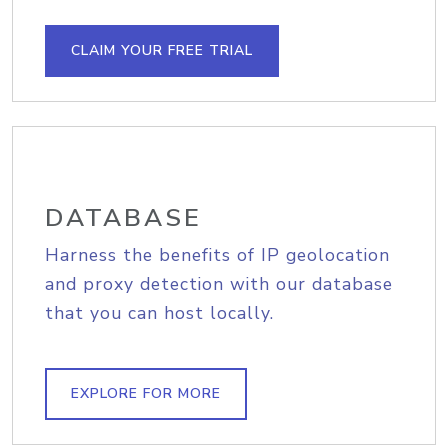
CLAIM YOUR FREE TRIAL
DATABASE
Harness the benefits of IP geolocation
and proxy detection with our database
that you can host locally.
EXPLORE FOR MORE