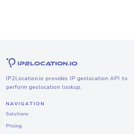
IP2Location.io provides IP geolocation API to
perform geolocation lookup.
NAVIGATION
Solutions
Pricing