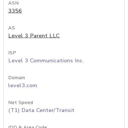
ASN
3356
AS
Level 3 Parent LLC
ISP
Level 3 Communications Inc.
Domain
level3.com
Net Speed
(T1) Data Center/Transit
IDD & Area Code