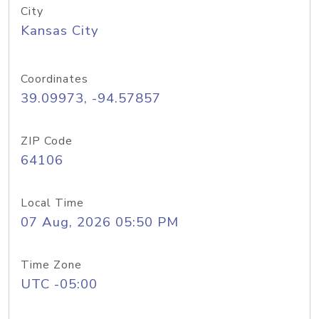
City
Kansas City
Coordinates
39.09973, -94.57857
ZIP Code
64106
Local Time
07 Aug, 2026 05:50 PM
Time Zone
UTC -05:00