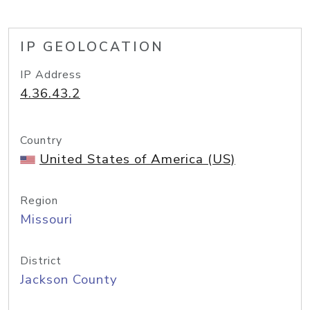
IP GEOLOCATION
IP Address
4.36.43.2
Country
United States of America (US)
Region
Missouri
District
Jackson County