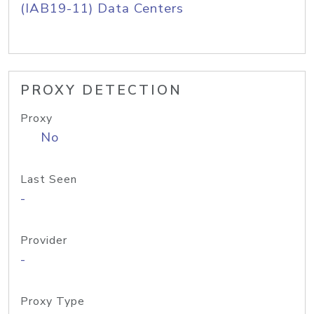
(IAB19-11) Data Centers
PROXY DETECTION
Proxy
No
Last Seen
-
Provider
-
Proxy Type