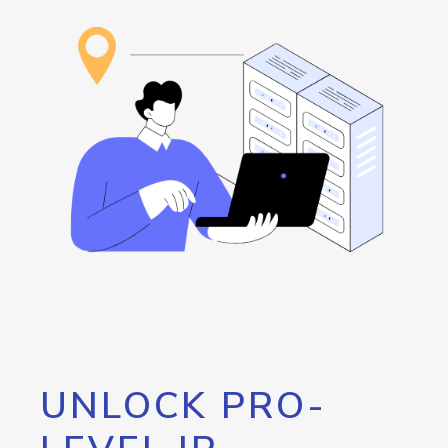
UNLOCK PRO-