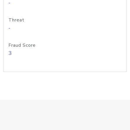
-
Threat
-
Fraud Score
3