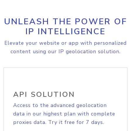
UNLEASH THE POWER OF
IP INTELLIGENCE
Elevate your website or app with personalized
content using our IP geolocation solution.
API SOLUTION
Access to the advanced geolocation
data in our highest plan with complete
proxies data. Try it free for 7 days.