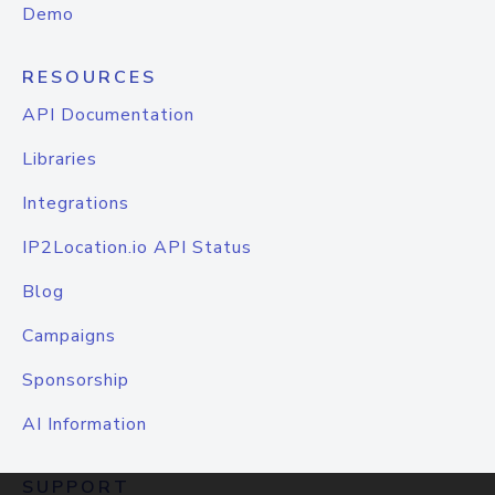
Demo
RESOURCES
API Documentation
Libraries
Integrations
IP2Location.io API Status
Blog
Campaigns
Sponsorship
AI Information
SUPPORT