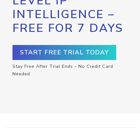
LEVEL IP
INTELLIGENCE –
FREE FOR 7 DAYS
START FREE TRIAL TODAY
Stay Free After Trial Ends – No Credit Card
Needed