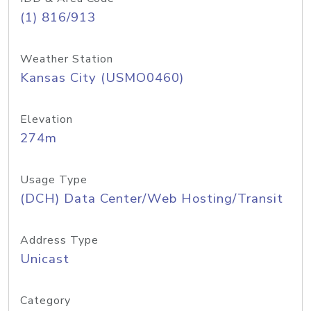
(1) 816/913
Weather Station
Kansas City (USMO0460)
Elevation
274m
Usage Type
(DCH) Data Center/Web Hosting/Transit
Address Type
Unicast
Category