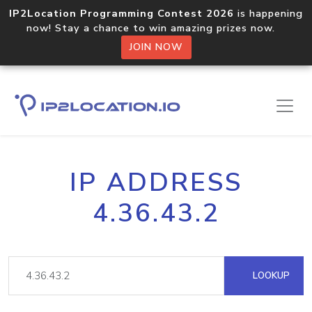
IP2Location Programming Contest 2026
is happening
now! Stay a chance to win amazing prizes now.
JOIN NOW
IP ADDRESS
4.36.43.2
LOOKUP